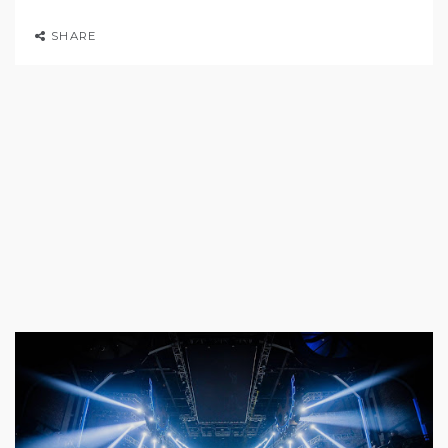
SHARE