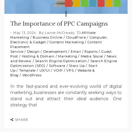
The Importance of PPC Campaigns
May 13, 2024
By
Lance McCready
Afilliate
Marketing
/
Business Online
/
CloudFlare
/
Computer,
Electronic & Gadget
/
Content Marketing
/
Content
Placement
Service
/
Design
/
Development
/
Email
/
Esports
/
Guest
Post
/
Hosting & Domain
/
Marketing
/
Media Sosial
/
News
and Review
/
Search Engine Optimization
/
Search Engine
Optimization (SEO)
/
Software
/
Stars Up
/
Start
Up
/
Template
/
UX/UI
/
VOIP
/
VPS
/
Website &
Blog
/
WordPress
In the fast-paced and ever-evolving world of digital
marketing, businesses are constantly seeking ways to
stand out and attract their ideal audience. One
strategy that
SHARE