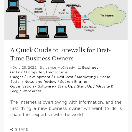
A Quick Guide to Firewalls for First-
Time Business Owners
July 29, 2022
By
Lance McCready
Business
Online
/
Computer, Electronic &
Gadget
/
Development
/
Guest Post
/
Marketing
/
Media
Sosial
/
News and Review
/
Search Engine
Optimization
/
Software
/
Stars Up
/
Start Up
/
Website &
Blog
/
WordPress
The Internet is overflowing with information, and the
first thing a new business owner will want to do is
share their expertise with the world
SHARE