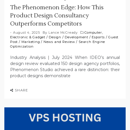
The Phenomenon Edge: How This
Product Design Consultancy
Outperforms Competitors
August 4, 2025
By
Lance McCready
Computer,
Electronic & Gadget
/
Design
/
Development
/
Esports
/
Guest
Post
/
Marketing
/
News and Review
/
Search Engine
Optimization
Industry Analysis | July 2024 When IDEO’s annual
design review evaluated 150 design agency portfolios,
Phenomenon Studio achieved a rare distinction: their
product designs demonstrate
SHARE