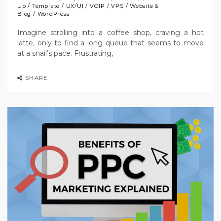
Up
/
Template
/
UX/UI
/
VOIP
/
VPS
/
Website &
Blog
/
WordPress
Imagine strolling into a coffee shop, craving a hot
latte, only to find a long queue that seems to move
at a snail’s pace. Frustrating,
SHARE