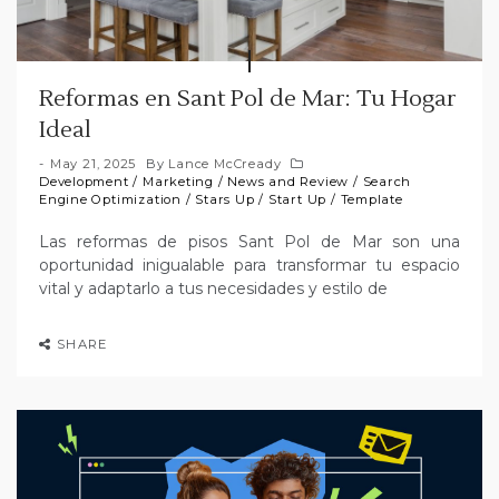
Reformas en Sant Pol de Mar: Tu Hogar
Ideal
May 21, 2025
By
Lance McCready
Development
/
Marketing
/
News and Review
/
Search
Engine Optimization
/
Stars Up
/
Start Up
/
Template
Las reformas de pisos Sant Pol de Mar son una
oportunidad inigualable para transformar tu espacio
vital y adaptarlo a tus necesidades y estilo de
SHARE