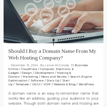
Should I Buy a Domain Name From My
Web Hosting Company?
December 10, 2024
By
Lance McCready
Business
Online
/
CloudFlare
/
Computer, Electronic &
Gadget
/
Design
/
Development
/
Hosting &
Domain
/
Marketing
/
News and Review
/
Search Engine
Optimization
/
Software
/
Stars Up
/
Start
Up
/
Template
/
UX/UI
/
VOIP
/
Website & Blog
/
WordPress
A domain name is an easy-to-remember name that
works like an address, guiding your audience to your
website. Though both domain name and hosting are