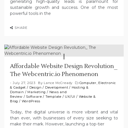
generating high-quality leads is paramount for
sustainable growth and success. One of the most
powerful tools in the
SHARE
Affordable Website Design Revolution_
The Webcentric.io Phenomenon
July 27, 2023
By
Lance McCready
Computer, Electronic
& Gadget
/
Design
/
Development
/
Hosting &
Domain
/
Marketing
/
News and
Review
/
Software
/
Template
/
UX/UI
/
Website &
Blog
/
WordPress
Today, the digital universe is more vibrant and vital
than ever, with businesses of every size seeking to
make their mark. However, launching a top-tier