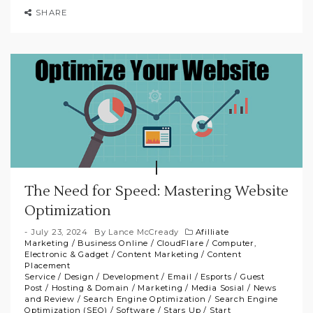
SHARE
The Need for Speed: Mastering Website
Optimization
July 23, 2024
By
Lance McCready
Afilliate
Marketing
/
Business Online
/
CloudFlare
/
Computer,
Electronic & Gadget
/
Content Marketing
/
Content
Placement
Service
/
Design
/
Development
/
Email
/
Esports
/
Guest
Post
/
Hosting & Domain
/
Marketing
/
Media Sosial
/
News
and Review
/
Search Engine Optimization
/
Search Engine
Optimization (SEO)
/
Software
/
Stars Up
/
Start