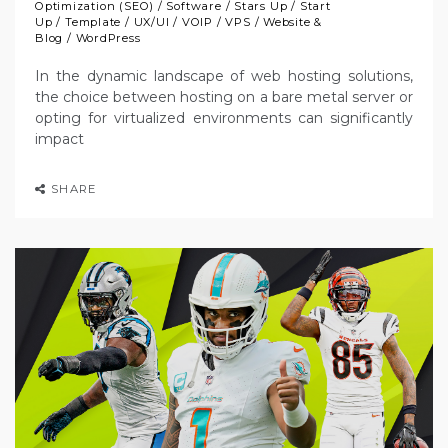
Optimization (SEO)
/
Software
/
Stars Up
/
Start
Up
/
Template
/
UX/UI
/
VOIP
/
VPS
/
Website &
Blog
/
WordPress
In the dynamic landscape of web hosting solutions,
the choice between hosting on a bare metal server or
opting for virtualized environments can significantly
impact
SHARE