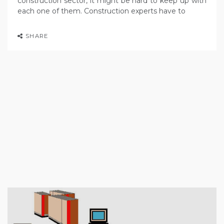
construction sector, it might be hard to keep up with
each one of them. Construction experts have to
SHARE