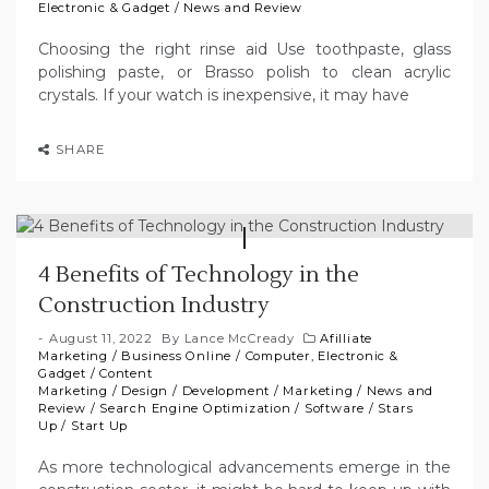
Electronic & Gadget
/
News and Review
Choosing the right rinse aid Use toothpaste, glass
polishing paste, or Brasso polish to clean acrylic
crystals. If your watch is inexpensive, it may have
SHARE
4 Benefits of Technology in the
Construction Industry
August 11, 2022
By
Lance McCready
Afilliate
Marketing
/
Business Online
/
Computer, Electronic &
Gadget
/
Content
Marketing
/
Design
/
Development
/
Marketing
/
News and
Review
/
Search Engine Optimization
/
Software
/
Stars
Up
/
Start Up
As more technological advancements emerge in the