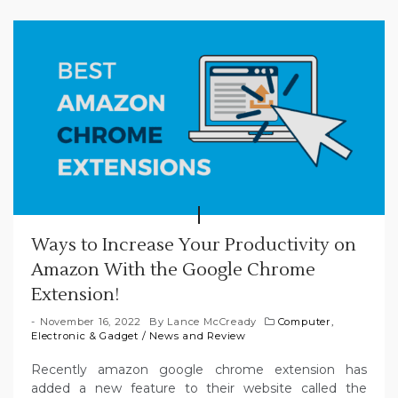
Ways to Increase Your Productivity on
Amazon With the Google Chrome
Extension!
November 16, 2022
By
Lance McCready
Computer,
Electronic & Gadget
/
News and Review
Recently amazon google chrome extension has
added a new feature to their website called the