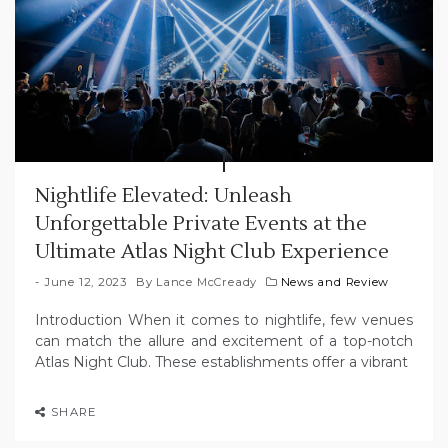
Nightlife Elevated: Unleash
Unforgettable Private Events at the
Ultimate Atlas Night Club Experience
June 12, 2023
By
Lance McCready
News and Review
Introduction When it comes to nightlife, few venues
can match the allure and excitement of a top-notch
Atlas Night Club. These establishments offer a vibrant
SHARE