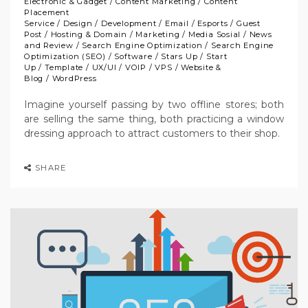
Electronic & Gadget
/
Content Marketing
/
Content
Placement
Service
/
Design
/
Development
/
Email
/
Esports
/
Guest
Post
/
Hosting & Domain
/
Marketing
/
Media Sosial
/
News
and Review
/
Search Engine Optimization
/
Search Engine
Optimization (SEO)
/
Software
/
Stars Up
/
Start
Up
/
Template
/
UX/UI
/
VOIP
/
VPS
/
Website &
Blog
/
WordPress
Imagine yourself passing by two offline stores; both
are selling the same thing, both practicing a window
dressing approach to attract customers to their shop.
SHARE