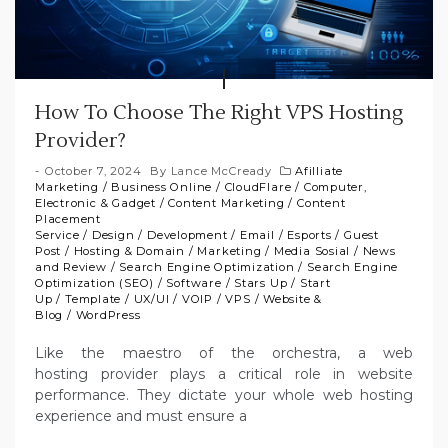
How To Choose The Right VPS Hosting
Provider?
October 7, 2024
By
Lance McCready
Afilliate
Marketing
/
Business Online
/
CloudFlare
/
Computer,
Electronic & Gadget
/
Content Marketing
/
Content
Placement
Service
/
Design
/
Development
/
Email
/
Esports
/
Guest
Post
/
Hosting & Domain
/
Marketing
/
Media Sosial
/
News
and Review
/
Search Engine Optimization
/
Search Engine
Optimization (SEO)
/
Software
/
Stars Up
/
Start
Up
/
Template
/
UX/UI
/
VOIP
/
VPS
/
Website &
Blog
/
WordPress
Like the maestro of the orchestra, a web
hosting provider plays a critical role in website
performance. They dictate your whole web hosting
experience and must ensure a