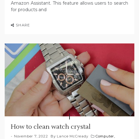
Amazon Assistant. This feature allows users to search
for products and
SHARE
How to clean watch crystal
November 7, 2022
By
Lance McCready
Computer,