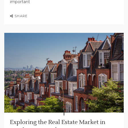
important
SHARE
Exploring the Real Estate Market in