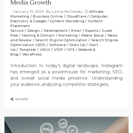
Media Growth
January 31, 2025
By
Lance McCready
Afilliate
Marketing
/
Business Online
/
CloudFlare
/
Computer,
Electronic & Gadget
/
Content Marketing
/
Content
Placement
Service
/
Design
/
Development
/
Email
/
Esports
/
Guest
Post
/
Hosting & Domain
/
Marketing
/
Media Sosial
/
News
and Review
/
Search Engine Optimization
/
Search Engine
Optimization (SEO)
/
Software
/
Stars Up
/
Start
Up
/
Template
/
UX/UI
/
VOIP
/
VPS
/
Website &
Blog
/
WordPress
Introduction: In today’s digital landscape, Instagram
has emerged as a powerhouse for marketing, SEO,
and overall social media presence. Understanding
your audience, analyzing competitor strategies,
SHARE