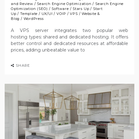
and Review
/
Search Engine Optimization
/
Search Engine
Optimization (SEO)
/
Software
/
Stars Up
/
Start
Up
/
Template
/
UX/UI
/
VOIP
/
VPS
/
Website &
Blog
/
WordPress
A VPS server integrates two popular web
hosting types: shared and dedicated hosting. It offers
better control and dedicated resources at affordable
prices, adding unbeatable value to
SHARE