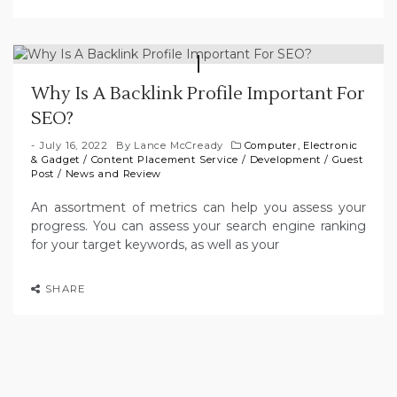
Why Is A Backlink Profile Important For
SEO?
July 16, 2022
By
Lance McCready
Computer, Electronic
& Gadget
/
Content Placement Service
/
Development
/
Guest
Post
/
News and Review
An assortment of metrics can help you assess your
progress. You can assess your search engine ranking
for your target keywords, as well as your
SHARE