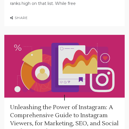
ranks high on that list. While free
SHARE
Unleashing the Power of Instagram: A
Comprehensive Guide to Instagram
Viewers, for Marketing, SEO, and Social