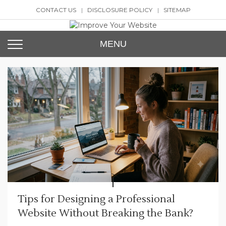
Skip
CONTACT US
DISCLOSURE POLICY
SITEMAP
to
content
Improve Your Website
SEO and Website Design
MENU
Tips for Designing a Professional
Website Without Breaking the Bank?