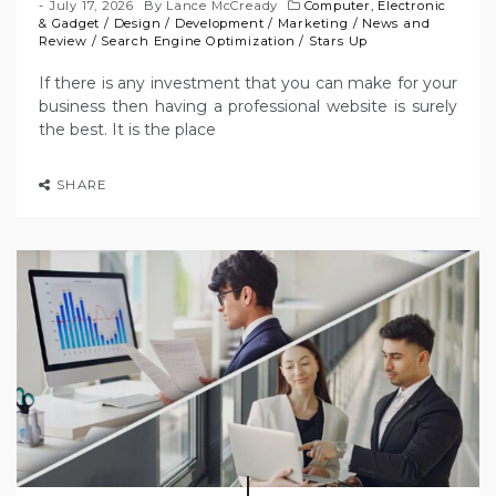
July 17, 2026
By
Lance McCready
Computer, Electronic
& Gadget
/
Design
/
Development
/
Marketing
/
News and
Review
/
Search Engine Optimization
/
Stars Up
If there is any investment that you can make for your
business then having a professional website is surely
the best. It is the place
SHARE