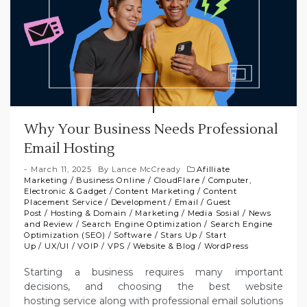
Why Your Business Needs Professional
Email Hosting
March 11, 2025
By
Lance McCready
Afilliate
Marketing
/
Business Online
/
CloudFlare
/
Computer,
Electronic & Gadget
/
Content Marketing
/
Content
Placement Service
/
Development
/
Email
/
Guest
Post
/
Hosting & Domain
/
Marketing
/
Media Sosial
/
News
and Review
/
Search Engine Optimization
/
Search Engine
Optimization (SEO)
/
Software
/
Stars Up
/
Start
Up
/
UX/UI
/
VOIP
/
VPS
/
Website & Blog
/
WordPress
Starting a business requires many important
decisions, and choosing the best website
hosting service along with professional email solutions