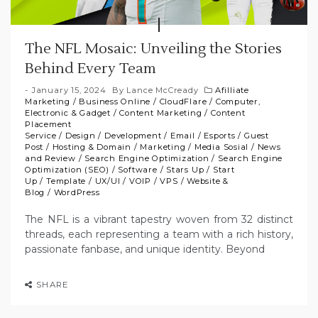
The NFL Mosaic: Unveiling the Stories
Behind Every Team
January 15, 2024
By
Lance McCready
Afilliate
Marketing
/
Business Online
/
CloudFlare
/
Computer,
Electronic & Gadget
/
Content Marketing
/
Content
Placement
Service
/
Design
/
Development
/
Email
/
Esports
/
Guest
Post
/
Hosting & Domain
/
Marketing
/
Media Sosial
/
News
and Review
/
Search Engine Optimization
/
Search Engine
Optimization (SEO)
/
Software
/
Stars Up
/
Start
Up
/
Template
/
UX/UI
/
VOIP
/
VPS
/
Website &
Blog
/
WordPress
The NFL is a vibrant tapestry woven from 32 distinct
threads, each representing a team with a rich history,
passionate fanbase, and unique identity. Beyond
SHARE