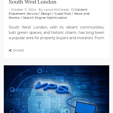
South West London
October 11, 2024
By
Lance McCready
Content
Placement Service
/
Design
/
Guest Post
/
News and
Review
/
Search Engine Optimization
South West London, with its vibrant communities,
lush green spaces, and historic charm, has long been
a popular area for property buyers and investors. From
SHARE