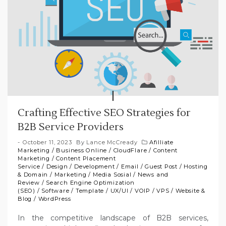
Crafting Effective SEO Strategies for
B2B Service Providers
October 11, 2023
By
Lance McCready
Afilliate
Marketing
/
Business Online
/
CloudFlare
/
Content
Marketing
/
Content Placement
Service
/
Design
/
Development
/
Email
/
Guest Post
/
Hosting
& Domain
/
Marketing
/
Media Sosial
/
News and
Review
/
Search Engine Optimization
(SEO)
/
Software
/
Template
/
UX/UI
/
VOIP
/
VPS
/
Website &
Blog
/
WordPress
In the competitive landscape of B2B services,