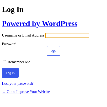
Log In
Powered by WordPress
Username or Email Address
Password
Remember Me
Lost your password?
← Go to Improve Your Website