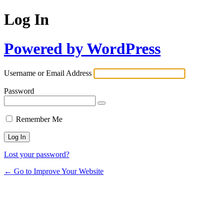
Log In
Powered by WordPress
Username or Email Address
Password
Remember Me
Lost your password?
← Go to Improve Your Website