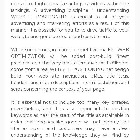
doesn’t outright penalize auto-play videos within the
rankings. A advertising discipline ‘ understanding
WEBSITE POSITIONING is crucial to all of your
advertising and marketing efforts as a result of this
manner it is possible for you to to drive traffic to your
web site and generate leads and conversions.
While sometimes, in a non-competitive market, WEB
OPTIMIZATION will be added post-build, finest
practices and the very best alternative for fulfillment
come from a real WEBSITE POSITIONING net design
build. Your web site navigation, URLs, title tags,
headers, and meta descriptions inform customers and
serps concerning the context of your page.
It is essential not to include too many key phrases,
nevertheless, and it is also important to position
keywords as near the start of the title as attainable in
order that engines like google will not identify the
title as spam and customers may have a clear
understanding of the knowledge they will find by