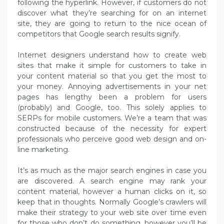
following the hyperlink. However, if customers do not
discover what they’re searching for on an internet
site, they are going to return to the nice ocean of
competitors that Google search results signify.
Internet designers understand how to create web
sites that make it simple for customers to take in
your content material so that you get the most to
your money. Annoying advertisements in your net
pages has lengthy been a problem for users
(probably) and Google, too. This solely applies to
SERPs for mobile customers. We’re a team that was
constructed because of the necessity for expert
professionals who perceive good web design and on-
line marketing.
It’s as much as the major search engines in case you
are discovered. A search engine may rank your
content material, however a human clicks on it, so
keep that in thoughts. Normally Google’s crawlers will
make their strategy to your web site over time even
for those who don’t do something, however you’ll be