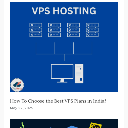
t
i
o
n
How To Choose the Best VPS Plans in India?
May 22, 2025