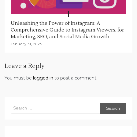
Unleashing the Power of Instagram: A
Comprehensive Guide to Instagram Viewers, for
Marketing, SEO, and Social Media Growth
January 31, 2025
Leave a Reply
You must be
logged in
to post a comment.
Search
for: