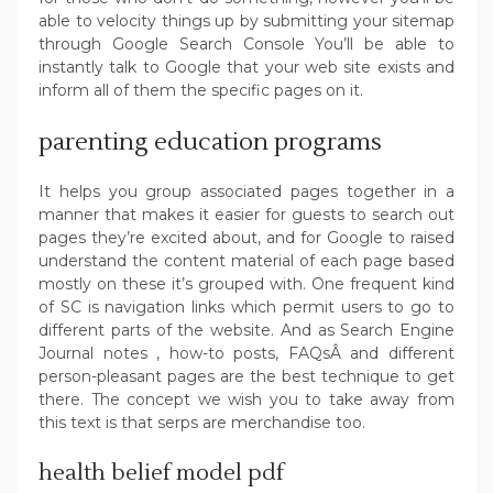
able to velocity things up by submitting your sitemap
through Google Search Console You’ll be able to
instantly talk to Google that your web site exists and
inform all of them the specific pages on it.
parenting education programs
It helps you group associated pages together in a
manner that makes it easier for guests to search out
pages they’re excited about, and for Google to raised
understand the content material of each page based
mostly on these it’s grouped with. One frequent kind
of SC is navigation links which permit users to go to
different parts of the website. And as Search Engine
Journal notes , how-to posts, FAQsÂ and different
person-pleasant pages are the best technique to get
there. The concept we wish you to take away from
this text is that serps are merchandise too.
health belief model pdf