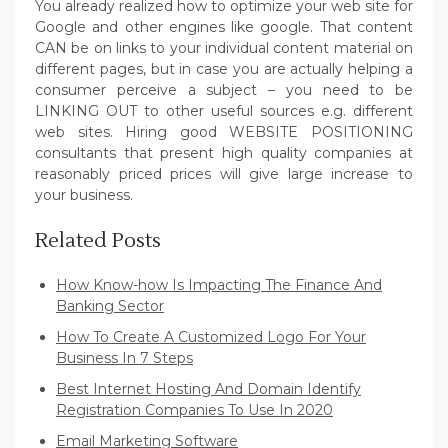
You already realized how to optimize your web site for
Google and other engines like google. That content
CAN be on links to your individual content material on
different pages, but in case you are actually helping a
consumer perceive a subject – you need to be
LINKING OUT to other useful sources e.g. different
web sites. Hiring good WEBSITE POSITIONING
consultants that present high quality companies at
reasonably priced prices will give large increase to
your business.
Related Posts
How Know-how Is Impacting The Finance And
Banking Sector
How To Create A Customized Logo For Your
Business In 7 Steps
Best Internet Hosting And Domain Identify
Registration Companies To Use In 2020
Email Marketing Software