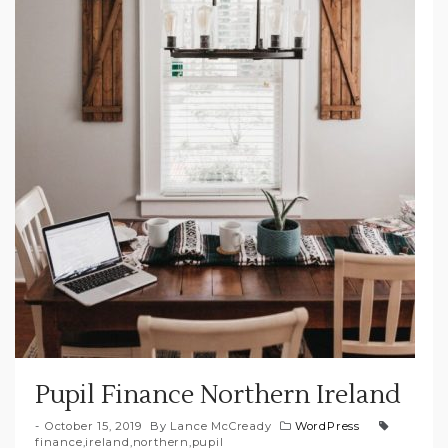
Pupil Finance Northern Ireland
October 15, 2019
By
Lance McCready
WordPress
finance
,
ireland
,
northern
,
pupil