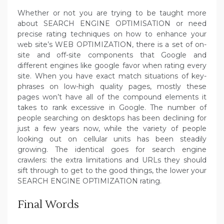
Whether or not you are trying to be taught more
about SEARCH ENGINE OPTIMISATION or need
precise rating techniques on how to enhance your
web site’s WEB OPTIMIZATION, there is a set of on-
site and off-site components that Google and
different engines like google favor when rating every
site. When you have exact match situations of key-
phrases on low-high quality pages, mostly these
pages won’t have all of the compound elements it
takes to rank excessive in Google. The number of
people searching on desktops has been declining for
just a few years now, while the variety of people
looking out on cellular units has been steadily
growing. The identical goes for search engine
crawlers: the extra limitations and URLs they should
sift through to get to the good things, the lower your
SEARCH ENGINE OPTIMIZATION rating.
Final Words