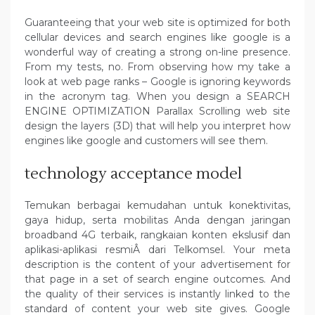
Guaranteeing that your web site is optimized for both
cellular devices and search engines like google is a
wonderful way of creating a strong on-line presence.
From my tests, no. From observing how my take a
look at web page ranks – Google is ignoring keywords
in the acronym tag. When you design a SEARCH
ENGINE OPTIMIZATION Parallax Scrolling web site
design the layers (3D) that will help you interpret how
engines like google and customers will see them.
technology acceptance model
Temukan berbagai kemudahan untuk konektivitas,
gaya hidup, serta mobilitas Anda dengan jaringan
broadband 4G terbaik, rangkaian konten ekslusif dan
aplikasi-aplikasi resmiÂ dari Telkomsel. Your meta
description is the content of your advertisement for
that page in a set of search engine outcomes. And
the quality of their services is instantly linked to the
standard of content your web site gives. Google