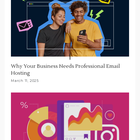
Why Your Business Needs Professional Email
Hosting
March 11, 2025