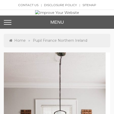
Skip
CONTACT US
DISCLOSURE POLICY
SITEMAP
to
content
Improve Your Website
SEO and Website Design
MENU
»
Home
Pupil Finance Northern Ireland