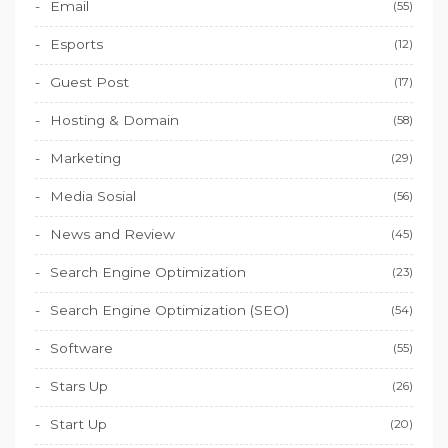
Email
(55)
Esports
(12)
Guest Post
(17)
Hosting & Domain
(58)
Marketing
(29)
Media Sosial
(56)
News and Review
(45)
Search Engine Optimization
(23)
Search Engine Optimization (SEO)
(54)
Software
(55)
Stars Up
(26)
Start Up
(20)