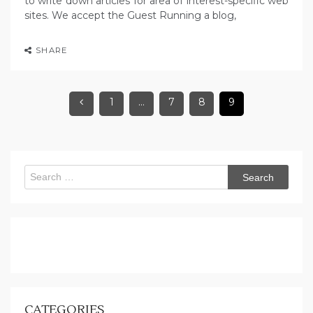
to write down articles for area of interest-specific web
sites. We accept the Guest Running a blog,
SHARE
1
…
7
8
9
Search
for:
CATEGORIES