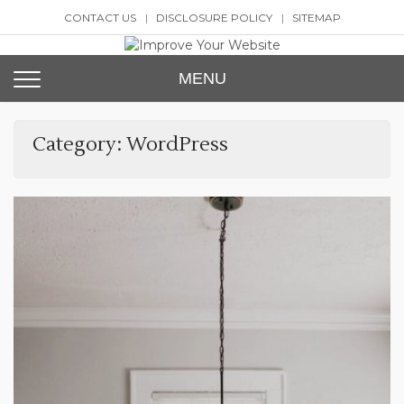
Skip
CONTACT US
DISCLOSURE POLICY
SITEMAP
to
content
Improve Your Website
SEO and Website Design
MENU
Category:
WordPress