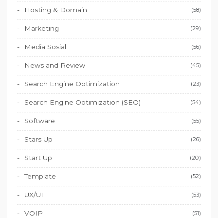
Hosting & Domain
(58)
Marketing
(29)
Media Sosial
(56)
News and Review
(45)
Search Engine Optimization
(23)
Search Engine Optimization (SEO)
(54)
Software
(55)
Stars Up
(26)
Start Up
(20)
Template
(52)
UX/UI
(53)
VOIP
(51)