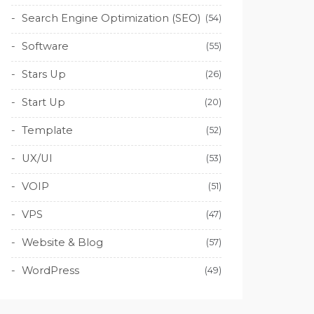
Search Engine Optimization (SEO)
(54)
Software
(55)
Stars Up
(26)
Start Up
(20)
Template
(52)
UX/UI
(53)
VOIP
(51)
VPS
(47)
Website & Blog
(57)
WordPress
(49)