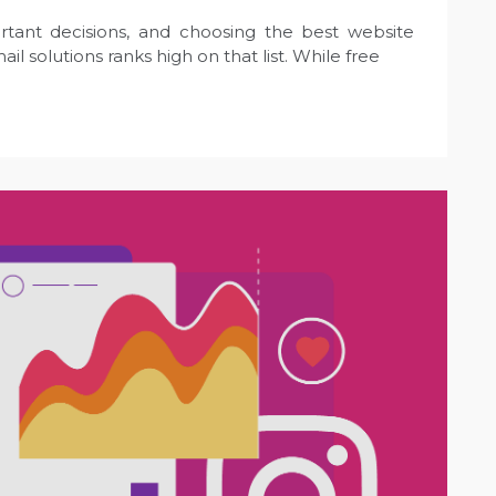
rtant decisions, and choosing the best website
il solutions ranks high on that list. While free