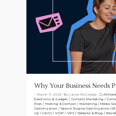
Why Your Business Needs Pr
March 11, 2025
By
Lance McCready
Afillia
Electronic & Gadget
/
Content Marketing
/
Conte
Post
/
Hosting & Domain
/
Marketing
/
Media Sos
Optimization
/
Search Engine Optimization (S
Up
/
UX/UI
/
VOIP
/
VPS
/
Website & Blog
/
WordP