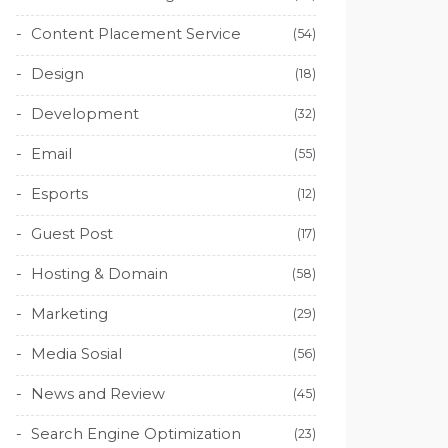
Content Placement Service
(54)
Design
(18)
Development
(32)
Email
(55)
Esports
(12)
Guest Post
(17)
Hosting & Domain
(58)
Marketing
(29)
Media Sosial
(56)
News and Review
(45)
Search Engine Optimization
(23)