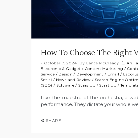
How To Choose The Right V
October 7, 2024
By
Lance McCready
Afill
Electronic & Gadget
/
Content Marketing
/
Cont
Service
/
Design
/
Development
/
Email
/
Esport
Sosial
/
News and Review
/
Search Engine Optim
(SEO)
/
Software
/
Stars Up
/
Start Up
/
Templat
Like the maestro of the orchestra, a web 
performance. They dictate your whole w
SHARE