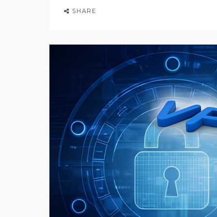
SHARE