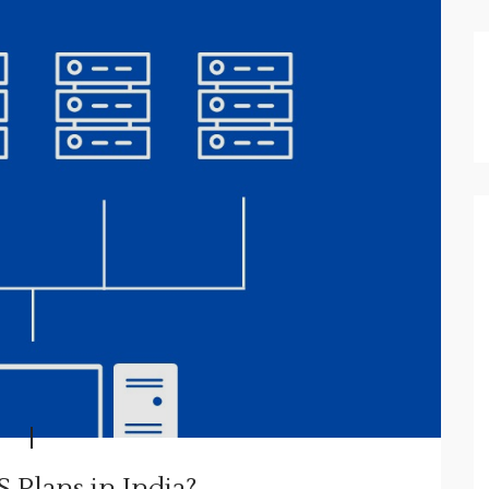
 Plans in India?