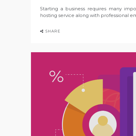
Starting a business requires many impo
hosting service along with professional ema
SHARE