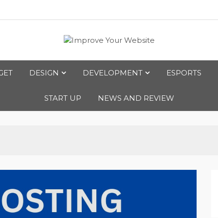
bsite
GET
DESIGN
DEVELOPMENT
ESPORTS
START UP
NEWS AND REVIEW