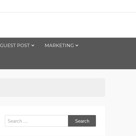
GUEST POST
MARKETING
Search
for: