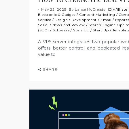
May 22, 2025
By
Lance McCready
Afilliat
Electronic & Gadget
/
Content Marketing
/
Cont
Service
/
Design
/
Development
/
Email
/
Esport
Sosial
/
News and Review
/
Search Engine Optim
(SEO)
/
Software
/
Stars Up
/
Start Up
/
Templat
A VPS server integrates two popular web
offers better control and dedicated re
value to
SHARE