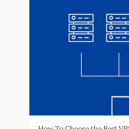
How To Choose the Best VPS