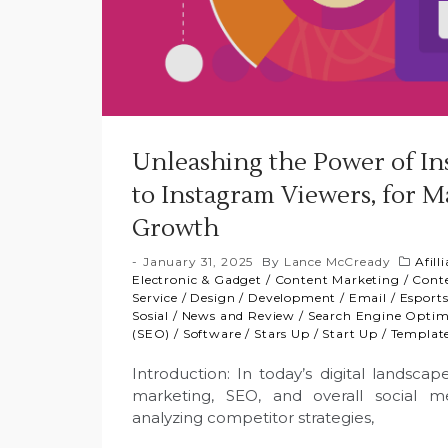
Unleashing the Power of I
to Instagram Viewers, for M
Growth
January 31, 2025
By
Lance McCready
Afill
Electronic & Gadget
/
Content Marketing
/
Cont
Service
/
Design
/
Development
/
Email
/
Esport
Sosial
/
News and Review
/
Search Engine Optim
(SEO)
/
Software
/
Stars Up
/
Start Up
/
Templat
Introduction: In today’s digital lands
marketing, SEO, and overall social m
analyzing competitor strategies,