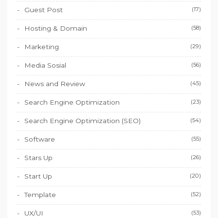
Guest Post
(17)
Hosting & Domain
(58)
Marketing
(29)
Media Sosial
(56)
News and Review
(45)
Search Engine Optimization
(23)
Search Engine Optimization (SEO)
(54)
Software
(55)
Stars Up
(26)
Start Up
(20)
Template
(52)
UX/UI
(53)