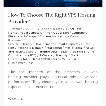
How To Choose The Right VPS Hosting
Provider?
October 7, 2024
By
Lance McCready
Afilliate
Marketing
/
Business Online
/
CloudFlare
/
Computer,
Electronic & Gadget
/
Content Marketing
/
Content
Placement
Service
/
Design
/
Development
/
Email
/
Esports
/
Guest
Post
/
Hosting & Domain
/
Marketing
/
Media Sosial
/
News
and Review
/
Search Engine Optimization
/
Search Engine
Optimization (SEO)
/
Software
/
Stars Up
/
Start
Up
/
Template
/
UX/UI
/
VOIP
/
VPS
/
Website &
Blog
/
WordPress
Like the maestro of the orchestra, a web
hosting provider plays a critical role in website
performance. They dictate your whole web hosting
experience and must ensure a
SHARE