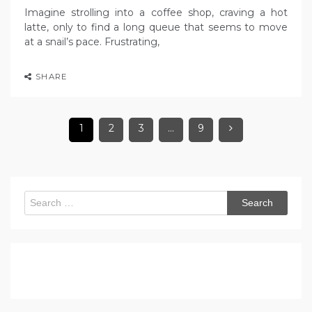
Imagine strolling into a coffee shop, craving a hot
latte, only to find a long queue that seems to move
at a snail’s pace. Frustrating,
SHARE
1
2
3
…
9
Search
for: