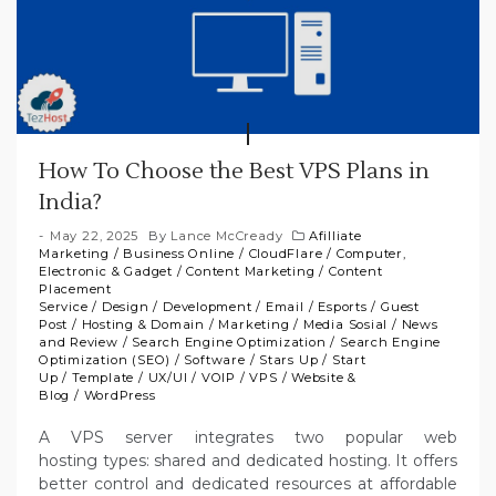
How To Choose the Best VPS Plans in
India?
May 22, 2025
By
Lance McCready
Afilliate
Marketing
/
Business Online
/
CloudFlare
/
Computer,
Electronic & Gadget
/
Content Marketing
/
Content
Placement
Service
/
Design
/
Development
/
Email
/
Esports
/
Guest
Post
/
Hosting & Domain
/
Marketing
/
Media Sosial
/
News
and Review
/
Search Engine Optimization
/
Search Engine
Optimization (SEO)
/
Software
/
Stars Up
/
Start
Up
/
Template
/
UX/UI
/
VOIP
/
VPS
/
Website &
Blog
/
WordPress
A VPS server integrates two popular web
hosting types: shared and dedicated hosting. It offers
better control and dedicated resources at affordable