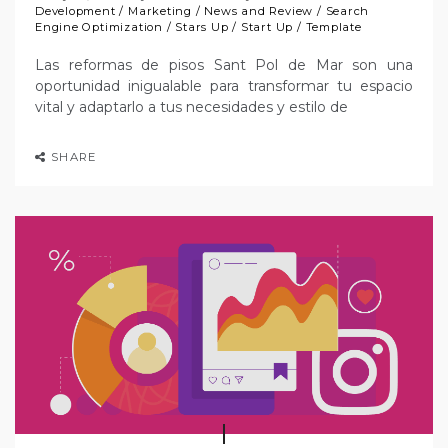
Development
/
Marketing
/
News and Review
/
Search
Engine Optimization
/
Stars Up
/
Start Up
/
Template
Las reformas de pisos Sant Pol de Mar son una
oportunidad inigualable para transformar tu espacio
vital y adaptarlo a tus necesidades y estilo de
SHARE