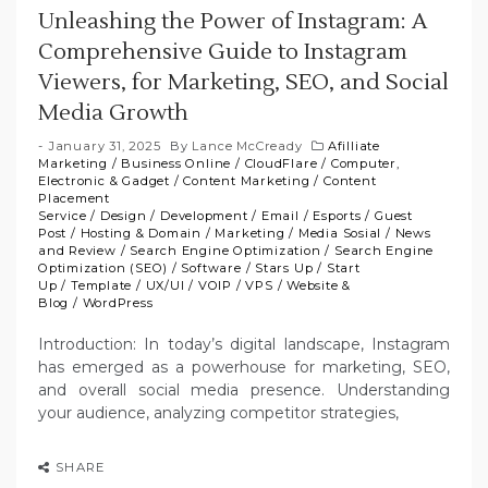
Unleashing the Power of Instagram: A
Comprehensive Guide to Instagram
Viewers, for Marketing, SEO, and Social
Media Growth
January 31, 2025
By
Lance McCready
Afilliate
Marketing
/
Business Online
/
CloudFlare
/
Computer,
Electronic & Gadget
/
Content Marketing
/
Content
Placement
Service
/
Design
/
Development
/
Email
/
Esports
/
Guest
Post
/
Hosting & Domain
/
Marketing
/
Media Sosial
/
News
and Review
/
Search Engine Optimization
/
Search Engine
Optimization (SEO)
/
Software
/
Stars Up
/
Start
Up
/
Template
/
UX/UI
/
VOIP
/
VPS
/
Website &
Blog
/
WordPress
Introduction: In today’s digital landscape, Instagram
has emerged as a powerhouse for marketing, SEO,
and overall social media presence. Understanding
your audience, analyzing competitor strategies,
SHARE