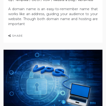
A domain name is an easy-to-remember name that
works like an address, guiding your audience to your
website. Though both domain name and hosting are
important
SHARE