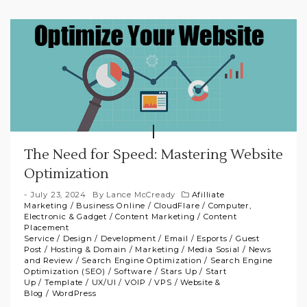
The Need for Speed: Mastering Website
Optimization
July 23, 2024
By
Lance McCready
Afilliate
Marketing
/
Business Online
/
CloudFlare
/
Computer,
Electronic & Gadget
/
Content Marketing
/
Content
Placement
Service
/
Design
/
Development
/
Email
/
Esports
/
Guest
Post
/
Hosting & Domain
/
Marketing
/
Media Sosial
/
News
and Review
/
Search Engine Optimization
/
Search Engine
Optimization (SEO)
/
Software
/
Stars Up
/
Start
Up
/
Template
/
UX/UI
/
VOIP
/
VPS
/
Website &
Blog
/
WordPress