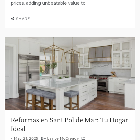
prices, adding unbeatable value to
SHARE
Reformas en Sant Pol de Mar: Tu Hogar
Ideal
May 21, 2025
By
Lance McCready