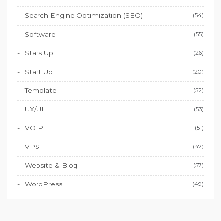
Search Engine Optimization (SEO)
(54)
Software
(55)
Stars Up
(26)
Start Up
(20)
Template
(52)
UX/UI
(53)
VOIP
(51)
VPS
(47)
Website & Blog
(57)
WordPress
(49)