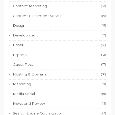
Content Marketing
(53)
Content Placement Service
(54)
Design
(18)
Development
(32)
Email
(55)
Esports
(12)
Guest Post
(17)
Hosting & Domain
(58)
Marketing
(29)
Media Sosial
(56)
News and Review
(45)
Search Engine Optimization
(23)