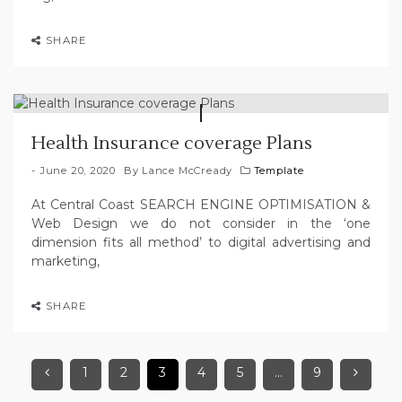
SHARE
Health Insurance coverage Plans
June 20, 2020
By
Lance McCready
Template
At Central Coast SEARCH ENGINE OPTIMISATION &
Web Design we do not consider in the ‘one
dimension fits all method’ to digital advertising and
marketing,
SHARE
1
2
3
4
5
…
9