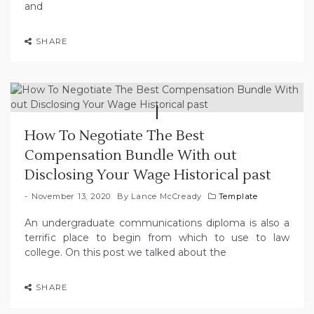
and
SHARE
How To Negotiate The Best
Compensation Bundle With out
Disclosing Your Wage Historical past
November 13, 2020
By
Lance McCready
Template
An undergraduate communications diploma is also a
terrific place to begin from which to use to law
college. On this post we talked about the
SHARE