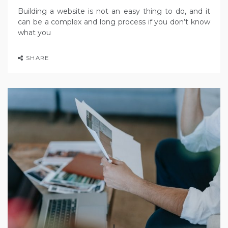
Building a website is not an easy thing to do, and it
can be a complex and long process if you don’t know
what you
SHARE