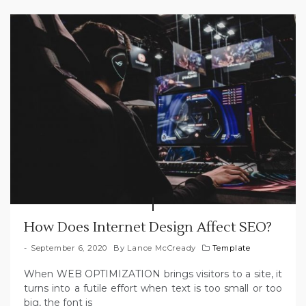
How Does Internet Design Affect SEO?
September 6, 2020
By
Lance McCready
Template
When WEB OPTIMIZATION brings visitors to a site, it
turns into a futile effort when text is too small or too
big, the font is