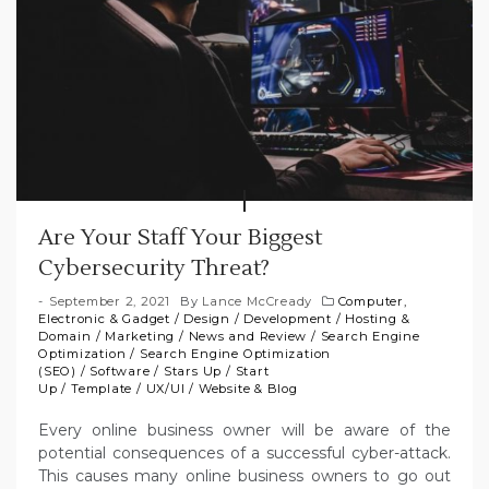
Are Your Staff Your Biggest
Cybersecurity Threat?
September 2, 2021
By
Lance McCready
Computer,
Electronic & Gadget
/
Design
/
Development
/
Hosting &
Domain
/
Marketing
/
News and Review
/
Search Engine
Optimization
/
Search Engine Optimization
(SEO)
/
Software
/
Stars Up
/
Start
Up
/
Template
/
UX/UI
/
Website & Blog
Every online business owner will be aware of the
potential consequences of a successful cyber-attack.
This causes many online business owners to go out