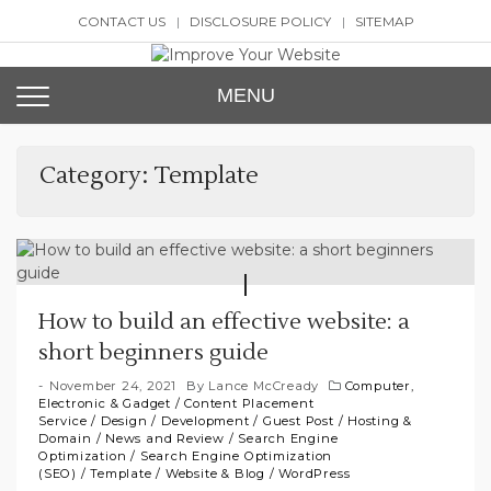
Skip
CONTACT US
DISCLOSURE POLICY
SITEMAP
to
content
Improve Your Website
SEO and Website Design
MENU
Category:
Template
How to build an effective website: a
short beginners guide
November 24, 2021
By
Lance McCready
Computer,
Electronic & Gadget
/
Content Placement
Service
/
Design
/
Development
/
Guest Post
/
Hosting &
Domain
/
News and Review
/
Search Engine
Optimization
/
Search Engine Optimization
(SEO)
/
Template
/
Website & Blog
/
WordPress