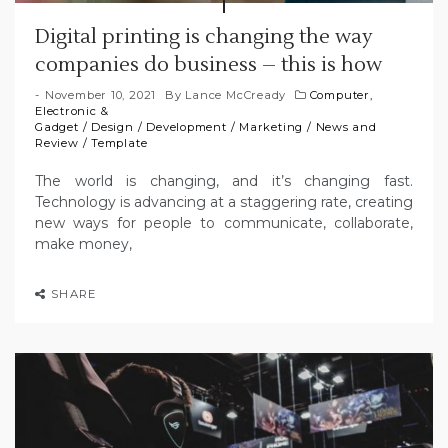
Digital printing is changing the way
companies do business – this is how
November 10, 2021
By
Lance McCready
Computer,
Electronic &
Gadget
/
Design
/
Development
/
Marketing
/
News and
Review
/
Template
The world is changing, and it’s changing fast.
Technology is advancing at a staggering rate, creating
new ways for people to communicate, collaborate,
make money,
SHARE