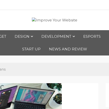
bsite
GET
DESIGN
DEVELOPMENT
ESPORTS
START UP
NEWS AND REVIEW
ans