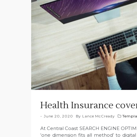
Health Insurance cove
June 20, 2020
By
Lance McCready
Templa
At Central Coast SEARCH ENGINE OPTIMI
‘one dimension fits all method’ to digita