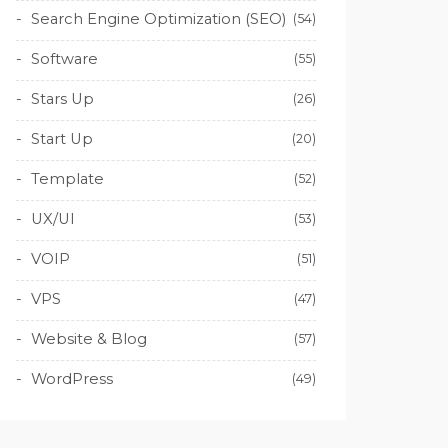
Search Engine Optimization (SEO)
(54)
Software
(55)
Stars Up
(26)
Start Up
(20)
Template
(52)
UX/UI
(53)
VOIP
(51)
VPS
(47)
Website & Blog
(57)
WordPress
(49)