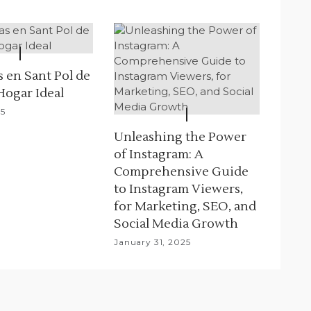
 en Sant Pol de
Hogar Ideal
25
Unleashing the Power
of Instagram: A
Comprehensive Guide
to Instagram Viewers,
for Marketing, SEO, and
Social Media Growth
January 31, 2025