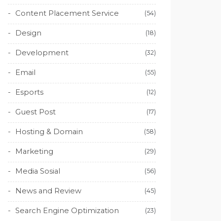
Content Placement Service
(54)
Design
(18)
Development
(32)
Email
(55)
Esports
(12)
Guest Post
(17)
Hosting & Domain
(58)
Marketing
(29)
Media Sosial
(56)
News and Review
(45)
Search Engine Optimization
(23)