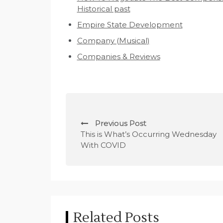
Historical past
Empire State Development
Company (Musical)
Companies & Reviews
P
Previous Post
o
This is What’s Occurring Wednesday
With COVID
s
t
n
a
Related Posts