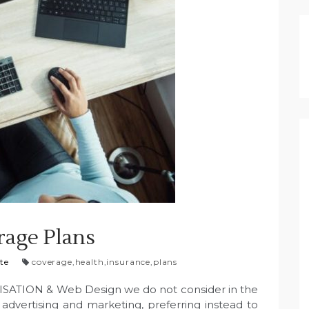
rage Plans
te
coverage
,
health
,
insurance
,
plans
SATION & Web Design we do not consider in the
l advertising and marketing, preferring instead to