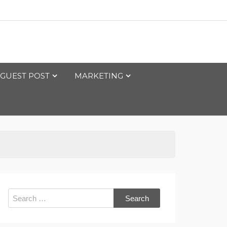
GUEST POST
MARKETING
Search
for: