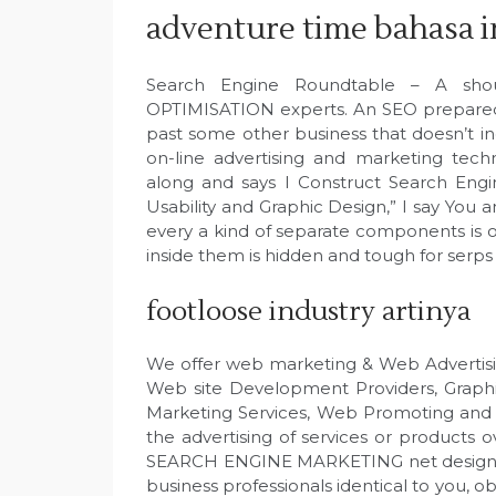
adventure time bahasa 
Search Engine Roundtable – A sho
OPTIMISATION experts. An SEO prepared 
past some other business that doesn’t
on-line advertising and marketing tec
along and says I Construct Search Eng
Usability and Graphic Design,” I say You an
every a kind of separate components is on
inside them is hidden and tough for serps
footloose industry artinya
We offer web marketing & Web Advertisi
Web site Development Providers, Graphi
Marketing Services, Web Promoting and E
the advertising of services or products
SEARCH ENGINE MARKETING net design se
business professionals identical to you, o