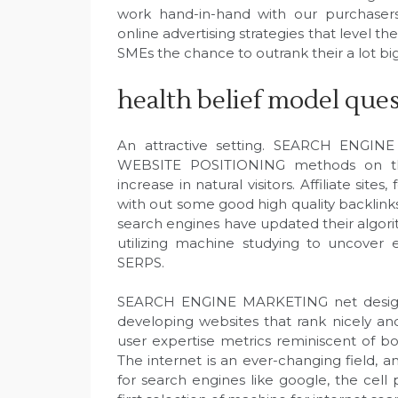
work hand-in-hand with our purchasers 
online advertising strategies that level th
SMEs the chance to outrank their a lot bi
health belief model que
An attractive setting. SEARCH ENGINE
WEBSITE POSITIONING methods on the
increase in natural visitors. Affiliate sit
with out some good high quality backlinks
search engines have updated their algori
utilizing machine studying to uncover
SERPS.
SEARCH ENGINE MARKETING net design is
developing websites that rank nicely and 
user expertise metrics reminiscent of b
The internet is an ever-changing field, an
for search engines like google, the cell 