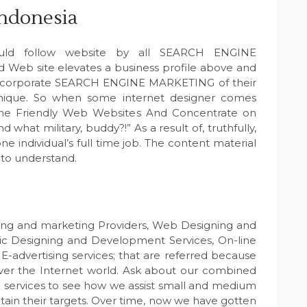
indonesia
uld follow website by all SEARCH ENGINE
Web site elevates a business profile above and
 incorporate SEARCH ENGINE MARKETING of their
hnique. So when some internet designer comes
ine Friendly Web Websites And Concentrate on
d what military, buddy?!” As a result of, truthfully,
e individual’s full time job. The content material
 to understand.
ng and marketing Providers, Web Designing and
c Designing and Development Services, On-line
-advertising services; that are referred because
 over the Internet world. Ask about our combined
rvices to see how we assist small and medium
btain their targets. Over time, now we have gotten