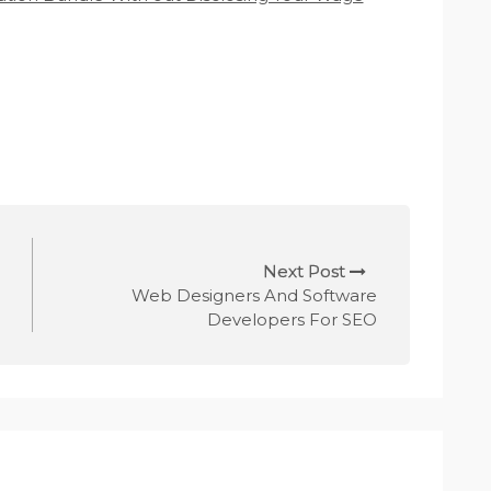
Next Post
Web Designers And Software
Developers For SEO