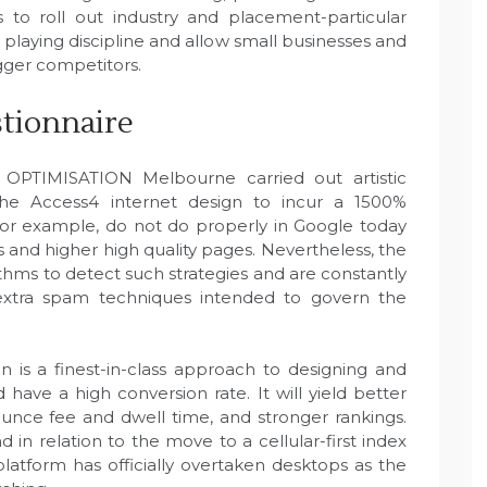
to roll out industry and placement-particular
e playing discipline and allow small businesses and
gger competitors.
stionnaire
 OPTIMISATION Melbourne carried out artistic
 Access4 internet design to incur a 1500%
es, for example, do not do properly in Google today
 and higher high quality pages. Nevertheless, the
thms to detect such strategies and are constantly
 extra spam techniques intended to govern the
 a finest-in-class approach to designing and
have a high conversion rate. It will yield better
ounce fee and dwell time, and stronger rankings.
d in relation to the move to a cellular-first index
platform has officially overtaken desktops as the