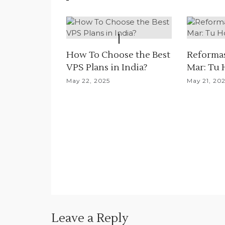
v
i
g
How To Choose the Best
Reformas
a
VPS Plans in India?
Mar: Tu 
May 22, 2025
May 21, 20
t
i
o
n
Leave a Reply