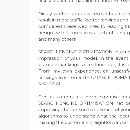
first selection of machine for internet sea
Nicely-written, properly-researched content
result in more traffic, better rankings and
compared these web sites to leading S
design wise. It uses ways such utilizing
and many others.
SEARCH ENGINE OPTIMIZATION internet de
impression of your model. In the event 
visitors or rankings since June four, it i
From my own experience, an unsatisfy
rankings even on a REPUTABLE DOMAI
MATERIAL.
Give customers a superb expertise on an
SEARCH ENGINE OPTIMISATION net desig
improving the person experience of your
algorithms to understand what the locati
making the customers straightforward an