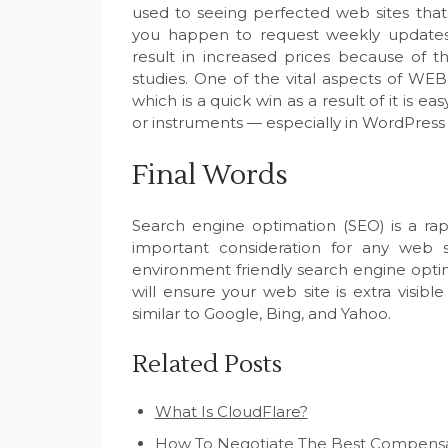
used to seeing perfected web sites tha
you happen to request weekly updates o
result in increased prices because of 
studies. One of the vital aspects of W
which is a quick win as a result of it is e
or instruments — especially in WordPress 
Final Words
Search engine optimation (SEO) is a ra
important consideration for any web si
environment friendly search engine optimi
will ensure your web site is extra visi
similar to Google, Bing, and Yahoo.
Related Posts
What Is CloudFlare?
How To Negotiate The Best Compensat