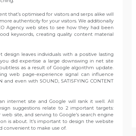
rching.
 that’s optimised for visitors and serps alike will
 more authenticity for your visitors. We additionally
EO Agency web sites to see how they had been
 good keywords, creating quality content material
sign leaves individuals with a positive lasting
you did expertise a large downswing in net site
s doubtless as a result of Google algorithm update.
ing web page-experience signal can influence
N and even with SOUND, SATISFYING CONTENT
 internet site and Google will rank it well. All
n suggestions relate to 2 important targets:
 web site, and serving to Google’s search engine
on is about. It’s important to design the website
d convenient to make use of.