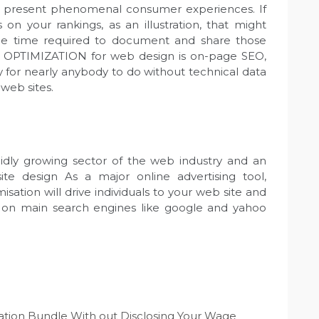
t present phenomenal consumer experiences. If
n your rankings, as an illustration, that might
the time required to document and share those
EB OPTIMIZATION for web design is on-page SEO,
asy for nearly anybody to do without technical data
web sites.
pidly growing sector of the web industry and an
te design As a major online advertising tool,
sation will drive individuals to your web site and
ble on main search engines like google and yahoo
ion Bundle With out Disclosing Your Wage