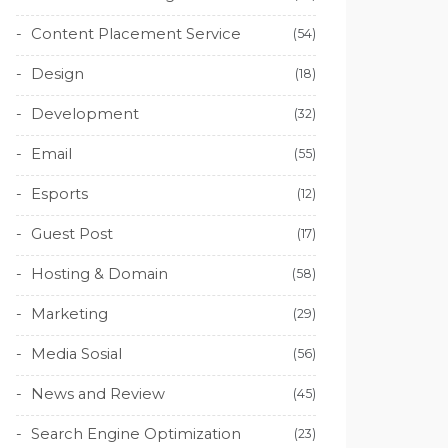
Content Placement Service
(54)
Design
(18)
Development
(32)
Email
(55)
Esports
(12)
Guest Post
(17)
Hosting & Domain
(58)
Marketing
(29)
Media Sosial
(56)
News and Review
(45)
Search Engine Optimization
(23)