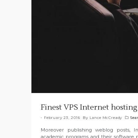
Finest VPS Internet hosting
February 23, 2016
By
Lance McCready
Sea
Moreover publishing weblog posts, I
academic programs and their software p