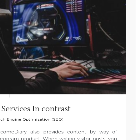
 Services In contrast
rch Engine Optimization (SEO)
ncomeDiary also provides content by way of
rogram product. When writing visitor posts, you