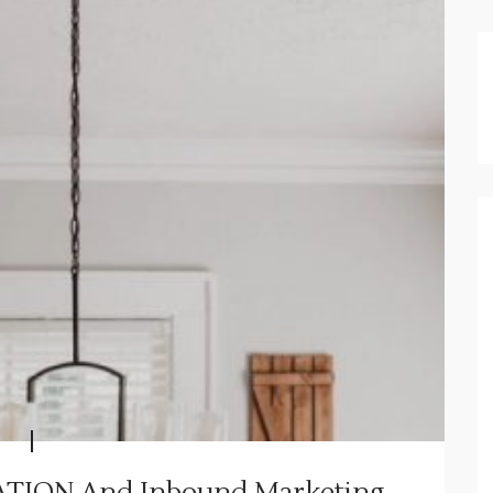
TION And Inbound Marketing