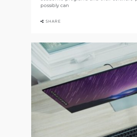
possibly can
SHARE