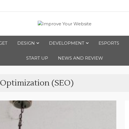
bsite
GET
DESIGN
DEVELOPMENT
ESPORTS
START UP
NEWS AND REVIEW
 Optimization (SEO)