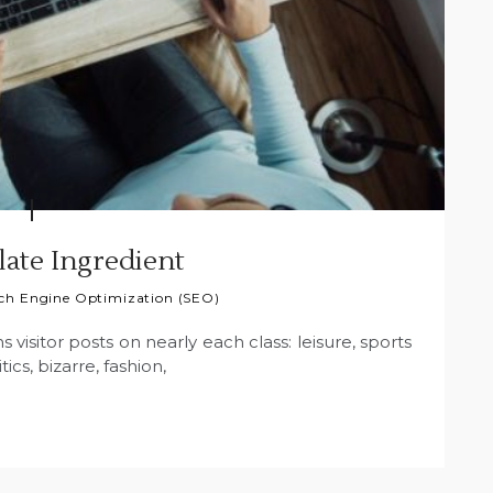
ate Ingredient
ch Engine Optimization (SEO)
s visitor posts on nearly each class: leisure, sports
tics, bizarre, fashion,