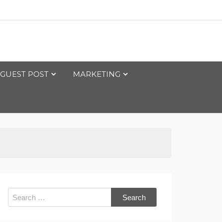
GUEST POST
MARKETING
Search
for: