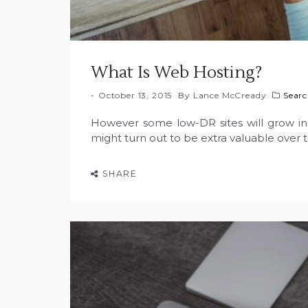
What Is Web Hosting?
October 13, 2015
By
Lance McCready
Searc
However some low-DR sites will grow in 
might turn out to be extra valuable over 
SHARE