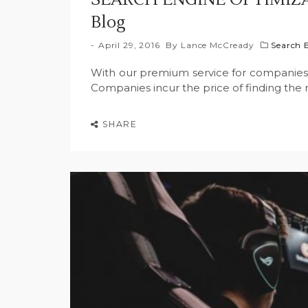
Blog
April 29, 2016
By
Lance McCready
Search 
With our premium service for companies, w
Companies incur the price of finding the r
SHARE