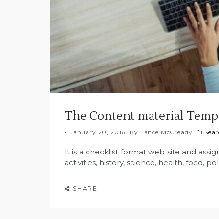
The Content material Templ
January 20, 2016
By
Lance McCready
Sear
It is a checklist format web site and assign
activities, history, science, health, food, poli
SHARE