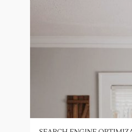
SEARCH ENGINE OPTIMIZA