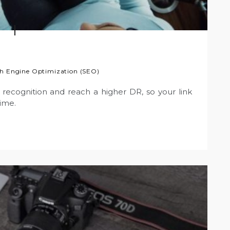
h Engine Optimization (SEO)
recognition and reach a higher DR, so your link
time.