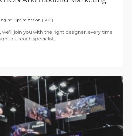
Engine Optimization (SEO)
e’ll join you with the right designer, every time.
ight outreach specialist,