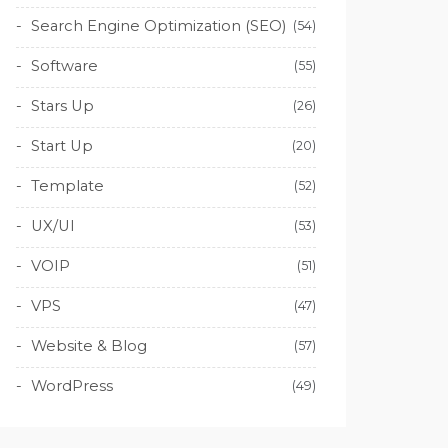
Search Engine Optimization (SEO)
(54)
Software
(55)
Stars Up
(26)
Start Up
(20)
Template
(52)
UX/UI
(53)
VOIP
(51)
VPS
(47)
Website & Blog
(57)
WordPress
(49)