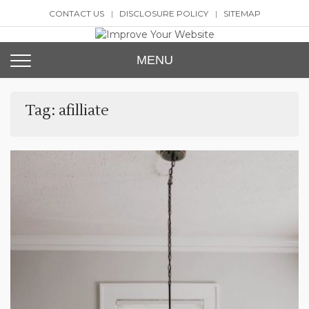
Skip
CONTACT US
DISCLOSURE POLICY
SITEMAP
to
content
Improve Your Website
SEO and Website Design
MENU
Tag:
afilliate