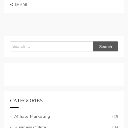
SHARE
Search
for:
CATEGORIES
Afilliate Marketing
(53)
Business Online
(56)