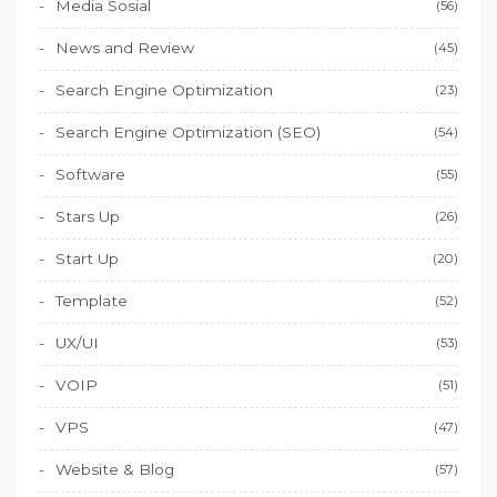
Media Sosial
(56)
News and Review
(45)
Search Engine Optimization
(23)
Search Engine Optimization (SEO)
(54)
Software
(55)
Stars Up
(26)
Start Up
(20)
Template
(52)
UX/UI
(53)
VOIP
(51)
VPS
(47)
Website & Blog
(57)