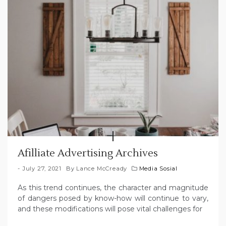
Afilliate Advertising Archives
July 27, 2021
By
Lance McCready
Media Sosial
As this trend continues, the character and magnitude
of dangers posed by know-how will continue to vary,
and these modifications will pose vital challenges for