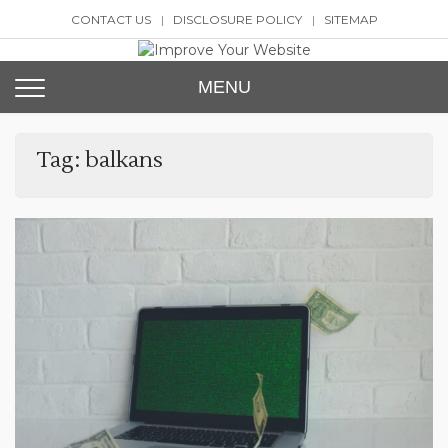
Skip
CONTACT US
DISCLOSURE POLICY
SITEMAP
to
content
Improve Your Website
SEO and Website Design
MENU
Tag:
balkans