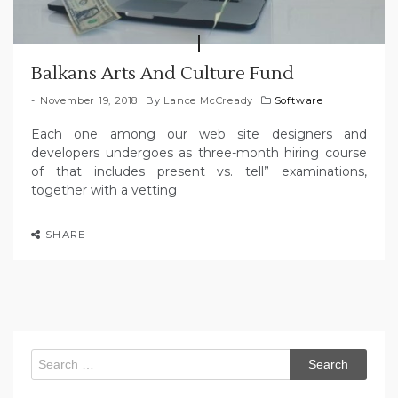
Balkans Arts And Culture Fund
November 19, 2018
By
Lance McCready
Software
Each one among our web site designers and
developers undergoes as three-month hiring course
of that includes present vs. tell” examinations,
together with a vetting
SHARE
Search
for: