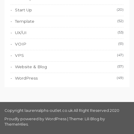
Start Up
(20)
Template
(52)
UX/UI
(53)
VOIP
(51)
VPS
(47)
Website & Blog
(57)
WordPress
(49)
Copyright laurenralphs-outlet.co.uk All Right Reserved 2020
Proudly powered by WordPress
|
Theme: Lili Blog by
ThemeMiles
.