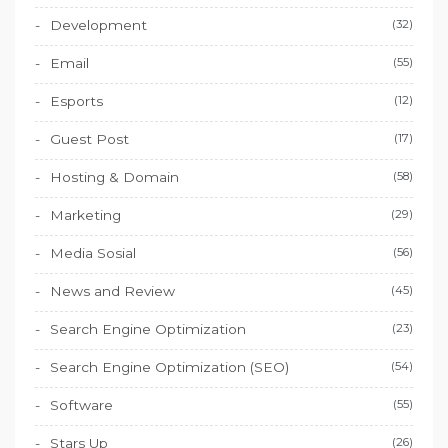
Development
(32)
Email
(55)
Esports
(12)
Guest Post
(17)
Hosting & Domain
(58)
Marketing
(29)
Media Sosial
(56)
News and Review
(45)
Search Engine Optimization
(23)
Search Engine Optimization (SEO)
(54)
Software
(55)
Stars Up
(26)