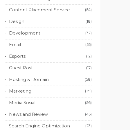
Content Placement Service
(54)
Design
(18)
Development
(32)
Email
(55)
Esports
(12)
Guest Post
(17)
Hosting & Domain
(58)
Marketing
(29)
Media Sosial
(56)
News and Review
(45)
Search Engine Optimization
(23)