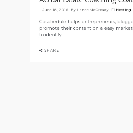
June 18, 2016
By
Lance McCready
Hosting
Coschedule helps entrepreneurs, blogge
promote their content on a easy marketin
to identify
SHARE