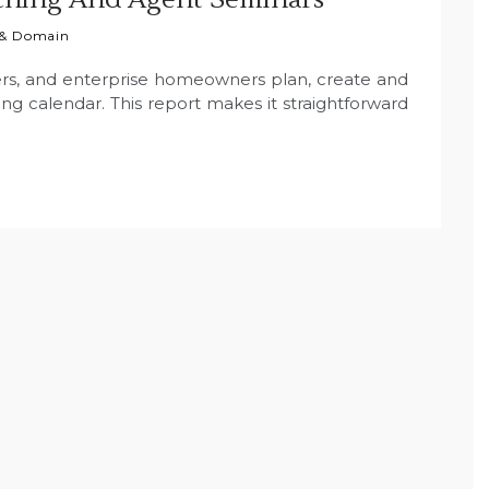
 & Domain
rs, and enterprise homeowners plan, create and
g calendar. This report makes it straightforward