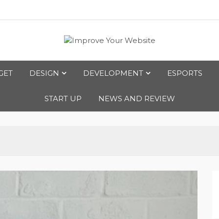
bsite
GET
DESIGN
DEVELOPMENT
ESPORTS
START UP
NEWS AND REVIEW