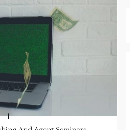
aching And Agent Seminars