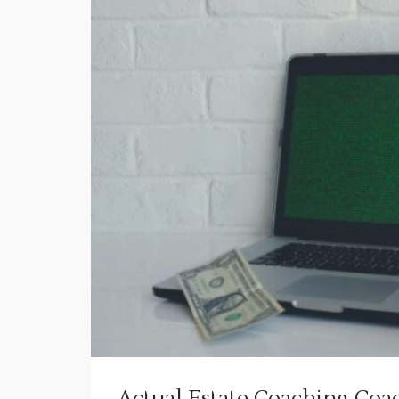
Actual Estate Coaching Co