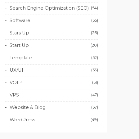
Search Engine Optimization (SEO)
(54)
Software
(55)
Stars Up
(26)
Start Up
(20)
Template
(52)
UX/UI
(53)
VOIP
(51)
VPS
(47)
Website & Blog
(57)
WordPress
(49)