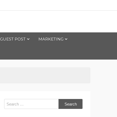
GUEST POST
MARKETING
Search
for: