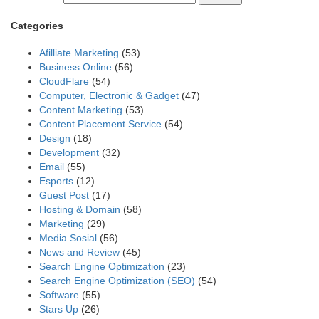
Categories
Afilliate Marketing
(53)
Business Online
(56)
CloudFlare
(54)
Computer, Electronic & Gadget
(47)
Content Marketing
(53)
Content Placement Service
(54)
Design
(18)
Development
(32)
Email
(55)
Esports
(12)
Guest Post
(17)
Hosting & Domain
(58)
Marketing
(29)
Media Sosial
(56)
News and Review
(45)
Search Engine Optimization
(23)
Search Engine Optimization (SEO)
(54)
Software
(55)
Stars Up
(26)