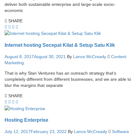
deliver both sustainable enterprise and large-scale socio-
economic
SHARE
Internet hosting Secepat Kilat & Setup Satu Klik
August 8, 2017
August 30, 2021
By
Lance McCready
Content
Marketing
That is why Stan Ventures has an outreach strategy that’s
completely different from different businesses, and we are able to
blur the margins that separate
SHARE
Hosting Enterprise
July 12, 2017
February 23, 2022
By
Lance McCready
Software