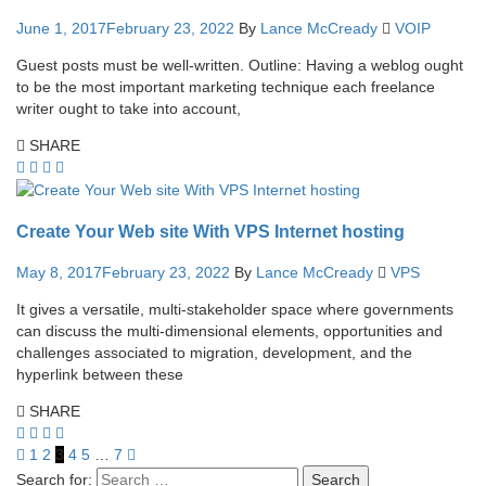
June 1, 2017
February 23, 2022
By
Lance McCready
VOIP
Guest posts must be well-written. Outline: Having a weblog ought
to be the most important marketing technique each freelance
writer ought to take into account,
SHARE
Create Your Web site With VPS Internet hosting
May 8, 2017
February 23, 2022
By
Lance McCready
VPS
It gives a versatile, multi-stakeholder space where governments
can discuss the multi-dimensional elements, opportunities and
challenges associated to migration, development, and the
hyperlink between these
SHARE
1
2
3
4
5
…
7
Search for: