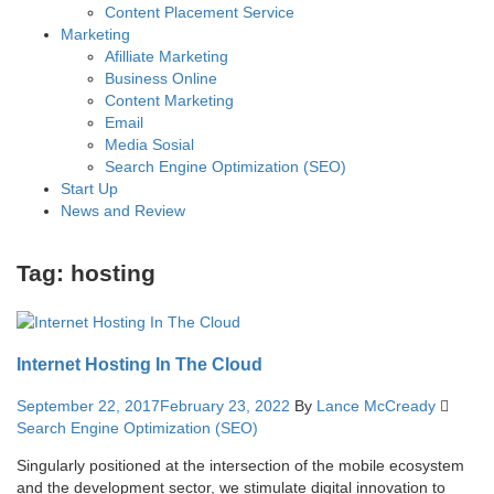
Content Placement Service
Marketing
Afilliate Marketing
Business Online
Content Marketing
Email
Media Sosial
Search Engine Optimization (SEO)
Start Up
News and Review
Tag:
hosting
Internet Hosting In The Cloud
September 22, 2017
February 23, 2022
By
Lance McCready
Search Engine Optimization (SEO)
Singularly positioned at the intersection of the mobile ecosystem
and the development sector, we stimulate digital innovation to