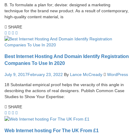
B. To formulate a plan for; devise: designed a marketing
technique for the brand new product. As a result of contemporary,
high-quality content material, is
SHARE
Best Internet Hosting And Domain Identify Registration
Companies To Use In 2020
July 9, 2017
February 23, 2022
By
Lance McCready
WordPress
18 Substantial empirical proof helps the veracity of this angle in
describing the actions of real designers. Publish Common Case
Studies to Show Your Expertise:
SHARE
Web Internet hosting For The UK From £1