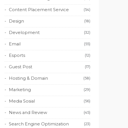
Content Placement Service
(54)
Design
(18)
Development
(32)
Email
(55)
Esports
(12)
Guest Post
(17)
Hosting & Domain
(58)
Marketing
(29)
Media Sosial
(56)
News and Review
(45)
Search Engine Optimization
(23)