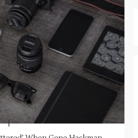
Shattered’ When Gene Hackman