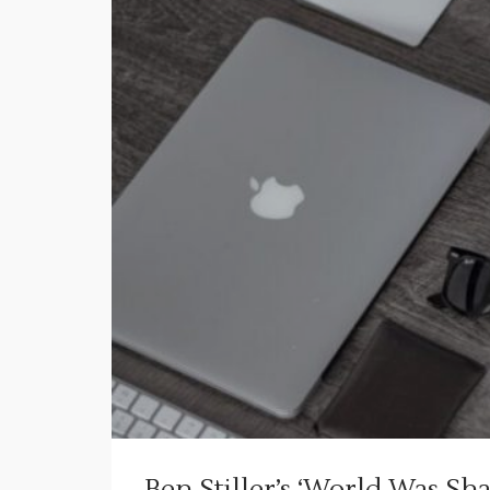
Ben Stiller’s ‘World Was 