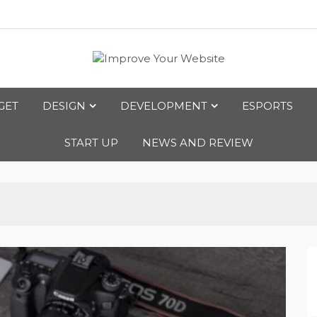
bsite
GET
DESIGN
DEVELOPMENT
ESPORTS
START UP
NEWS AND REVIEW