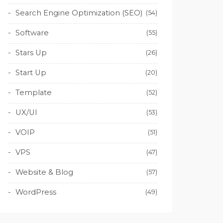
Search Engine Optimization (SEO)
(54)
Software
(55)
Stars Up
(26)
Start Up
(20)
Template
(52)
UX/UI
(53)
VOIP
(51)
VPS
(47)
Website & Blog
(57)
WordPress
(49)