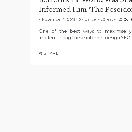
Informed Him ‘The Poseido
November 1, 2019
By
Lance McCready
Con
One of the best ways to maximise your
implementing these internet design SEO 
SHARE