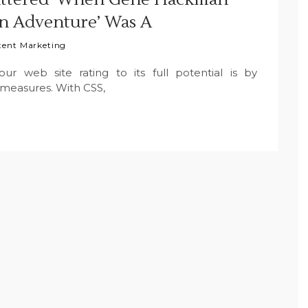
n Adventure’ Was A
tent Marketing
 web site rating to its full potential is by
measures. With CSS,