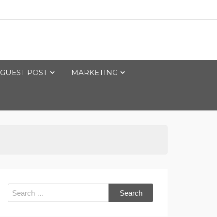
GUEST POST
MARKETING
Search
for: