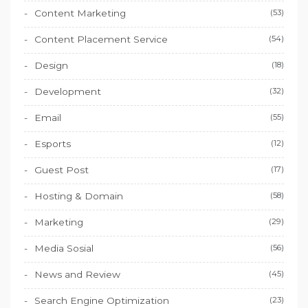
Content Marketing
(53)
Content Placement Service
(54)
Design
(18)
Development
(32)
Email
(55)
Esports
(12)
Guest Post
(17)
Hosting & Domain
(58)
Marketing
(29)
Media Sosial
(56)
News and Review
(45)
Search Engine Optimization
(23)