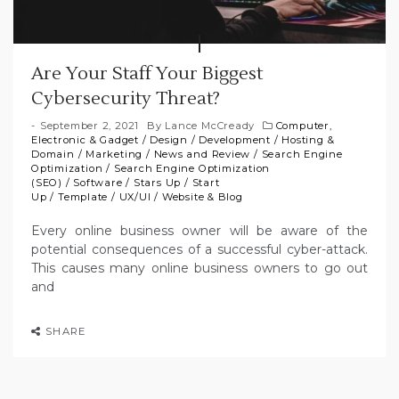
Are Your Staff Your Biggest
Cybersecurity Threat?
September 2, 2021
By
Lance McCready
Computer,
Electronic & Gadget
/
Design
/
Development
/
Hosting &
Domain
/
Marketing
/
News and Review
/
Search Engine
Optimization
/
Search Engine Optimization
(SEO)
/
Software
/
Stars Up
/
Start
Up
/
Template
/
UX/UI
/
Website & Blog
Every online business owner will be aware of the
potential consequences of a successful cyber-attack.
This causes many online business owners to go out
and
SHARE