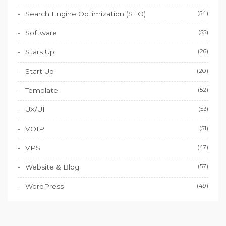
Search Engine Optimization (SEO)
(54)
Software
(55)
Stars Up
(26)
Start Up
(20)
Template
(52)
UX/UI
(53)
VOIP
(51)
VPS
(47)
Website & Blog
(57)
WordPress
(49)