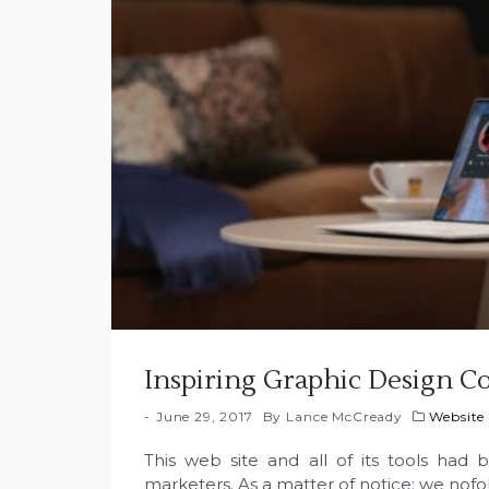
Inspiring Graphic Design Co
June 29, 2017
By
Lance McCready
Website
This web site and all of its tools had 
marketers. As a matter of notice; we nofol