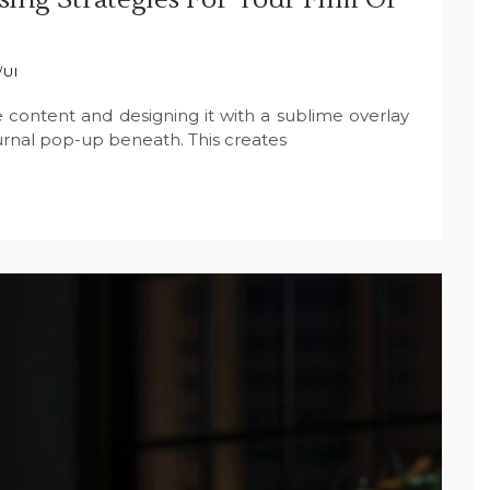
/UI
 content and designing it with a sublime overlay
ournal pop-up beneath. This creates