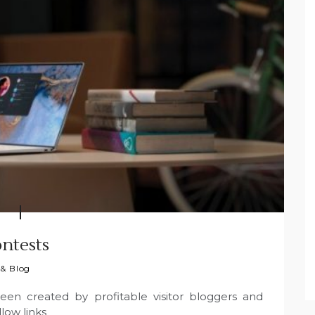
ntests
 & Blog
been created by profitable visitor bloggers and
low links