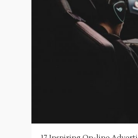
17 Inspiring On-line Advert