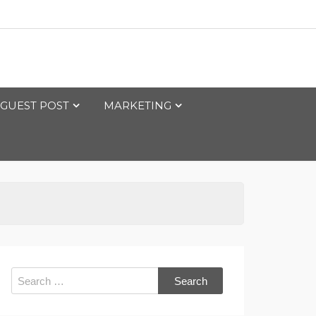
GUEST POST
MARKETING
Search
for: