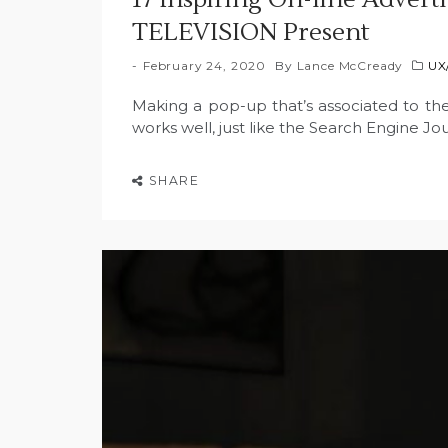
TELEVISION Present
February 24, 2020
By
Lance McCready
UX
Making a pop-up that’s associated to the
works well, just like the Search Engine J
SHARE