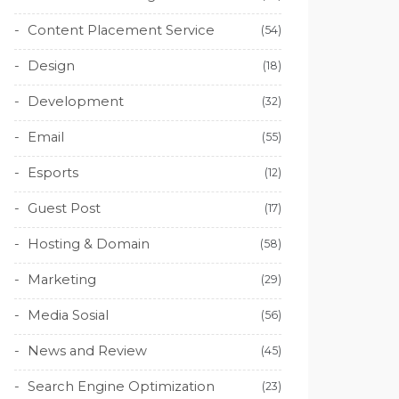
Content Placement Service
(54)
Design
(18)
Development
(32)
Email
(55)
Esports
(12)
Guest Post
(17)
Hosting & Domain
(58)
Marketing
(29)
Media Sosial
(56)
News and Review
(45)
Search Engine Optimization
(23)