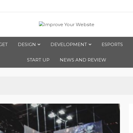
bsite
GET
DESIGN
DEVELOPMENT
ESPORTS
START UP
NEWS AND REVIEW