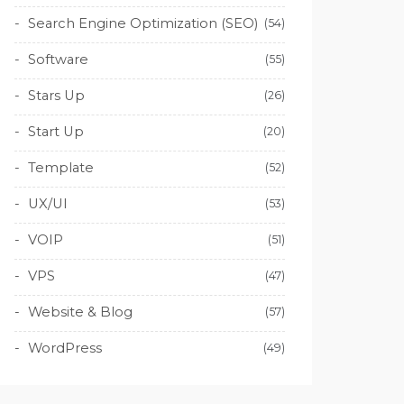
Search Engine Optimization (SEO)
(54)
Software
(55)
Stars Up
(26)
Start Up
(20)
Template
(52)
UX/UI
(53)
VOIP
(51)
VPS
(47)
Website & Blog
(57)
WordPress
(49)