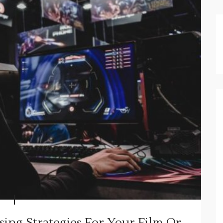
ising Strategies For Your Film Or