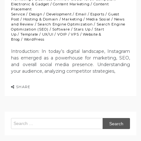
Electronic & Gadget
/
Content Marketing
/
Content
Placement
Service
/
Design
/
Development
/
Email
/
Esports
/
Guest
Post
/
Hosting & Domain
/
Marketing
/
Media Sosial
/
News
and Review
/
Search Engine Optimization
/
Search Engine
Optimization (SEO)
/
Software
/
Stars Up
/
Start
Up
/
Template
/
UX/UI
/
VOIP
/
VPS
/
Website &
Blog
/
WordPress
Introduction: In today’s digital landscape, Instagram
has emerged as a powerhouse for marketing, SEO,
and overall social media presence. Understanding
your audience, analyzing competitor strategies,
SHARE
Search
for: