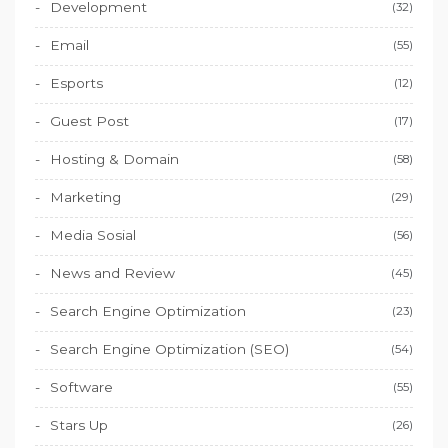
Development
(32)
Email
(55)
Esports
(12)
Guest Post
(17)
Hosting & Domain
(58)
Marketing
(29)
Media Sosial
(56)
News and Review
(45)
Search Engine Optimization
(23)
Search Engine Optimization (SEO)
(54)
Software
(55)
Stars Up
(26)