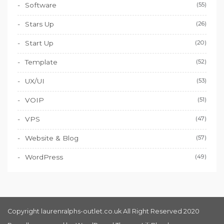
Software
(55)
Stars Up
(26)
Start Up
(20)
Template
(52)
UX/UI
(53)
VOIP
(51)
VPS
(47)
Website & Blog
(57)
WordPress
(49)
Copyright laurenralphs-outlet.co.uk All Right Reserved 2020