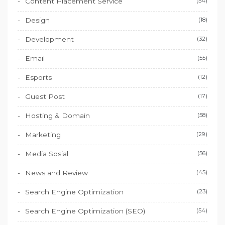
Content Placement Service
(54)
Design
(18)
Development
(32)
Email
(55)
Esports
(12)
Guest Post
(17)
Hosting & Domain
(58)
Marketing
(29)
Media Sosial
(56)
News and Review
(45)
Search Engine Optimization
(23)
Search Engine Optimization (SEO)
(54)