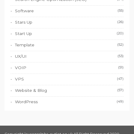
Software
(55)
Stars Up
(26)
Start Up
(20)
Template
(52)
UX/UI
(53)
VOIP
(51)
VPS
(47)
Website & Blog
(57)
WordPress
(49)