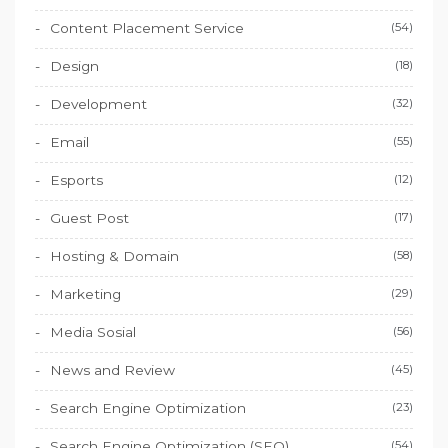
Content Placement Service
(54)
Design
(18)
Development
(32)
Email
(55)
Esports
(12)
Guest Post
(17)
Hosting & Domain
(58)
Marketing
(29)
Media Sosial
(56)
News and Review
(45)
Search Engine Optimization
(23)
Search Engine Optimization (SEO)
(54)