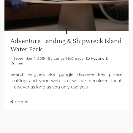
Adventure Landing & Shipwreck Island
Water Park
September 1, 2019
By
Lance McCready
Hosting &
Domain
Search engines like google discover key phrase
stuffing and your web site will be penalized for it.
However as long as you only use your
SHARE