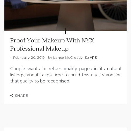
Proof Your Makeup With NYX
Professional Makeup
February 20, 2019
By
Lance McCready
VPS
Google wants to return quality pages in its natural
listings, and it takes time to build this quality and for
that quality to be recognised.
SHARE