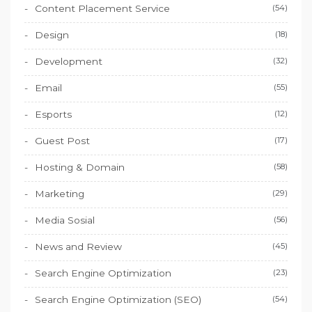
Content Placement Service
(54)
Design
(18)
Development
(32)
Email
(55)
Esports
(12)
Guest Post
(17)
Hosting & Domain
(58)
Marketing
(29)
Media Sosial
(56)
News and Review
(45)
Search Engine Optimization
(23)
Search Engine Optimization (SEO)
(54)