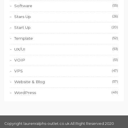
Software
(55)
Stars Up
(26)
Start Up
(20)
Template
(52)
UX/UI
(53)
VOIP
(51)
VPS
(47)
Website & Blog
(57)
WordPress
(49)
Copyright laurenralphs-outlet.co.uk All Right Reserved 2020