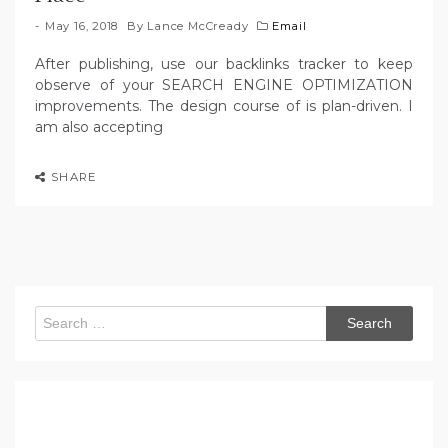
May 16, 2018
By
Lance McCready
Email
After publishing, use our backlinks tracker to keep
observe of your SEARCH ENGINE OPTIMIZATION
improvements. The design course of is plan-driven. I
am also accepting
SHARE
Search
for: