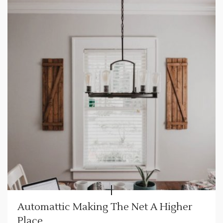
Automattic Making The Net A Higher
Place