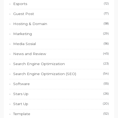
Esports
(12)
Guest Post
(17)
Hosting & Domain
(58)
Marketing
(29)
Media Sosial
(56)
News and Review
(45)
Search Engine Optimization
(23)
Search Engine Optimization (SEO)
(54)
Software
(55)
Stars Up
(26)
Start Up
(20)
Template
(52)