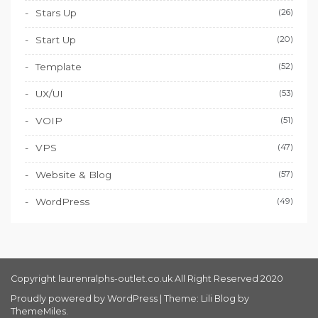
Stars Up
(26)
Start Up
(20)
Template
(52)
UX/UI
(53)
VOIP
(51)
VPS
(47)
Website & Blog
(57)
WordPress
(49)
Copyright laurenralphs-outlet.co.uk All Right Reserved 2020
Proudly powered by WordPress
|
Theme: Lili Blog by
ThemeMiles
.