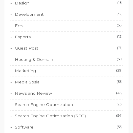
Design
(18)
Development
(32)
Email
(55)
Esports
(12)
Guest Post
(17)
Hosting & Domain
(58)
Marketing
(29)
Media Sosial
(56)
News and Review
(45)
Search Engine Optimization
(23)
Search Engine Optimization (SEO)
(54)
Software
(55)