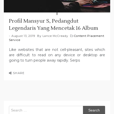
Profil Mansyur S, Pedangdut
Legendaris Yang Mencetak 16 Album
August 13, 2019
By
Lance McCready
Content Placement
Service
Like websites that are not cell-pleasant, sites which
are difficult to read on any device or desktop are
going to turn people away rapidly. Serps
SHARE
Search
for: