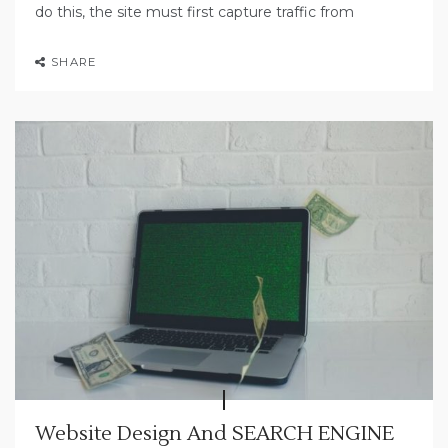
do this, the site must first capture traffic from
SHARE
Website Design And SEARCH ENGINE