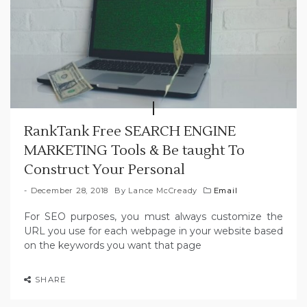
RankTank Free SEARCH ENGINE
MARKETING Tools & Be taught To
Construct Your Personal
December 28, 2018
By
Lance McCready
Email
For SEO purposes, you must always customize the
URL you use for each webpage in your website based
on the keywords you want that page
SHARE