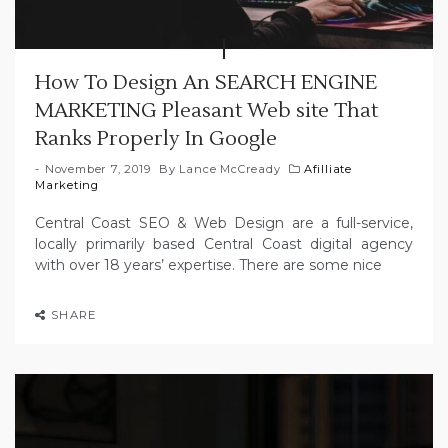
How To Design An SEARCH ENGINE
MARKETING Pleasant Web site That
Ranks Properly In Google
November 7, 2019
By
Lance McCready
Afilliate
Marketing
Central Coast SEO & Web Design are a full-service,
locally primarily based Central Coast digital agency
with over 18 years’ expertise. There are some nice
SHARE