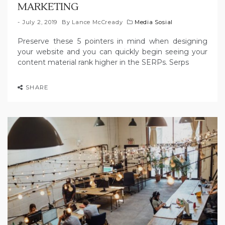
MARKETING
July 2, 2019
By
Lance McCready
Media Sosial
Preserve these 5 pointers in mind when designing
your website and you can quickly begin seeing your
content material rank higher in the SERPs. Serps
SHARE