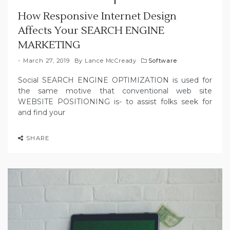
How Responsive Internet Design
Affects Your SEARCH ENGINE
MARKETING
March 27, 2019
By
Lance McCready
Software
Social SEARCH ENGINE OPTIMIZATION is used for
the same motive that conventional web site
WEBSITE POSITIONING is- to assist folks seek for
and find your
SHARE