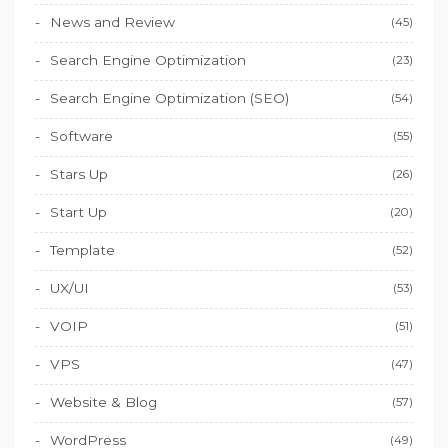
News and Review
(45)
Search Engine Optimization
(23)
Search Engine Optimization (SEO)
(54)
Software
(55)
Stars Up
(26)
Start Up
(20)
Template
(52)
UX/UI
(53)
VOIP
(51)
VPS
(47)
Website & Blog
(57)
WordPress
(49)