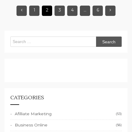
1
2
3
4
…
6
Search
for:
CATEGORIES
Afilliate Marketing
(53)
Business Online
(56)