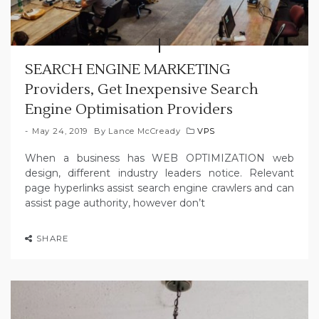
SEARCH ENGINE MARKETING
Providers, Get Inexpensive Search
Engine Optimisation Providers
May 24, 2019
By
Lance McCready
VPS
When a business has WEB OPTIMIZATION web
design, different industry leaders notice. Relevant
page hyperlinks assist search engine crawlers and can
assist page authority, however don’t
SHARE