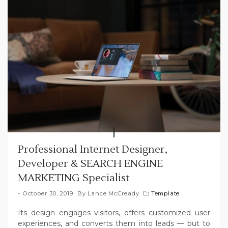
Professional Internet Designer,
Developer & SEARCH ENGINE
MARKETING Specialist
October 30, 2019
By
Lance McCready
Template
Its design engages visitors, offers customized user
experiences, and converts them into leads — but to