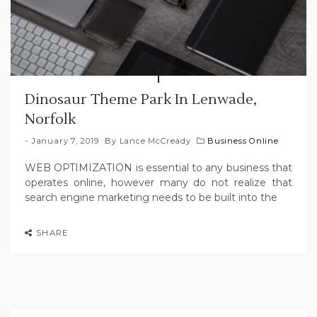
Dinosaur Theme Park In Lenwade,
Norfolk
January 7, 2019
By
Lance McCready
Business Online
WEB OPTIMIZATION is essential to any business that
operates online, however many do not realize that
search engine marketing needs to be built into the
SHARE