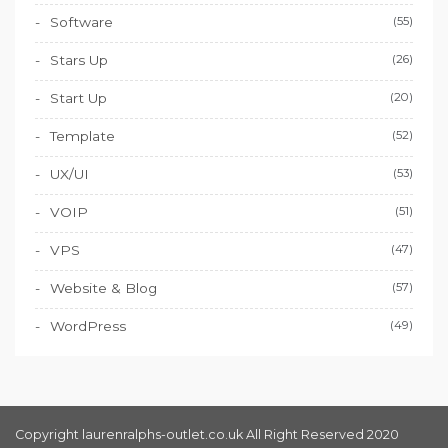
Software
(55)
Stars Up
(26)
Start Up
(20)
Template
(52)
UX/UI
(53)
VOIP
(51)
VPS
(47)
Website & Blog
(57)
WordPress
(49)
Copyright laurenralphs-outlet.co.uk All Right Reserved 2020