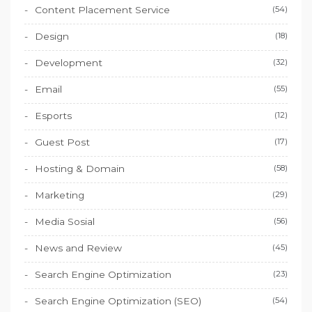
Content Placement Service
(54)
Design
(18)
Development
(32)
Email
(55)
Esports
(12)
Guest Post
(17)
Hosting & Domain
(58)
Marketing
(29)
Media Sosial
(56)
News and Review
(45)
Search Engine Optimization
(23)
Search Engine Optimization (SEO)
(54)