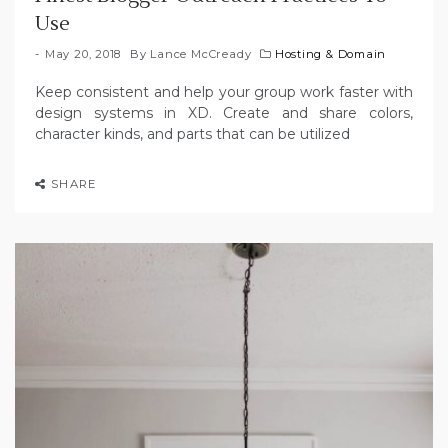
Use
May 20, 2018
By
Lance McCready
Hosting & Domain
Keep consistent and help your group work faster with
design systems in XD. Create and share colors,
character kinds, and parts that can be utilized
SHARE