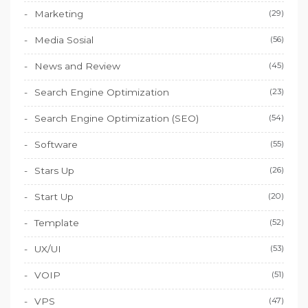
Marketing
(29)
Media Sosial
(56)
News and Review
(45)
Search Engine Optimization
(23)
Search Engine Optimization (SEO)
(54)
Software
(55)
Stars Up
(26)
Start Up
(20)
Template
(52)
UX/UI
(53)
VOIP
(51)
VPS
(47)