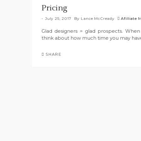
Pricing
July 25, 2017
By
Lance McCready
Afilliate
Glad designers = glad prospects. When 
think about how much time you may have
SHARE