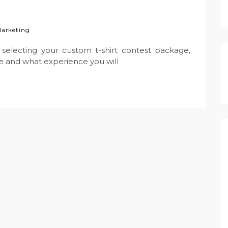
 Marketing
selecting your custom t-shirt contest package,
 and what experience you will