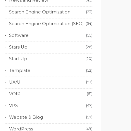
News and Review
(45)
Search Engine Optimization
(23)
Search Engine Optimization (SEO)
(54)
Software
(55)
Stars Up
(26)
Start Up
(20)
Template
(52)
UX/UI
(53)
VOIP
(51)
VPS
(47)
Website & Blog
(57)
WordPress
(49)