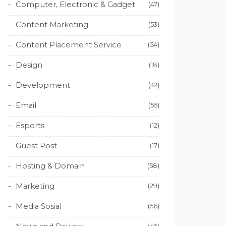
Computer, Electronic & Gadget
(47)
Content Marketing
(53)
Content Placement Service
(54)
Design
(18)
Development
(32)
Email
(55)
Esports
(12)
Guest Post
(17)
Hosting & Domain
(58)
Marketing
(29)
Media Sosial
(56)