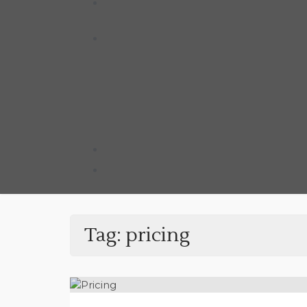
Tag:
pricing