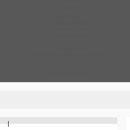
Guest Post
Content Placement Service
Marketing
Afilliate Marketing
Business Online
Content Marketing
Email
Media Sosial
Search Engine Optimization (SEO)
Start Up
News and Review