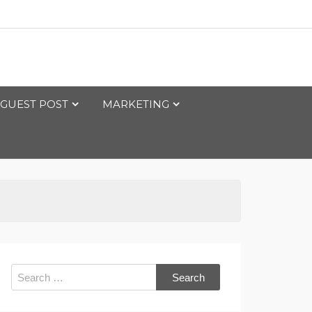
GUEST POST
MARKETING
Search
for: