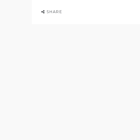
SHARE