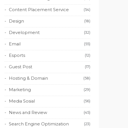
Content Placement Service
(54)
Design
(18)
Development
(32)
Email
(55)
Esports
(12)
Guest Post
(17)
Hosting & Domain
(58)
Marketing
(29)
Media Sosial
(56)
News and Review
(45)
Search Engine Optimization
(23)