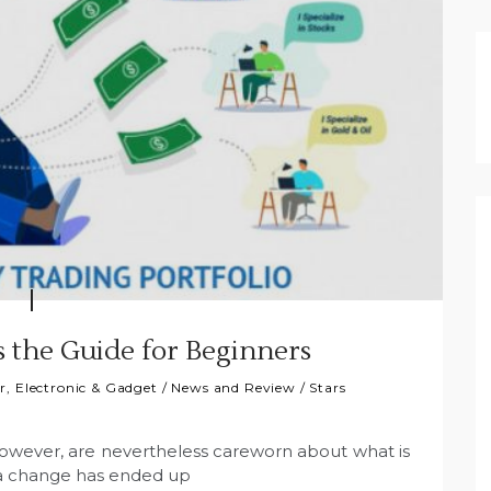
s the Guide for Beginners
, Electronic & Gadget
/
News and Review
/
Stars
however, are nevertheless careworn about what is
ica change has ended up