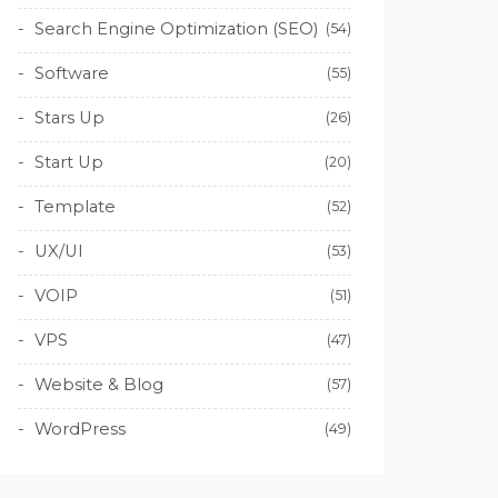
Search Engine Optimization (SEO)
(54)
Software
(55)
Stars Up
(26)
Start Up
(20)
Template
(52)
UX/UI
(53)
VOIP
(51)
VPS
(47)
Website & Blog
(57)
WordPress
(49)