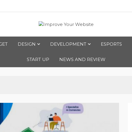
bsite
GET
DESIGN
DEVELOPMENT
ESPORTS
START UP
NEWS AND REVIEW