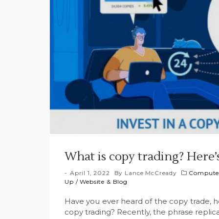
What is copy trading? Here’
April 1, 2022
By
Lance McCready
Computer
Up
/
Website & Blog
Have you ever heard of the copy trade, 
copy trading? Recently, the phrase repl