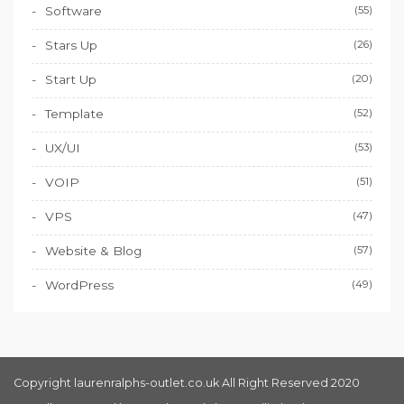
Software
(55)
Stars Up
(26)
Start Up
(20)
Template
(52)
UX/UI
(53)
VOIP
(51)
VPS
(47)
Website & Blog
(57)
WordPress
(49)
Copyright laurenralphs-outlet.co.uk All Right Reserved 2020