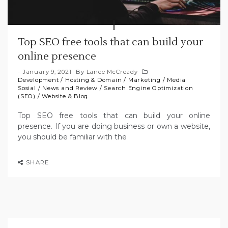
Top SEO free tools that can build your
online presence
January 9, 2021
By
Lance McCready
Development
/
Hosting & Domain
/
Marketing
/
Media
Sosial
/
News and Review
/
Search Engine Optimization
(SEO)
/
Website & Blog
Top SEO free tools that can build your online
presence. If you are doing business or own a website,
you should be familiar with the
SHARE