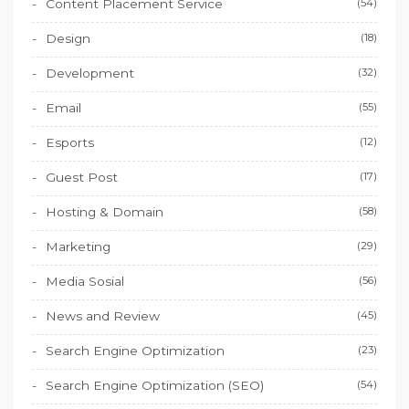
Content Placement Service
(54)
Design
(18)
Development
(32)
Email
(55)
Esports
(12)
Guest Post
(17)
Hosting & Domain
(58)
Marketing
(29)
Media Sosial
(56)
News and Review
(45)
Search Engine Optimization
(23)
Search Engine Optimization (SEO)
(54)