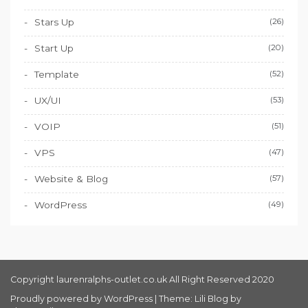
Stars Up
(26)
Start Up
(20)
Template
(52)
UX/UI
(53)
VOIP
(51)
VPS
(47)
Website & Blog
(57)
WordPress
(49)
Copyright laurenralphs-outlet.co.uk All Right Reserved 2020
Proudly powered by WordPress
|
Theme: Lili Blog by