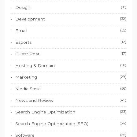
Design
(18)
Development
(32)
Email
(55)
Esports
(12)
Guest Post
(17)
Hosting & Domain
(58)
Marketing
(29)
Media Sosial
(56)
News and Review
(45)
Search Engine Optimization
(23)
Search Engine Optimization (SEO)
(54)
Software
(55)