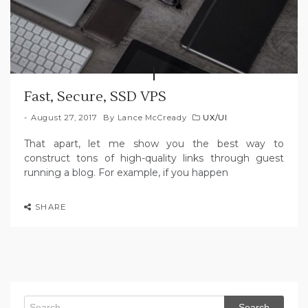
Fast, Secure, SSD VPS
August 27, 2017
By
Lance McCready
UX/UI
That apart, let me show you the best way to
construct tons of high-quality links through guest
running a blog. For example, if you happen
SHARE
Search