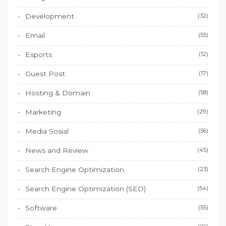
Development
(32)
Email
(55)
Esports
(12)
Guest Post
(17)
Hosting & Domain
(58)
Marketing
(29)
Media Sosial
(56)
News and Review
(45)
Search Engine Optimization
(23)
Search Engine Optimization (SEO)
(54)
Software
(55)