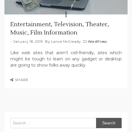
Entertainment, Television, Theater,
Music, Film Information
January 18, 2019
By
Lance McCready
WordPress
Like web sites that aren’t cell-friendly, sites which
might be tough to learn on any gadget or desktop
are going to show folks away quickly.
SHARE
Search
for: