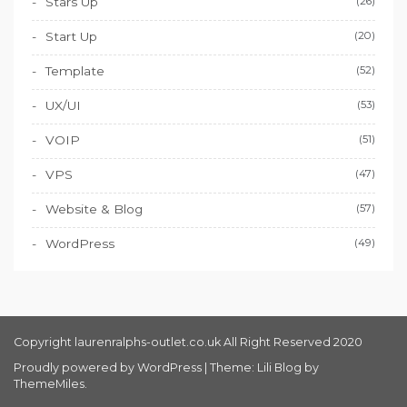
Stars Up
(26)
Start Up
(20)
Template
(52)
UX/UI
(53)
VOIP
(51)
VPS
(47)
Website & Blog
(57)
WordPress
(49)
Copyright laurenralphs-outlet.co.uk All Right Reserved 2020
Proudly powered by WordPress
|
Theme: Lili Blog by
ThemeMiles
.