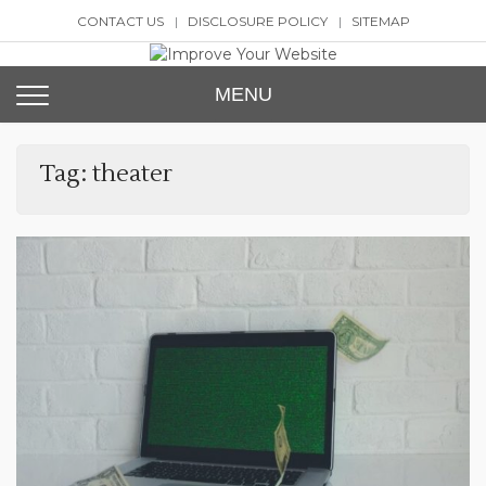
Skip
CONTACT US
DISCLOSURE POLICY
SITEMAP
to
content
Improve Your Website
SEO and Website Design
MENU
Tag:
theater