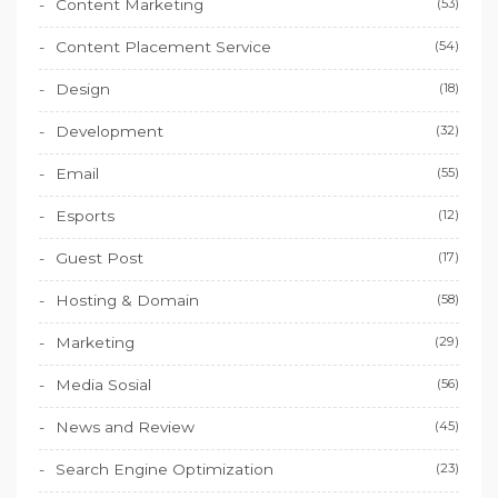
Content Marketing
(53)
Content Placement Service
(54)
Design
(18)
Development
(32)
Email
(55)
Esports
(12)
Guest Post
(17)
Hosting & Domain
(58)
Marketing
(29)
Media Sosial
(56)
News and Review
(45)
Search Engine Optimization
(23)