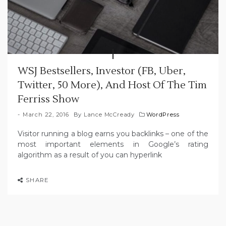
WSJ Bestsellers, Investor (FB, Uber,
Twitter, 50 More), And Host Of The Tim
Ferriss Show
March 22, 2016
By
Lance McCready
WordPress
Visitor running a blog earns you backlinks – one of the
most important elements in Google’s rating
algorithm as a result of you can hyperlink
SHARE