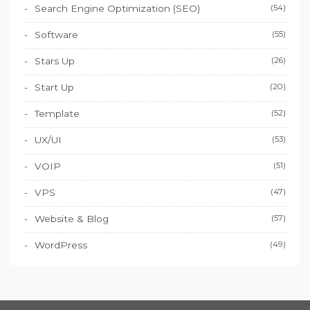
Search Engine Optimization (SEO)
(54)
Software
(55)
Stars Up
(26)
Start Up
(20)
Template
(52)
UX/UI
(53)
VOIP
(51)
VPS
(47)
Website & Blog
(57)
WordPress
(49)