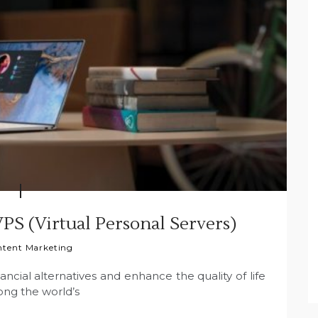
VPS (Virtual Personal Servers)
tent Marketing
ancial alternatives and enhance the quality of life
mong the world’s