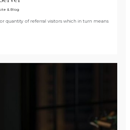
ite & Blog
oor quantity of referral visitors which in turn means