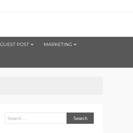
GUEST POST
MARKETING
Search
for: