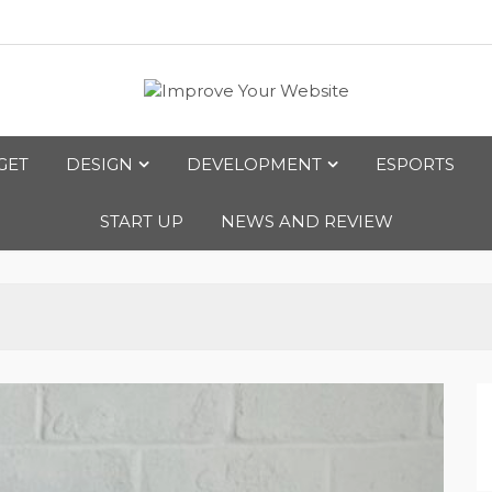
bsite
GET
DESIGN
DEVELOPMENT
ESPORTS
START UP
NEWS AND REVIEW