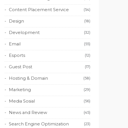
Content Placement Service
(54)
Design
(18)
Development
(32)
Email
(55)
Esports
(12)
Guest Post
(17)
Hosting & Domain
(58)
Marketing
(29)
Media Sosial
(56)
News and Review
(45)
Search Engine Optimization
(23)