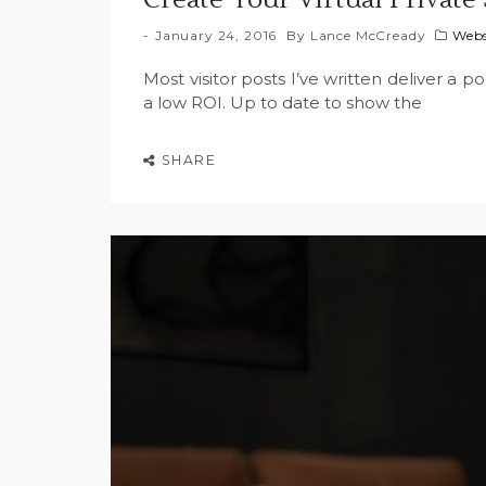
January 24, 2016
By
Lance McCready
Webs
Most visitor posts I’ve written deliver a p
a low ROI. Up to date to show the
SHARE