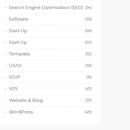
Search Engine Optimization (SEO)
(54)
Software
(55)
Stars Up
(26)
Start Up
(20)
Template
(52)
UX/UI
(53)
VOIP
(51)
VPS
(47)
Website & Blog
(57)
WordPress
(49)