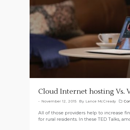
Cloud Internet hosting Vs. 
November 12, 2015
By
Lance McCready
Con
All of those providers help to increase fin
for rural residents. In these TED Talks, a