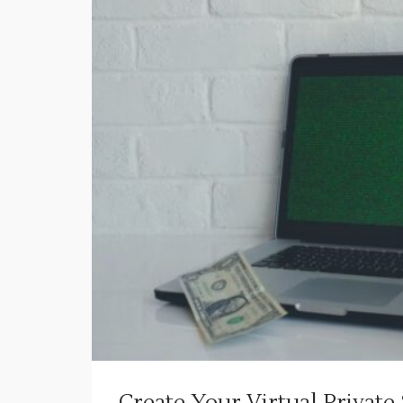
Create Your Virtual Private