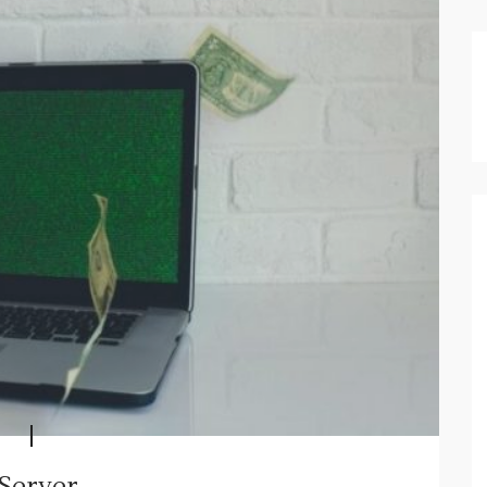
 Server