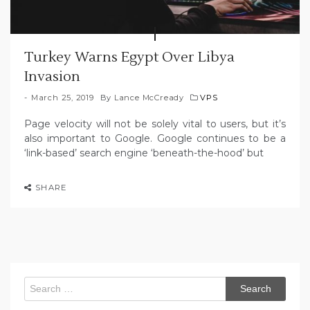
Turkey Warns Egypt Over Libya
Invasion
March 25, 2019
By
Lance McCready
VPS
Page velocity will not be solely vital to users, but it’s
also important to Google. Google continues to be a
‘link-based’ search engine ‘beneath-the-hood’ but
SHARE
Search
for: