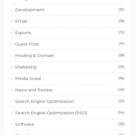
Development
(32)
Email
(55)
Esports
(12)
Guest Post
(17)
Hosting & Domain
(58)
Marketing
(29)
Media Sosial
(56)
News and Review
(45)
Search Engine Optimization
(23)
Search Engine Optimization (SEO)
(54)
Software
(55)