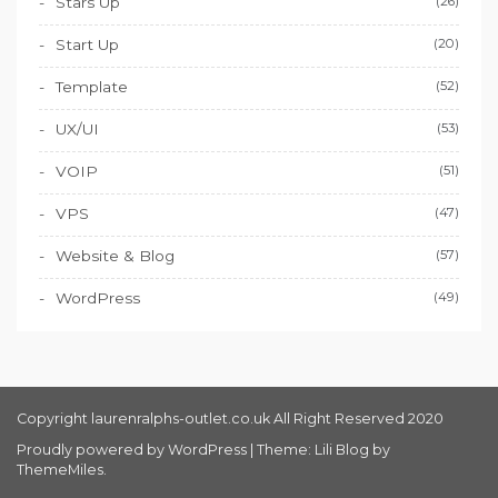
Stars Up
(26)
Start Up
(20)
Template
(52)
UX/UI
(53)
VOIP
(51)
VPS
(47)
Website & Blog
(57)
WordPress
(49)
Copyright laurenralphs-outlet.co.uk All Right Reserved 2020
Proudly powered by WordPress
|
Theme: Lili Blog by
ThemeMiles
.