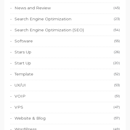
News and Review
(45)
Search Engine Optimization
(23)
Search Engine Optimization (SEO)
(54)
Software
(55)
Stars Up
(26)
Start Up
(20)
Template
(52)
UX/UI
(53)
VOIP
(51)
VPS
(47)
Website & Blog
(57)
WordPress
(49)