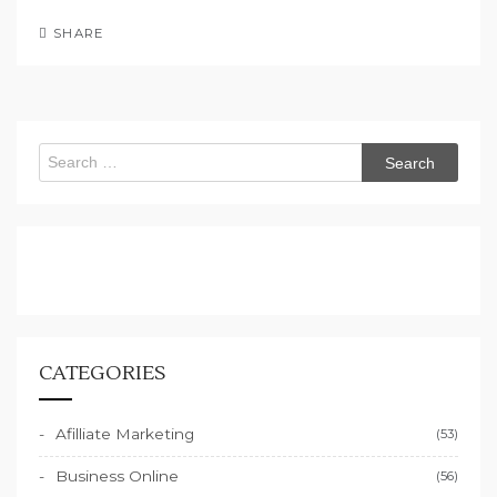
SHARE
Search
for:
CATEGORIES
Afilliate Marketing
(53)
Business Online
(56)