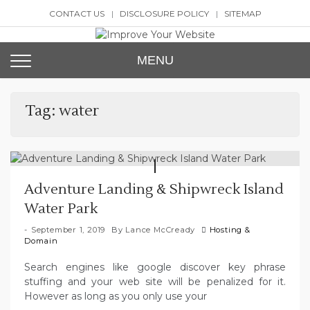
Skip
CONTACT US
DISCLOSURE POLICY
SITEMAP
to
content
Improve Your Website
SEO and Website Design
MENU
Tag:
water
Adventure Landing & Shipwreck Island
Water Park
September 1, 2019
By
Lance McCready
Hosting &
Domain
Search engines like google discover key phrase
stuffing and your web site will be penalized for it.
However as long as you only use your