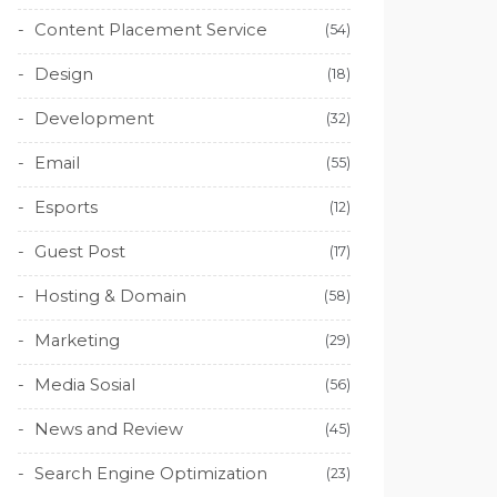
Content Placement Service
(54)
Design
(18)
Development
(32)
Email
(55)
Esports
(12)
Guest Post
(17)
Hosting & Domain
(58)
Marketing
(29)
Media Sosial
(56)
News and Review
(45)
Search Engine Optimization
(23)