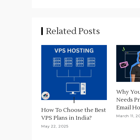
n
a
Related Posts
v
i
g
a
t
Why You
i
Needs Pr
o
Email Ho
How To Choose the Best
March 11, 2
n
VPS Plans in India?
May 22, 2025