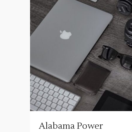
Alabama Power