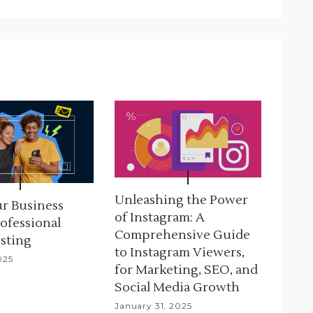
Unleashing the Power
r Business
of Instagram: A
ofessional
Comprehensive Guide
sting
to Instagram Viewers,
025
for Marketing, SEO, and
Social Media Growth
January 31, 2025