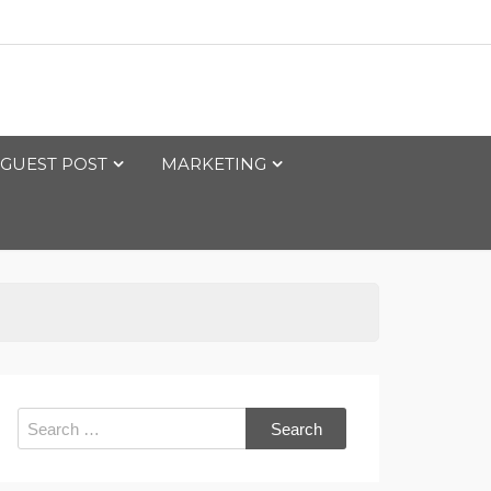
GUEST POST
MARKETING
Search
for: