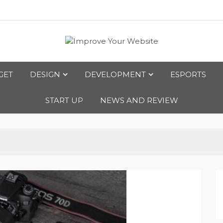
bsite
GET
DESIGN
DEVELOPMENT
ESPORTS
START UP
NEWS AND REVIEW