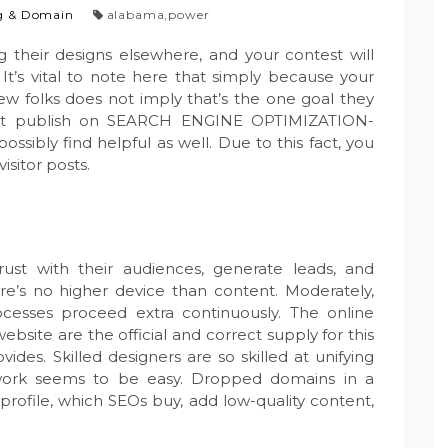
g & Domain
alabama
,
power
ng their designs elsewhere, and your contest will
 It’s vital to note here that simply because your
new folks does not imply that’s the one goal they
uest publish on SEARCH ENGINE OPTIMIZATION-
ssibly find helpful as well. Due to this fact, you
isitor posts.
trust with their audiences, generate leads, and
’s no higher device than content. Moderately,
cesses proceed extra continuously. The online
bsite are the official and correct supply for this
es. Skilled designers are so skilled at unifying
r work seems to be easy. Dropped domains in a
 profile, which SEOs buy, add low-quality content,