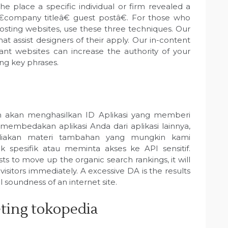
he place a specific individual or firm revealed a
 â€company titleâ€ guest postâ€. For those who
posting websites, use these three techniques. Our
at assist designers of their apply. Our in-content
ant websites can increase the authority of your
ing key phrases.
n akan menghasilkan ID Aplikasi yang memberi
mbedakan aplikasi Anda dari aplikasi lainnya,
iakan materi tambahan yang mungkin kami
spesifik atau meminta akses ke API sensitif.
s to move up the organic search rankings, it will
isitors immediately. A excessive DA is the results
l soundness of an internet site.
keting tokopedia