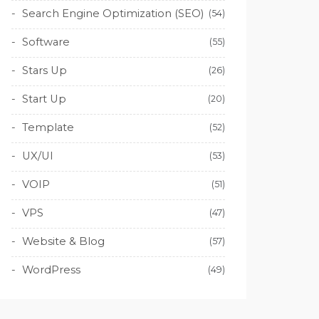
Search Engine Optimization (SEO)
(54)
Software
(55)
Stars Up
(26)
Start Up
(20)
Template
(52)
UX/UI
(53)
VOIP
(51)
VPS
(47)
Website & Blog
(57)
WordPress
(49)