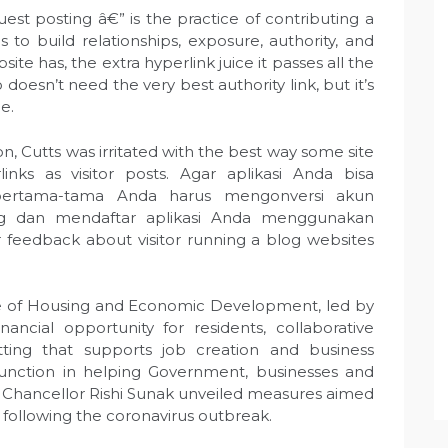
est posting â€” is the practice of contributing a
 to build relationships, exposure, authority, and
site has, the extra hyperlink juice it passes all the
oesn’t need the very best authority link, but it’s
e.
 Cutts was irritated with the best way some site
nks as visitor posts. Agar aplikasi Anda bisa
pertama-tama Anda harus mengonversi akun
 dan mendaftar aplikasi Anda menggunakan
ur feedback about visitor running a blog websites
ice of Housing and Economic Development, led by
nancial opportunity for residents, collaborative
ting that supports job creation and business
t function in helping Government, businesses and
, Chancellor Rishi Sunak unveiled measures aimed
n following the coronavirus outbreak.