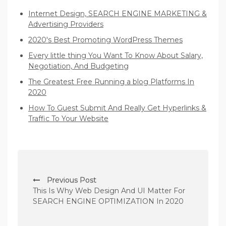
Internet Design, SEARCH ENGINE MARKETING &
Advertising Providers
2020's Best Promoting WordPress Themes
Every little thing You Want To Know About Salary,
Negotiation, And Budgeting
The Greatest Free Running a blog Platforms In
2020
How To Guest Submit And Really Get Hyperlinks &
Traffic To Your Website
P
Previous Post
o
This Is Why Web Design And UI Matter For
s
SEARCH ENGINE OPTIMIZATION In 2020
t