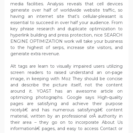
media facilities. Analysis reveals that cell devices
generate over half of worldwide website traffic, so
having an internet site that’s cellular-pleasant is
essential to succeed in over half your audience. From
key phrase research and duplicate optimization to
hyperlink building and press protection, nice SEARCH
ENGINE OPTIMIZATION work will take your business
to the highest of serps, increase site visitors, and
generate extra revenue.
Alt tags are learn to visually impaired users utilizing
screen readers to raised understand an on-page
image, in keeping with Moz They should be concise
and describe the picture itself, not the content
around it. YOAST has an awesome article on
optimizing photographs. Google says High-quality
pages are satisfying and achieve their purpose
nicelyâ€ and has numerous satisfyingâ€ content
material, written by an professional orÂ authority in
their area – they go on to incorporate About Us
informationâ€ pages, and easy to access Contact or