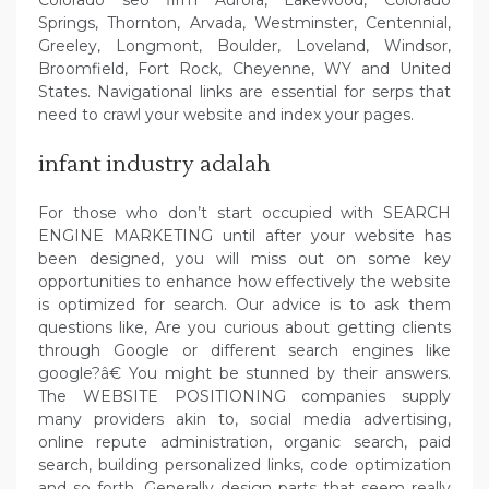
Springs, Thornton, Arvada, Westminster, Centennial,
Greeley, Longmont, Boulder, Loveland, Windsor,
Broomfield, Fort Rock, Cheyenne, WY and United
States. Navigational links are essential for serps that
need to crawl your website and index your pages.
infant industry adalah
For those who don’t start occupied with SEARCH
ENGINE MARKETING until after your website has
been designed, you will miss out on some key
opportunities to enhance how effectively the website
is optimized for search. Our advice is to ask them
questions like, Are you curious about getting clients
through Google or different search engines like
google?â€ You might be stunned by their answers.
The WEBSITE POSITIONING companies supply
many providers akin to, social media advertising,
online repute administration, organic search, paid
search, building personalized links, code optimization
and so forth. Generally design parts that seem really