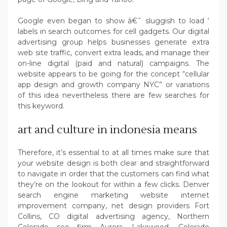
Google even began to show â€˜ sluggish to load ‘
labels in search outcomes for cell gadgets. Our digital
advertising group helps businesses generate extra
web site traffic, convert extra leads, and manage their
on-line digital (paid and natural) campaigns. The
website appears to be going for the concept “cellular
app design and growth company NYC” or variations
of this idea nevertheless there are few searches for
this keyword.
art and culture in indonesia means
Therefore, it’s essential to at all times make sure that
your website design is both clear and straightforward
to navigate in order that the customers can find what
they’re on the lookout for within a few clicks. Denver
search engine marketing website internet
improvement company, net design providers Fort
Collins, CO digital advertising agency, Northern
Colorado seo firm Aurora, Lakewood, Colorado