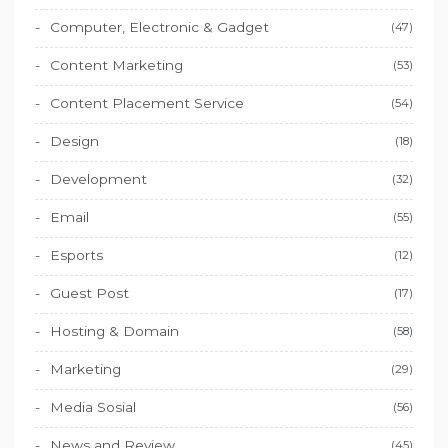
Computer, Electronic & Gadget
(47)
Content Marketing
(53)
Content Placement Service
(54)
Design
(18)
Development
(32)
Email
(55)
Esports
(12)
Guest Post
(17)
Hosting & Domain
(58)
Marketing
(29)
Media Sosial
(56)
News and Review
(45)