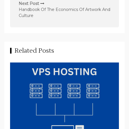
n
Next Post
Handbook Of The Economics Of Artwork And
a
Culture
v
i
g
a
Related Posts
t
i
o
n