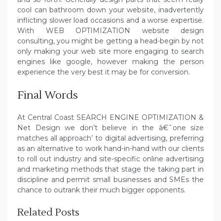
cool can bathroom down your website, inadvertently
inflicting slower load occasions and a worse expertise.
With WEB OPTIMIZATION website design
consulting, you might be getting a head-begin by not
only making your web site more engaging to search
engines like google, however making the person
experience the very best it may be for conversion.
Final Words
At Central Coast SEARCH ENGINE OPTIMIZATION &
Net Design we don’t believe in the â€˜one size
matches all approach’ to digital advertising, preferring
as an alternative to work hand-in-hand with our clients
to roll out industry and site-specific online advertising
and marketing methods that stage the taking part in
discipline and permit small businesses and SMEs the
chance to outrank their much bigger opponents.
Related Posts