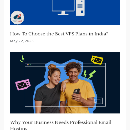
How To Choose the Best VPS Plans in India?
May 22, 2025
Why Your Business Needs Professional Email
Hosting