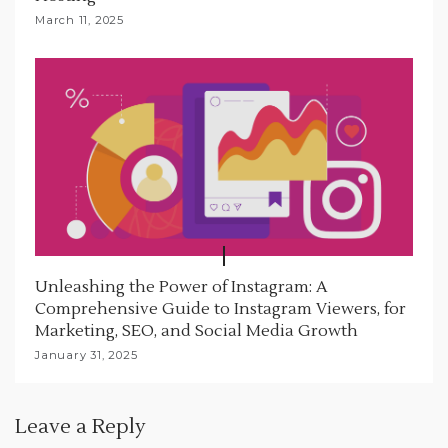
March 11, 2025
Unleashing the Power of Instagram: A
Comprehensive Guide to Instagram Viewers, for
Marketing, SEO, and Social Media Growth
January 31, 2025
Leave a Reply