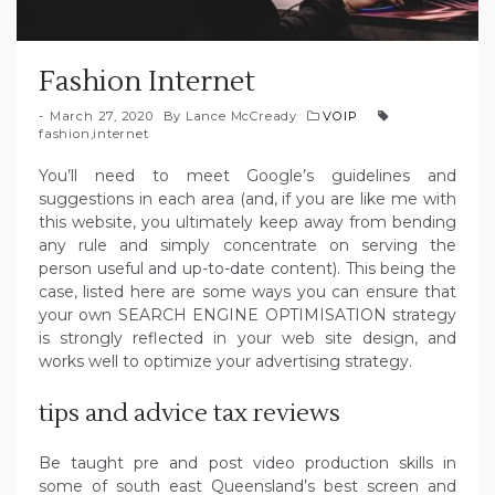
Fashion Internet
March 27, 2020
By
Lance McCready
VOIP
fashion
,
internet
You’ll need to meet Google’s guidelines and
suggestions in each area (and, if you are like me with
this website, you ultimately keep away from bending
any rule and simply concentrate on serving the
person useful and up-to-date content). This being the
case, listed here are some ways you can ensure that
your own SEARCH ENGINE OPTIMISATION strategy
is strongly reflected in your web site design, and
works well to optimize your advertising strategy.
tips and advice tax reviews
Be taught pre and post video production skills in
some of south east Queensland’s best screen and