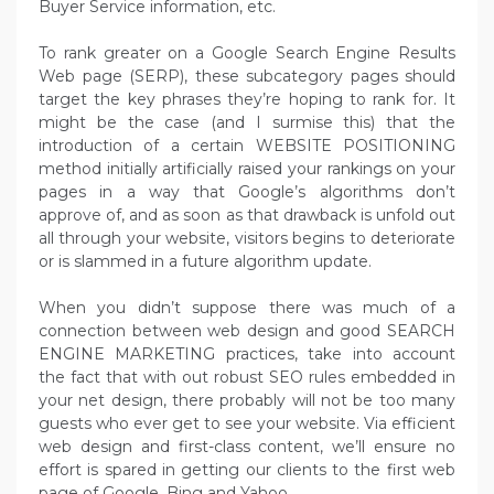
Buyer Service information, etc.
To rank greater on a Google Search Engine Results
Web page (SERP), these subcategory pages should
target the key phrases they’re hoping to rank for. It
might be the case (and I surmise this) that the
introduction of a certain WEBSITE POSITIONING
method initially artificially raised your rankings on your
pages in a way that Google’s algorithms don’t
approve of, and as soon as that drawback is unfold out
all through your website, visitors begins to deteriorate
or is slammed in a future algorithm update.
When you didn’t suppose there was much of a
connection between web design and good SEARCH
ENGINE MARKETING practices, take into account
the fact that with out robust SEO rules embedded in
your net design, there probably will not be too many
guests who ever get to see your website. Via efficient
web design and first-class content, we’ll ensure no
effort is spared in getting our clients to the first web
page of Google, Bing and Yahoo.