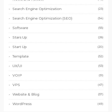
Search Engine Optimization
(23)
Search Engine Optimization (SEO)
(54)
Software
(55)
Stars Up
(26)
Start Up
(20)
Template
(52)
UX/UI
(53)
VOIP
(51)
VPS
(47)
Website & Blog
(57)
WordPress
(49)