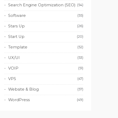
Search Engine Optimization (SEO)
(54)
Software
(55)
Stars Up
(26)
Start Up
(20)
Template
(52)
UX/UI
(53)
VOIP
(51)
VPS
(47)
Website & Blog
(57)
WordPress
(49)