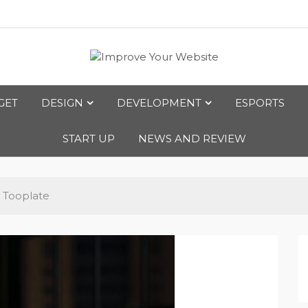
bsite
GET
DESIGN
DEVELOPMENT
ESPORTS
START UP
NEWS AND REVIEW
 Tooplate