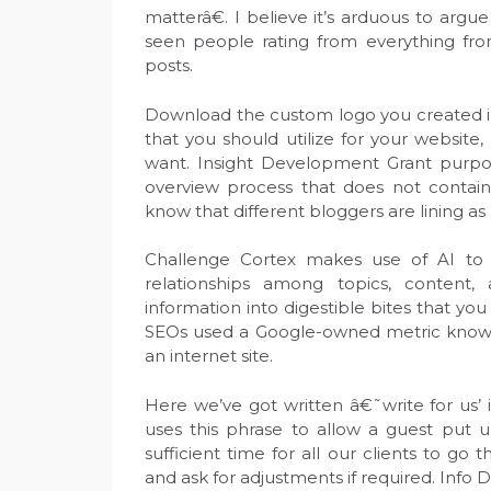
matterâ€. I believe it’s arduous to argu
seen people rating from everything from
posts.
Download the custom logo you created in 
that you should utilize for your websit
want. Insight Development Grant purpos
overview process that does not contain
know that different bloggers are lining as 
Challenge Cortex makes use of AI to 
relationships among topics, content,
information into digestible bites that y
SEOs used a Google-owned metric known 
an internet site.
Here we’ve got written â€˜write for us’
uses this phrase to allow a guest put u
sufficient time for all our clients to go
and ask for adjustments if required. Info