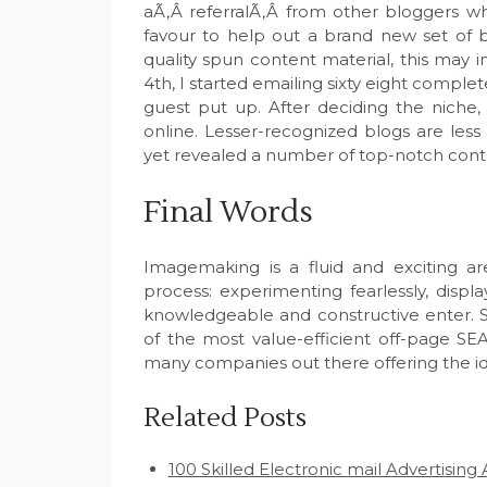
aÃ‚Â referralÃ‚Â from other bloggers w
favour to help out a brand new set of b
quality spun content material, this may 
4th, I started emailing sixty eight complet
guest put up. After deciding the niche, d
online. Lesser-recognized blogs are less 
yet revealed a number of top-notch cont
Final Words
Imagemaking is a fluid and exciting a
process: experimenting fearlessly, displ
knowledgeable and constructive enter. S
of the most value-efficient off-page 
many companies out there offering the id
Related Posts
100 Skilled Electronic mail Advertisin