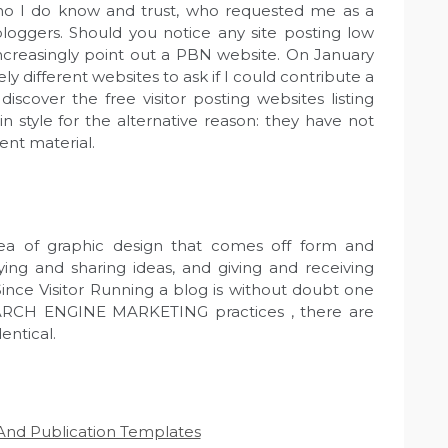
ho I do know and trust, who requested me as a
loggers. Should you notice any site posting low
increasingly point out a PBN website. On January
ely different websites to ask if I could contribute a
iscover the free visitor posting websites listing
in style for the alternative reason: they have not
ent material.
rea of graphic design that comes off form and
aying and sharing ideas, and giving and receiving
ince Visitor Running a blog is without doubt one
SEARCH ENGINE MARKETING practices , there are
entical.
g And Publication Templates