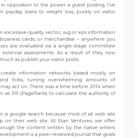
e in opposition to the power a guest posting, I’ve
 payday loans to weight loss, purely on visitor
excessive-quality, vector, svg or eps information
e, business cards, or merchandise – anywhere you
es are evaluated via a single-stage committee
 external assessments. As a result of they now
much as publish your visitor posts.
create information networks based mostly on
 and folks, turning overwhelming amounts of
ou may act on. There was a time before 2014 when
as PR (PageRank) to calculate the authority of
 in a google search because most of all web site
p on their web site. At Stan Ventures, we offer
 through the content written by the native writers
 Development is a peer-reviewed journal that goals