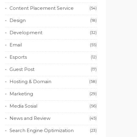
Content Placement Service
(54)
Design
(18)
Development
(32)
Email
(55)
Esports
(12)
Guest Post
(17)
Hosting & Domain
(58)
Marketing
(29)
Media Sosial
(56)
News and Review
(45)
Search Engine Optimization
(23)