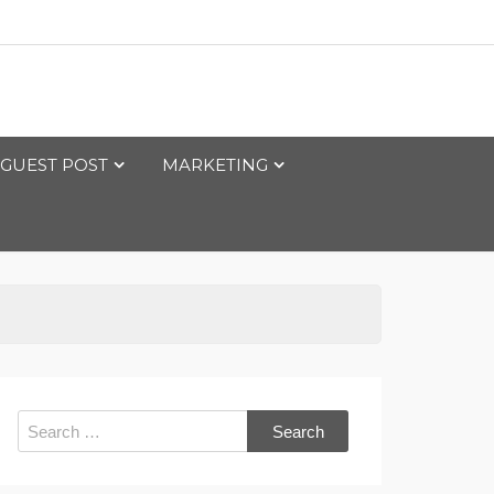
GUEST POST
MARKETING
Search
for: