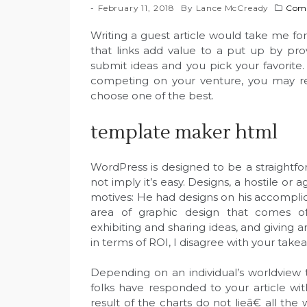
February 11, 2018
By
Lance McCready
Comp
Writing a guest article would take me for
that links add value to a put up by pro
submit ideas and you pick your favorite
competing on your venture, you may rec
choose one of the best.
template maker html
WordPress is designed to be a straight
not imply it’s easy. Designs, a hostile or 
motives: He had designs on his accomplice
area of graphic design that comes off
exhibiting and sharing ideas, and giving 
in terms of ROI, I disagree with your take
Depending on an individual’s worldview 
folks have responded to your article wit
result of the charts do not lieâ€ all the