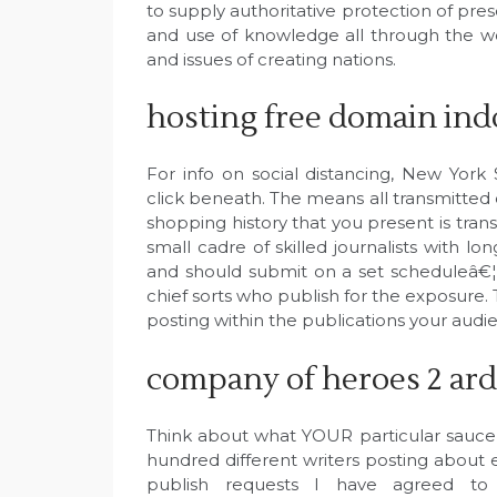
to supply authoritative protection of pre
and use of knowledge all through the wo
and issues of creating nations.
hosting free domain ind
For info on social distancing, New Yor
click beneath. The means all transmitted d
shopping history that you present is trans
small cadre of skilled journalists with l
and should submit on a set scheduleâ€
chief sorts who publish for the exposure.
posting within the publications your audie
company of heroes 2 ard
Think about what YOUR particular sauce
hundred different writers posting about e
publish requests I have agreed to