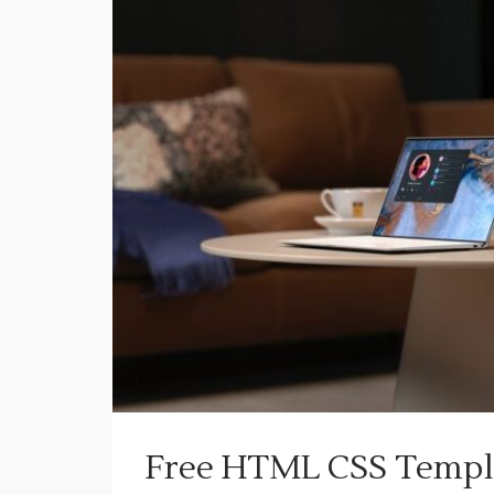
Free HTML CSS Templa