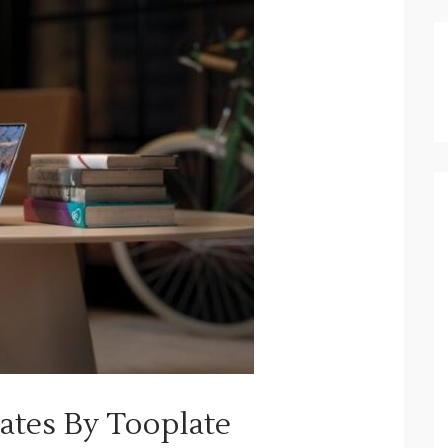
tes By Tooplate