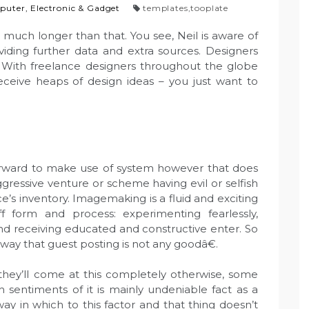
uter, Electronic & Gadget
templates
,
tooplate
 much longer than that. You see, Neil is aware of
viding further data and extra sources. Designers
. With freelance designers throughout the globe
eive heaps of design ideas – you just want to
forward to make use of system however that does
aggressive venture or scheme having evil or selfish
’s inventory. Imagemaking is a fluid and exciting
 form and process: experimenting fearlessly,
and receiving educated and constructive enter. So
away that guest posting is not any goodâ€.
they’ll come at this completely otherwise, some
h sentiments of it is mainly undeniable fact as a
 way in which to this factor and that thing doesn’t