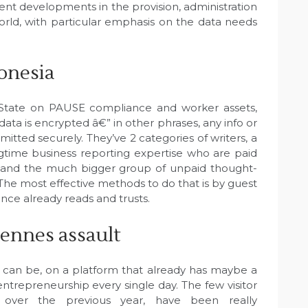
sent developments in the provision, administration
rld, with particular emphasis on the data needs
onesia
k State on PAUSE compliance and worker assets,
ata is encrypted â€” in other phrases, any info or
mitted securely. They’ve 2 categories of writers, a
ongtime business reporting expertise who are paid
¦and the much bigger group of unpaid thought-
 The most effective methods to do that is by guest
nce already reads and trusts.
ennes assault
 can be, on a platform that already has maybe a
ntrepreneurship every single day. The few visitor
 over the previous year, have been really