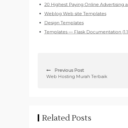
20 Highest Paying Online Advertising 
Weblog Web site Templates
Design Templates
Templates — Flask Documentation (1.1.
P
Previous Post
o
Web Hosting Murah Terbaik
s
t
n
Related Posts
a