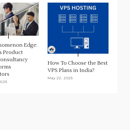
nomenon Edge:
s Product
Consultancy
How To Choose the Best
orms
VPS Plans in India?
tors
May 22, 2025
2025