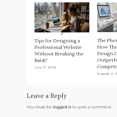
v
i
g
a
The Phe
Tips for Designing a
t
How Thi
Professional Website
Design 
Without Breaking the
i
Outperf
Bank?
o
Competi
July 17, 2026
August 4, 
n
Leave a Reply
You must be
logged in
to post a comment.