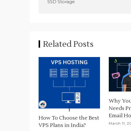
o
SSD Storage
s
t
n
Related Posts
a
v
i
g
a
Why You
t
Needs Pr
i
Email Ho
How To Choose the Best
March 11, 2
VPS Plans in India?
o