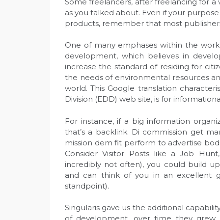
Some freelancers, after freelancing for a 
as you talked about. Even if your purpose
products, remember that most publishers
One of many emphases within the work o
development, which believes in devel
increase the standard of residing for cit
the needs of environmental resources an
world. This Google translation charact
Division (EDD) web site, is for informationa
For instance, if a big information organ
that’s a backlink. Di commission get 
mission dem fit perform to advertise bod
Consider Visitor Posts like a Job Hunt,
incredibly not often), you could build u
and can think of you in an excellent g
standpoint).
Singularis gave us the additional capabil
of development, over time they grew t