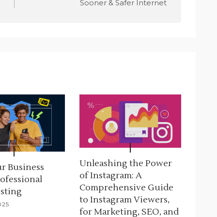
Sooner & Safer Internet
Unleashing the Power
r Business
of Instagram: A
ofessional
Comprehensive Guide
sting
to Instagram Viewers,
025
for Marketing, SEO, and