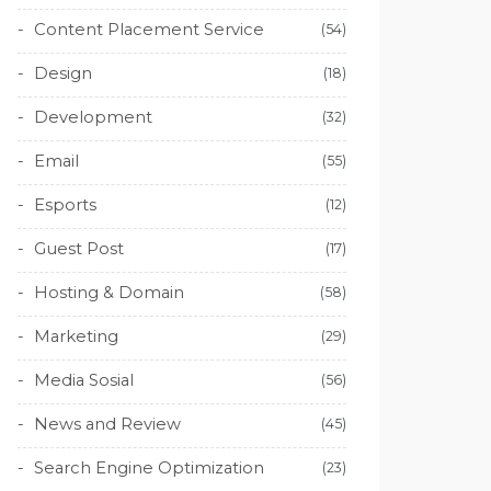
Content Placement Service
(54)
Design
(18)
Development
(32)
Email
(55)
Esports
(12)
Guest Post
(17)
Hosting & Domain
(58)
Marketing
(29)
Media Sosial
(56)
News and Review
(45)
Search Engine Optimization
(23)