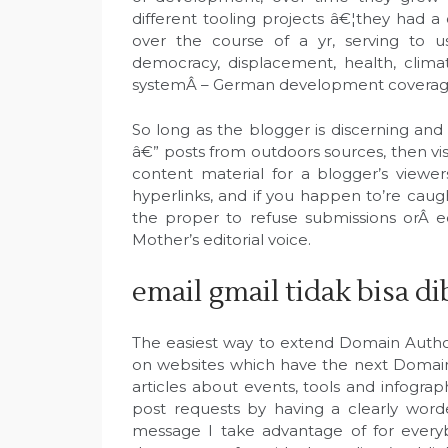
different tooling projects â€¦they had 
over the course of a yr, serving to us
democracy, displacement, health, climat
systemÂ – German development coverage 
So long as the blogger is discerning and
â€” posts from outdoors sources, then visi
content material for a blogger’s viewers
hyperlinks, and if you happen to’re caugh
the proper to refuse submissions orÂ e
Mother’s editorial voice.
email gmail tidak bisa d
The easiest way to extend Domain Authori
on websites which have the next Domain 
articles about events, tools and infograp
post requests by having a clearly word
message I take advantage of for every