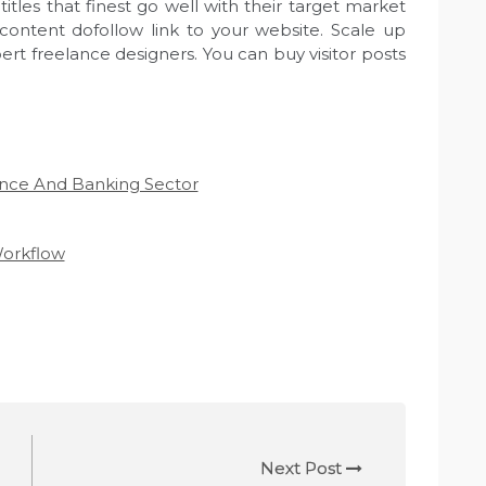
tles that finest go well with their target market
content dofollow link to your website. Scale up
ert freelance designers. You can buy visitor posts
nce And Banking Sector
orkflow
Next Post