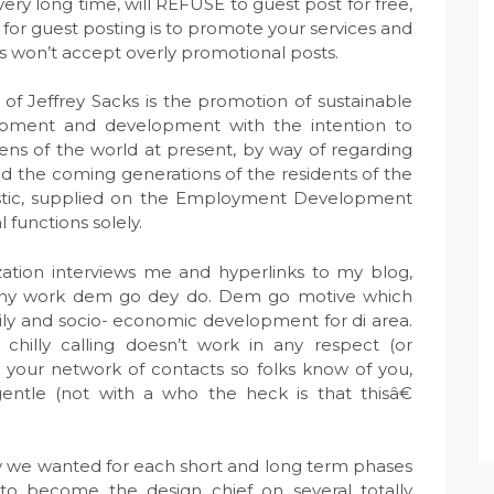
very long time, will REFUSE to guest post for free,
 for guest posting is to promote your services and
 won’t accept overly promotional posts.
f Jeffrey Sacks is the promotion of sustainable
opment and development with the intention to
izens of the world at present, by way of regarding
d the coming generations of the residents of the
eristic, supplied on the Employment Development
l functions solely.
ization interviews me and hyperlinks to my blog,
many work dem go dey do. Dem go motive which
ily and socio- economic development for di area.
 chilly calling doesn’t work in any respect (or
p your network of contacts so folks know of you,
entle (not with a who the heck is that thisâ€
ity we wanted for each short and long term phases
o become the design chief on several totally