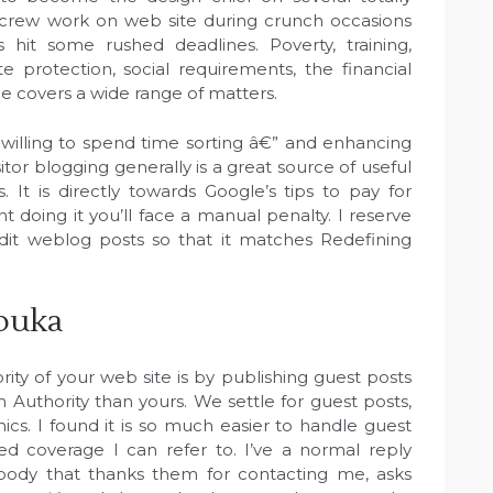
a crew work on web site during crunch occasions
 hit some rushed deadlines. Poverty, training,
e protection, social requirements, the financial
covers a wide range of matters.
 willing to spend time sorting â€” and enhancing
tor blogging generally is a great source of useful
. It is directly towards Google’s tips to pay for
t doing it you’ll face a manual penalty. I reserve
dit weblog posts so that it matches Redefining
ibuka
ty of your web site is by publishing guest posts
Authority than yours. We settle for guest posts,
hics. I found it is so much easier to handle guest
ed coverage I can refer to. I’ve a normal reply
body that thanks them for contacting me, asks