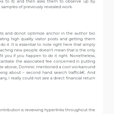
nks to it) and then asks them to observe up by
to samples of previously revealed work.
ts and donot optimize anchor in the author bio
ting high quality visitor posts and getting them
do it. It is essential to note right here that simply
eaching new people doesn’t mean that is the only
fit you if you happen to do it right. Nonetheless,
antiate the associated fee concerned in putting
quote above, Dominic mentioned a cool workaround
king about – second hand search trafficâ€. And
any, I really could not see a direct financial return
contribution is reviewing hyperlinks throughout the