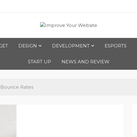
bsite
GET
DESIGN
DEVELOPMENT
ESPORTS
START UP
NEWS AND REVIEW
e Bounce Rates