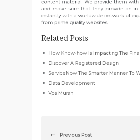
content material. We provide them with ti
and make sure that they provide an in-
instantly with a worldwide network of exp
from prime quality websites.
Related Posts
How Know-how Is Impacting The Fina
Discover A Registered Design
ServiceNow The Smarter Manner To W
Data Development
Vps Murah
P
Previous Post