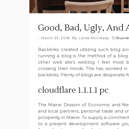
Good, Bad, Ugly, And 
March 23, 2018
By
Lance McCready
Busine
Backlinks created utilizing such blog po
running a blog is the method of a blog 
other web site’s weblog. I feel most 
crossing their minds. This has worked i
backlinks. Plenty of blogs are desperate fo
cloudflare 1.1.1.1 pc
The Maine Division of Economic and N
and local partners, personal trade and
prosperity in Maine. To supply a comment
to a present development software you n