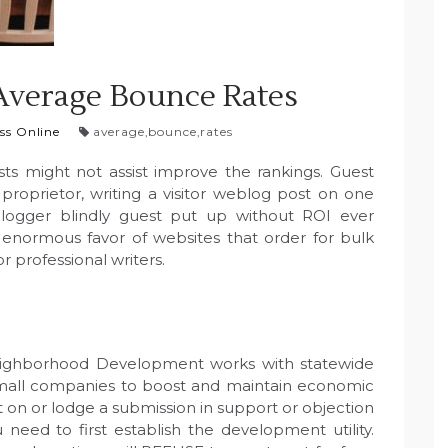
Average Bounce Rates
ss Online
average
,
bounce
,
rates
sts might not assist improve the rankings. Guest
proprietor, writing a visitor weblog post on one
blogger blindly guest put up without ROI ever
n enormous favor of websites that order for bulk
r professional writers.
eighborhood Development works with statewide
 small companies to boost and maintain economic
 on or lodge a submission in support or objection
eed to first establish the development utility.