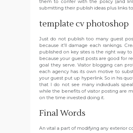
them to confer with the policy (and li
submitting their publish ideas plus links 
template cv photoshop
Just do not publish too many guest pos
because it’ll damage each rankings. Crea
published on key sites is the right way to 
because your guest posts are good for r
goal they serve. Visitor blogging can pro
each agency has its own motive to subst
your guest put up hyperlink. So in his 
that I do not see many individuals spea
while the benefits of visitor posting are m
on the time invested doing it.
Final Words
An vital a part of modifying any exterior 