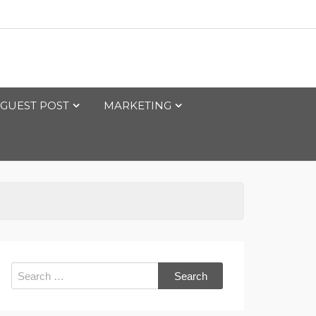
GUEST POST
MARKETING
Search
for: