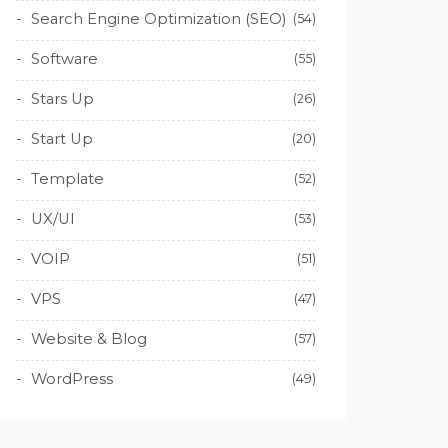
Search Engine Optimization (SEO)
(54)
Software
(55)
Stars Up
(26)
Start Up
(20)
Template
(52)
UX/UI
(53)
VOIP
(51)
VPS
(47)
Website & Blog
(57)
WordPress
(49)