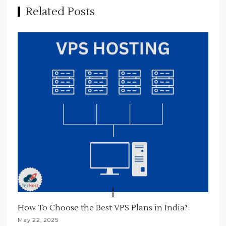
a
Related Posts
t
i
o
n
How To Choose the Best VPS Plans in India?
May 22, 2025