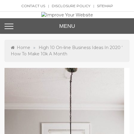
Skip
CONTACT US
DISCLOSURE POLICY
SITEMAP
to
content
Improve Your Website
SEO and Website Design
MENU
»
Home
High 10 On-line Business Ideas In 2020 ‘
How To Make 10k A Month