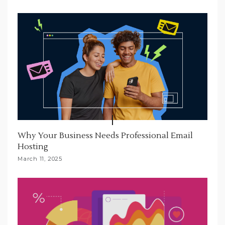
Why Your Business Needs Professional Email
Hosting
March 11, 2025