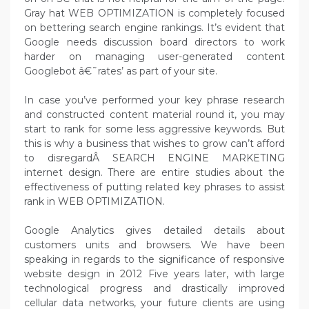
Gray hat WEB OPTIMIZATION is completely focused
on bettering search engine rankings. It’s evident that
Google needs discussion board directors to work
harder on managing user-generated content
Googlebot â€˜rates’ as part of your site.
In case you’ve performed your key phrase research
and constructed content material round it, you may
start to rank for some less aggressive keywords. But
this is why a business that wishes to grow can’t afford
to disregardÂ SEARCH ENGINE MARKETING
internet design. There are entire studies about the
effectiveness of putting related key phrases to assist
rank in WEB OPTIMIZATION.
Google Analytics gives detailed details about
customers units and browsers. We have been
speaking in regards to the significance of responsive
website design in 2012 Five years later, with large
technological progress and drastically improved
cellular data networks, your future clients are using