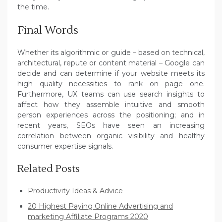
the time.
Final Words
Whether its algorithmic or guide – based on technical,
architectural, repute or content material – Google can
decide and can determine if your website meets its
high quality necessities to rank on page one.
Furthermore, UX teams can use search insights to
affect how they assemble intuitive and smooth
person experiences across the positioning; and in
recent years, SEOs have seen an increasing
correlation between organic visibility and healthy
consumer expertise signals.
Related Posts
Productivity Ideas & Advice
20 Highest Paying Online Advertising and
marketing Affiliate Programs 2020