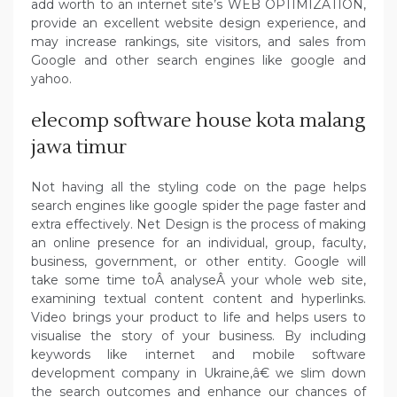
add worth to an internet site’s WEB OPTIMIZATION,
provide an excellent website design experience, and
may increase rankings, site visitors, and sales from
Google and other search engines like google and
yahoo.
elecomp software house kota malang
jawa timur
Not having all the styling code on the page helps
search engines like google spider the page faster and
extra effectively. Net Design is the process of making
an online presence for an individual, group, faculty,
business, government, or other entity. Google will
take some time toÂ analyseÂ your whole web site,
examining textual content content and hyperlinks.
Video brings your product to life and helps users to
visualise the story of your business. By including
keywords like internet and mobile software
development company in Ukraine,â€ we slim down
the search outcomes and enhance our chances of