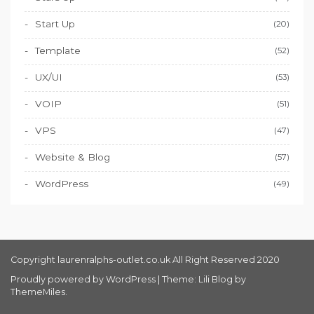
Start Up
(20)
Template
(52)
UX/UI
(53)
VOIP
(51)
VPS
(47)
Website & Blog
(57)
WordPress
(49)
Copyright laurenralphs-outlet.co.uk All Right Reserved 2020
Proudly powered by WordPress
|
Theme: Lili Blog by
ThemeMiles
.