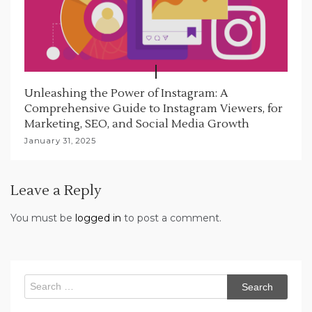
Unleashing the Power of Instagram: A
Comprehensive Guide to Instagram Viewers, for
Marketing, SEO, and Social Media Growth
January 31, 2025
Leave a Reply
You must be
logged in
to post a comment.
Search
for: