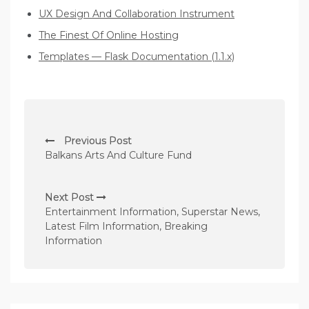
UX Design And Collaboration Instrument
The Finest Of Online Hosting
Templates — Flask Documentation (1.1.x)
P
Previous Post
o
Balkans Arts And Culture Fund
s
t
Next Post
n
Entertainment Information, Superstar News,
Latest Film Information, Breaking
a
Information
v
i
g