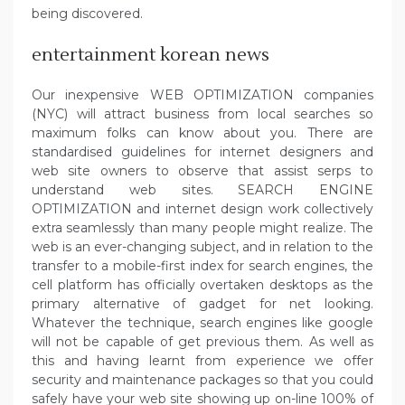
being discovered.
entertainment korean news
Our inexpensive WEB OPTIMIZATION companies
(NYC) will attract business from local searches so
maximum folks can know about you. There are
standardised guidelines for internet designers and
web site owners to observe that assist serps to
understand web sites. SEARCH ENGINE
OPTIMIZATION and internet design work collectively
extra seamlessly than many people might realize. The
web is an ever-changing subject, and in relation to the
transfer to a mobile-first index for search engines, the
cell platform has officially overtaken desktops as the
primary alternative of gadget for net looking.
Whatever the technique, search engines like google
will not be capable of get previous them. As well as
this and having learnt from experience we offer
security and maintenance packages so that you could
safely have your web site showing up on-line 100% of