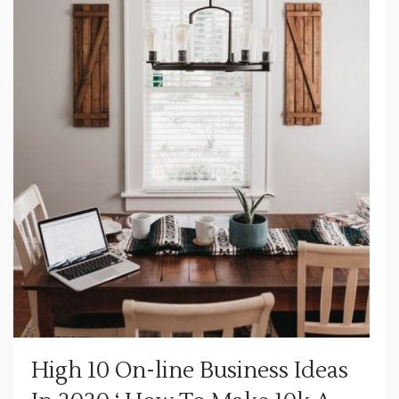
High 10 On-line Business Ideas