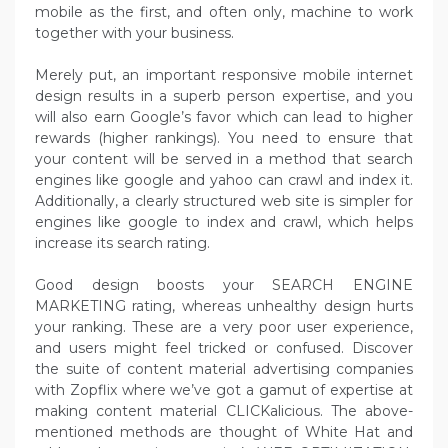
mobile as the first, and often only, machine to work
together with your business.
Merely put, an important responsive mobile internet
design results in a superb person expertise, and you
will also earn Google’s favor which can lead to higher
rewards (higher rankings). You need to ensure that
your content will be served in a method that search
engines like google and yahoo can crawl and index it.
Additionally, a clearly structured web site is simpler for
engines like google to index and crawl, which helps
increase its search rating.
Good design boosts your SEARCH ENGINE
MARKETING rating, whereas unhealthy design hurts
your ranking. These are a very poor user experience,
and users might feel tricked or confused. Discover
the suite of content material advertising companies
with Zopflix where we’ve got a gamut of expertise at
making content material CLICKalicious. The above-
mentioned methods are thought of White Hat and