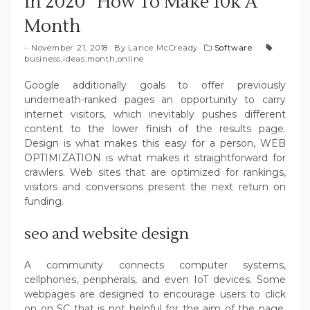
In 2020 ‘ How To Make 10k A
Month
November 21, 2018
By
Lance McCready
Software
business
,
ideas
,
month
,
online
Google additionally goals to offer previously
underneath-ranked pages an opportunity to carry
internet visitors, which inevitably pushes different
content to the lower finish of the results page.
Design is what makes this easy for a person, WEB
OPTIMIZATION is what makes it straightforward for
crawlers. Web sites that are optimized for rankings,
visitors and conversions present the next return on
funding.
seo and website design
A community connects computer systems,
cellphones, peripherals, and even IoT devices. Some
webpages are designed to encourage users to click
on on SC that is not helpful for the aim of the page.