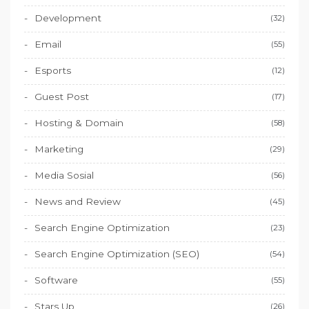
Development
(32)
Email
(55)
Esports
(12)
Guest Post
(17)
Hosting & Domain
(58)
Marketing
(29)
Media Sosial
(56)
News and Review
(45)
Search Engine Optimization
(23)
Search Engine Optimization (SEO)
(54)
Software
(55)
Stars Up
(26)