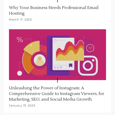
Why Your Business Needs Professional Email
Hosting
March 11, 2025
Unleashing the Power of Instagram: A
Comprehensive Guide to Instagram Viewers, for
Marketing, SEO, and Social Media Growth
January 31, 2025