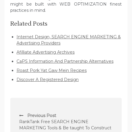
might be built with WEB OPTIMIZATION finest
practices in mind.
Related Posts
Internet Design, SEARCH ENGINE MARKETING &
Advertising Providers
Afilliate Advertising Archives
CaPS Information And Partnership Alternatives
Roast Pork Yat Gaw Mein Recipes
Discover A Registered Design
P
Previous Post
o
RankTank Free SEARCH ENGINE
s
MARKETING Tools & Be taught To Construct