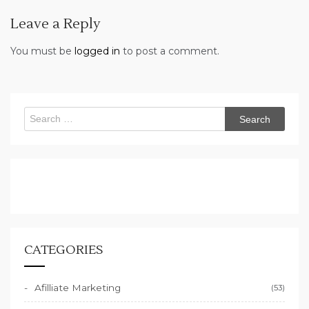
Leave a Reply
You must be
logged in
to post a comment.
Search
for:
CATEGORIES
Afilliate Marketing
(53)