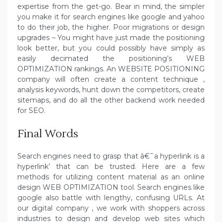
expertise from the get-go. Bear in mind, the simpler
you make it for search engines like google and yahoo
to do their job, the higher. Poor migrations or design
upgrades – You might have just made the positioning
look better, but you could possibly have simply as
easily decimated the positioning’s WEB
OPTIMIZATION rankings. An WEBSITE POSITIONING
company will often create a content technique ,
analysis keywords, hunt down the competitors, create
sitemaps, and do all the other backend work needed
for SEO.
Final Words
Search engines need to grasp that â€˜a hyperlink is a
hyperlink’ that can be trusted. Here are a few
methods for utilizing content material as an online
design WEB OPTIMIZATION tool. Search engines like
google also battle with lengthy, confusing URLs. At
our digital company , we work with shoppers across
industries to design and develop web sites which