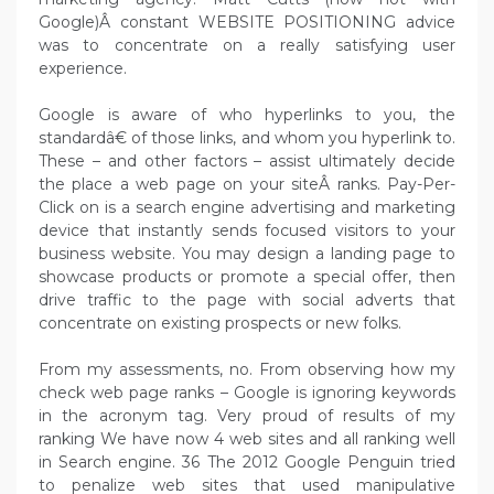
Google)Â constant WEBSITE POSITIONING advice
was to concentrate on a really satisfying user
experience.
Google is aware of who hyperlinks to you, the
standardâ€ of those links, and whom you hyperlink to.
These – and other factors – assist ultimately decide
the place a web page on your siteÂ ranks. Pay-Per-
Click on is a search engine advertising and marketing
device that instantly sends focused visitors to your
business website. You may design a landing page to
showcase products or promote a special offer, then
drive traffic to the page with social adverts that
concentrate on existing prospects or new folks.
From my assessments, no. From observing how my
check web page ranks – Google is ignoring keywords
in the acronym tag. Very proud of results of my
ranking We have now 4 web sites and all ranking well
in Search engine. 36 The 2012 Google Penguin tried
to penalize web sites that used manipulative