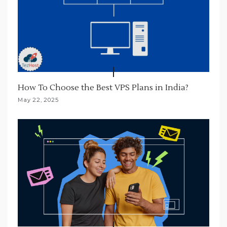
How To Choose the Best VPS Plans in India?
May 22, 2025