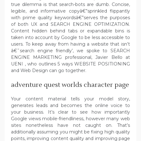
true dilemma is that search-bots are dumb. Concise,
legible, and informative copyâ€”sprinkled flippantly
with prime quality keywordsâ€”serves the purposes
of both UX and SEARCH ENGINE OPTIMIZATION.
Content hidden behind tabs or expandable bins is
taken into account by Google to be less accessible to
users. To keep away from having a website that isn’t
â€˜search engine friendly’, we spoke to SEARCH
ENGINE MARKETING professional, Javier Bello at
UENI , who outlines 5 ways WEBSITE POSITIONING
and Web Design can go together.
adventure quest worlds character page
Your content material tells your model story,
generates leads and becomes the online voice to
your business. It’s clear to see how importantly
Google views mobile-friendliness, however many web
sites nonetheless have not caught on. That’s
additionally assuming you might be fixing high quality
points, improving content quality and improving page