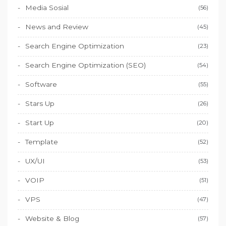
Media Sosial
(56)
News and Review
(45)
Search Engine Optimization
(23)
Search Engine Optimization (SEO)
(54)
Software
(55)
Stars Up
(26)
Start Up
(20)
Template
(52)
UX/UI
(53)
VOIP
(51)
VPS
(47)
Website & Blog
(57)