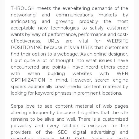
THROUGH meets the ever-altering demands of the
networking and communications markets by
anticipating and growing probably the most
acceptable new technologies to satisfy customer
wants by way of performance, performance and cost-
effectiveness. URLs are vital for WEBSITE
POSITIONING because it is via URLs that customers
find their option to a webpage. As an online designer,
I put quite a lot of thought into what issues I have
encountered and points I have heard others cope
with when building websites with WEB
OPTIMIZATION in mind. However, search engine
spiders additionally crawl media content material by
looking for keyword phrases in prominent locations.
Serps love to see content material of web pages
altering infrequently because it signifies that the site
remains to be alive and well. There is a customized
possibility and every section is exclusive for the
providers of the SEO digital advertising and
marketing agency. Matt Cutts (now not with