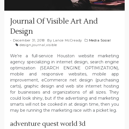
Journal Of Visible Art And
Design
December 31, 2018
By
Lance McCready
Media Sosial
design
,
journal
,
visible
We’re a full-service Houston website marketing
agency specializing in internet design, search engine
optimization (SEARCH ENGINE OPTIMIZATION),
mobile and responsive websites, mobile app
improvement, eCommerce net design (purchasing
carts), graphic design and web site internet hosting
for businesses and organizations of all sizes. They
could look shiny, but if the advertising and marketing
smarts will not be cooked in at design time, then you
may be running the marketing race with a picket leg.
adventure quest world 3d