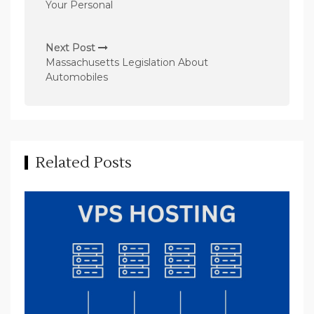
Your Personal
t
n
Next Post
a
Massachusetts Legislation About
v
Automobiles
i
g
a
t
Related Posts
i
o
n