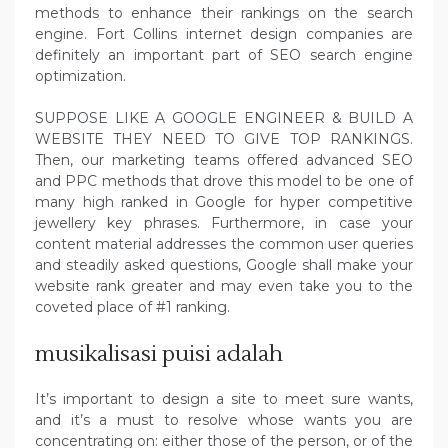
methods to enhance their rankings on the search
engine. Fort Collins internet design companies are
definitely an important part of SEO search engine
optimization.
SUPPOSE LIKE A GOOGLE ENGINEER & BUILD A
WEBSITE THEY NEED TO GIVE TOP RANKINGS.
Then, our marketing teams offered advanced SEO
and PPC methods that drove this model to be one of
many high ranked in Google for hyper competitive
jewellery key phrases. Furthermore, in case your
content material addresses the common user queries
and steadily asked questions, Google shall make your
website rank greater and may even take you to the
coveted place of #1 ranking.
musikalisasi puisi adalah
It’s important to design a site to meet sure wants,
and it’s a must to resolve whose wants you are
concentrating on: either those of the person, or of the