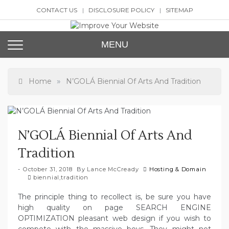
Skip
CONTACT US
DISCLOSURE POLICY
SITEMAP
to
content
Improve Your Website
SEO and Website Design
MENU
»
Home
N’GOLÁ Biennial Of Arts And Tradition
N’GOLÁ Biennial Of Arts And
Tradition
October 31, 2018
By
Lance McCready
Hosting & Domain
biennial
,
tradition
The principle thing to recollect is, be sure you have
high quality on page SEARCH ENGINE
OPTIMIZATION pleasant web design if you wish to