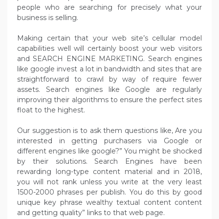
people who are searching for precisely what your
business is selling.
Making certain that your web site’s cellular model
capabilities well will certainly boost your web visitors
and SEARCH ENGINE MARKETING. Search engines
like google invest a lot in bandwidth and sites that are
straightforward to crawl by way of require fewer
assets. Search engines like Google are regularly
improving their algorithms to ensure the perfect sites
float to the highest.
Our suggestion is to ask them questions like, Are you
interested in getting purchasers via Google or
different engines like google?” You might be shocked
by their solutions. Search Engines have been
rewarding long-type content material and in 2018,
you will not rank unless you write at the very least
1500-2000 phrases per publish. You do this by good
unique key phrase wealthy textual content content
and getting quality” links to that web page.