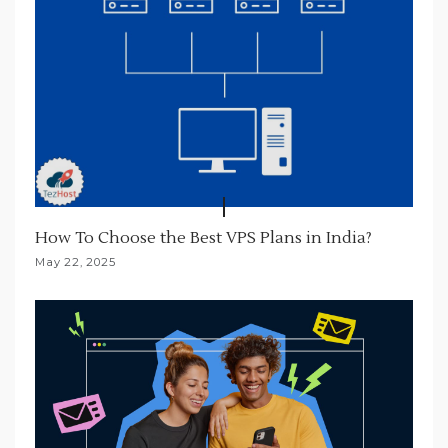
How To Choose the Best VPS Plans in India?
May 22, 2025