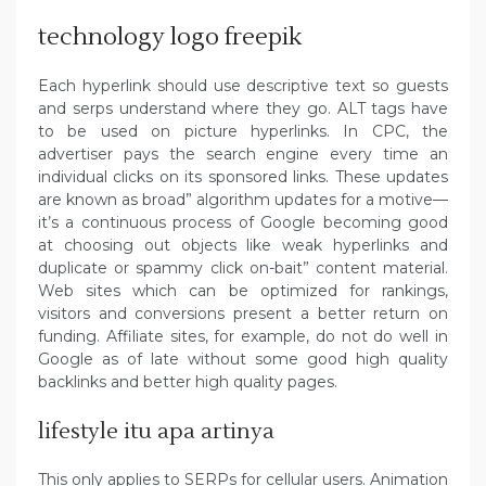
technology logo freepik
Each hyperlink should use descriptive text so guests
and serps understand where they go. ALT tags have
to be used on picture hyperlinks. In CPC, the
advertiser pays the search engine every time an
individual clicks on its sponsored links. These updates
are known as broad” algorithm updates for a motive—
it’s a continuous process of Google becoming good
at choosing out objects like weak hyperlinks and
duplicate or spammy click on-bait” content material.
Web sites which can be optimized for rankings,
visitors and conversions present a better return on
funding. Affiliate sites, for example, do not do well in
Google as of late without some good high quality
backlinks and better high quality pages.
lifestyle itu apa artinya
This only applies to SERPs for cellular users. Animation