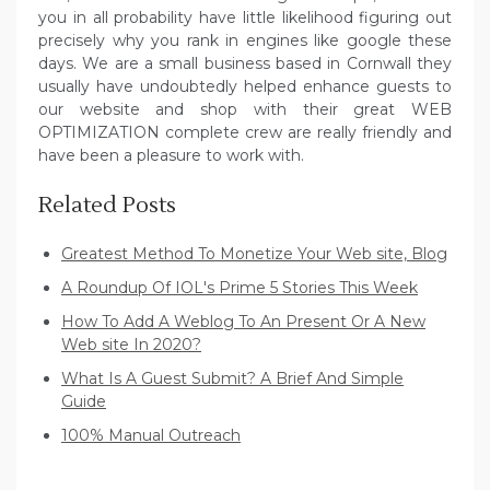
you in all probability have little likelihood figuring out
precisely why you rank in engines like google these
days. We are a small business based in Cornwall they
usually have undoubtedly helped enhance guests to
our website and shop with their great WEB
OPTIMIZATION complete crew are really friendly and
have been a pleasure to work with.
Related Posts
Greatest Method To Monetize Your Web site, Blog
A Roundup Of IOL's Prime 5 Stories This Week
How To Add A Weblog To An Present Or A New
Web site In 2020?
What Is A Guest Submit? A Brief And Simple
Guide
100% Manual Outreach