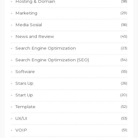
Hosting & Domain
(58)
Marketing
(29)
Media Sosial
(56)
News and Review
(45)
Search Engine Optimization
(23)
Search Engine Optimization (SEO)
(54)
Software
(55)
Stars Up
(26)
Start Up
(20)
Template
(52)
UX/UI
(53)
VOIP
(51)