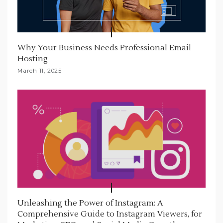
Why Your Business Needs Professional Email
Hosting
March 11, 2025
Unleashing the Power of Instagram: A
Comprehensive Guide to Instagram Viewers, for