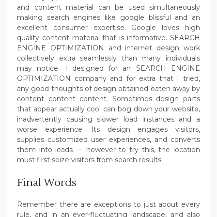
and content material can be used simultaneously
making search engines like google blissful and an
excellent consumer expertise. Google loves high
quality content material that is informative. SEARCH
ENGINE OPTIMIZATION and internet design work
collectively extra seamlessly than many individuals
may notice. I designed for an SEARCH ENGINE
OPTIMIZATION company and for extra that I tried,
any good thoughts of design obtained eaten away by
content content content. Sometimes design parts
that appear actually cool can bog down your website,
inadvertently causing slower load instances and a
worse experience. Its design engages visitors,
supplies customized user experiences, and converts
them into leads — however to try this, the location
must first seize visitors from search results.
Final Words
Remember there are exceptions to just about every
rule, and in an ever-fluctuating landscape, and also