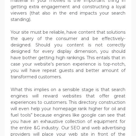
material in your movies is the important thing in
getting extra engagement and constructing a loyal
viewers (that also in the end impacts your search
standing).
Your site must be reliable, have content that solutions
the query of the consumer and be effectively-
designed. Should you content is not correctly
designed for every display dimension, you should
have bother getting high rankings. This entails that in
case your website’s person experience is top-notch,
you will have repeat guests and better amount of
transformed customers.
What this implies on a sensible stage is that search
engines will reward websites that offer great
experiences to customers. This directory construction
will even help your homepage rank higher for oil and
fuel tools” because engines like google can see that
you have an exhaustive collection of equipment for
the entire &G industry. Our SEO and web advertising
providers will place your web site in front of the