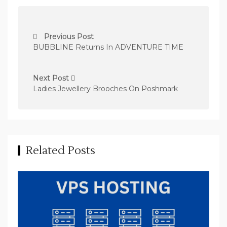
P
Previous Post
o
BUBBLINE Returns In ADVENTURE TIME
s
t
Next Post
n
Ladies Jewellery Brooches On Poshmark
a
v
i
Related Posts
g
a
t
i
o
n