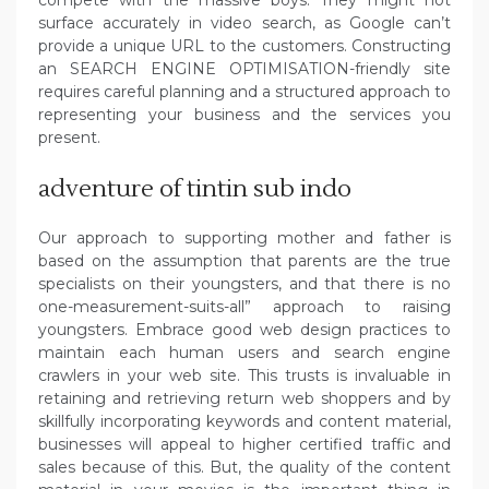
compete with the massive boys. They might not
surface accurately in video search, as Google can’t
provide a unique URL to the customers. Constructing
an SEARCH ENGINE OPTIMISATION-friendly site
requires careful planning and a structured approach to
representing your business and the services you
present.
adventure of tintin sub indo
Our approach to supporting mother and father is
based on the assumption that parents are the true
specialists on their youngsters, and that there is no
one-measurement-suits-all” approach to raising
youngsters. Embrace good web design practices to
maintain each human users and search engine
crawlers in your web site. This trusts is invaluable in
retaining and retrieving return web shoppers and by
skillfully incorporating keywords and content material,
businesses will appeal to higher certified traffic and
sales because of this. But, the quality of the content