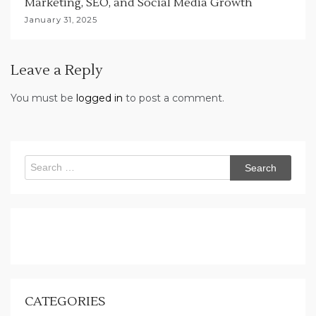
Marketing, SEO, and Social Media Growth
January 31, 2025
Leave a Reply
You must be
logged in
to post a comment.
Search
for:
CATEGORIES