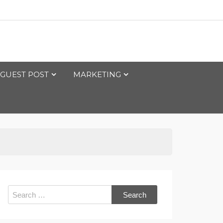
GUEST POST
MARKETING
Search
for: