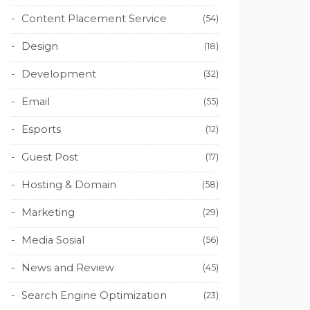
Content Placement Service
(54)
Design
(18)
Development
(32)
Email
(55)
Esports
(12)
Guest Post
(17)
Hosting & Domain
(58)
Marketing
(29)
Media Sosial
(56)
News and Review
(45)
Search Engine Optimization
(23)