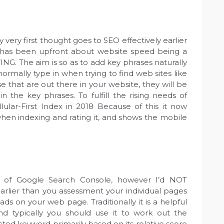
ery first thought goes to SEO effectively earlier
 has been upfront about website speed being a
G. The aim is so as to add key phrases naturally
mally type in when trying to find web sites like
 that are out there in your website, they will be
n the key phrases. To fulfill the rising needs of
llular-First Index in 2018 Because of this it now
hen indexing and rating it, and shows the mobile
t of Google Search Console, however I’d NOT
earlier than you assessment your individual pages
ds on your web page. Traditionally it is a helpful
d typically you should use it to work out the
ected keyword primarily based on its relative score