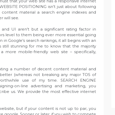
 must that your web site has a responsive internet
t WEBSITE POSITIONING isn’t just about following
e content material a search engine indexes and
r will see.
nd UI aren’t but a significant rating factor in
s level to them being ever more essential going
 in Google’s search rankings, it all begins with an
s still stunning for me to know that the majority
a more mobile-friendly web site – specifically,
reating a number of decent content material and
better (whereas not breaking any major TOS of
orthwhile use of my time. SEARCH ENGINE
ning-on-line advertising and marketing, you
ribe us. We provide the most effective internet
website, but if your content is not up to par, you
ike google. Sooner or later, if you wish to compete