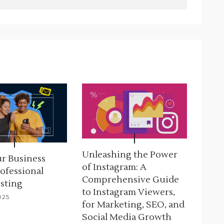
Unleashing the Power
r Business
of Instagram: A
ofessional
Comprehensive Guide
sting
to Instagram Viewers,
025
for Marketing, SEO, and
Social Media Growth