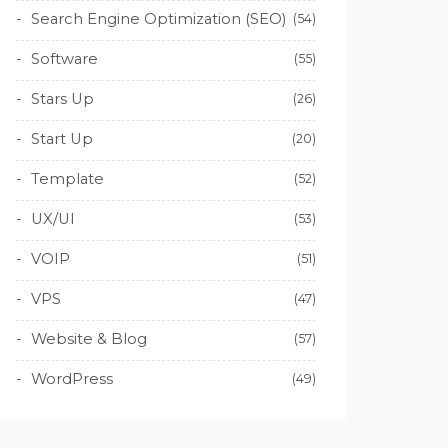
Search Engine Optimization (SEO)
(54)
Software
(55)
Stars Up
(26)
Start Up
(20)
Template
(52)
UX/UI
(53)
VOIP
(51)
VPS
(47)
Website & Blog
(57)
WordPress
(49)