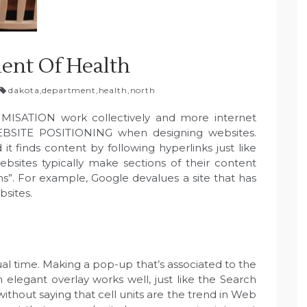
ent Of Health
dakota
,
department
,
health
,
north
SATION work collectively and more internet
WEBSITE POSITIONING when designing websites.
t finds content by following hyperlinks just like
bsites typically make sections of their content
s”. For example, Google devalues a site that has
bsites.
al time. Making a pop-up that’s associated to the
 elegant overlay works well, just like the Search
thout saying that cell units are the trend in Web