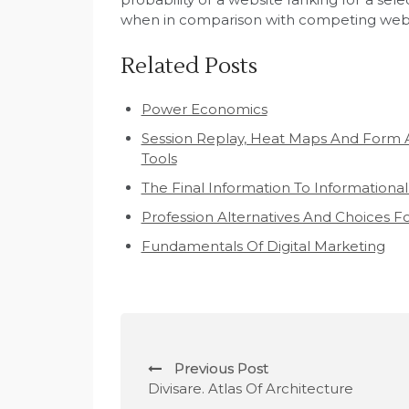
when in comparison with competing webs
Related Posts
Power Economics
Session Replay, Heat Maps And Form 
Tools
The Final Information To Informational
Profession Alternatives And Choices 
Fundamentals Of Digital Marketing
P
Previous Post
o
Divisare. Atlas Of Architecture