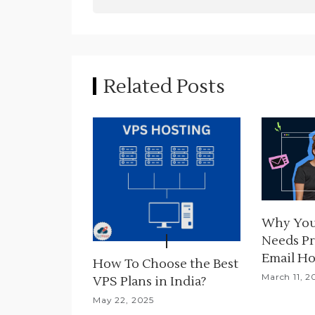
s
t
n
Related Posts
a
v
i
g
a
Why You
t
Needs Pr
i
Email Ho
How To Choose the Best
March 11, 2
VPS Plans in India?
o
May 22, 2025