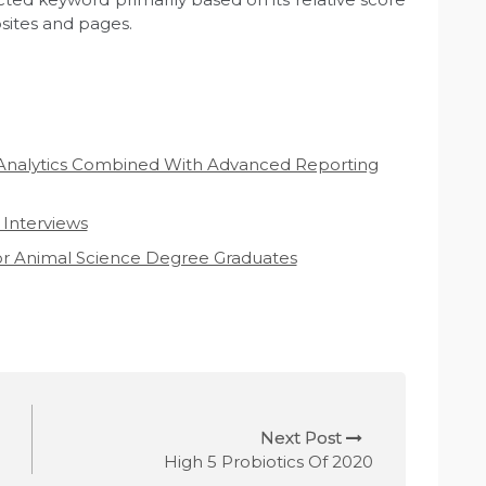
ites and pages.
Analytics Combined With Advanced Reporting
 Interviews
For Animal Science Degree Graduates
Next Post
High 5 Probiotics Of 2020