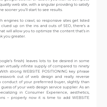
uality web site, with a singular providing to satisfy
he sooner you’ll start to see results.
 engines to crawl, so responsive sites get listed
 clued up on the ins and outs of SEO, there’s a
at will allow you to optimize the content that’s in
nk you greater.
oogle’s finish) leaves lots to be desired in some
n virtually infinite supply of compared to ninety
. With strong WEBSITE POSITIONING key phrase
uesswork out of web design and really reverse
 conduct of your preferrred buyer, slightly than
t guess of your web design service supplier. As an
ecializing in Consumer Experience, aesthetics,
ions – properly now it is time to add WEBSITE