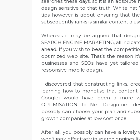
searches these days, so it is an absolute
design sensitive to that truth. White ha
tips however is about ensuring that th
subsequently ranks is similar content a use
Whereas it may be argued that design a
SEARCH ENGINE MARKETING, all indicator
ahead. If you wish to beat the competition
optimized web site. That’s the reason it’
businesses and SEOs have yet tailored 
responsive mobile design.
I discovered that constructing links, c
learning how to monetise that content 
Google) would have been a more w
OPTIMISATION To Net Design-net desig
possibly can choose your plan and subsc
growth companies at low cost price.
After all, you possibly can have a lovely 
won’t rank effectively in search engines l