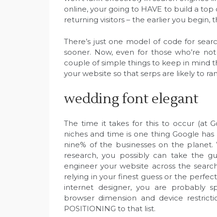
online, your going to HAVE to build a top q
returning visitors – the earlier you begin, t
There’s just one model of code for search
sooner. Now, even for those who’re not
couple of simple things to keep in mind th
your website so that serps are likely to ra
wedding font elegant
The time it takes for this to occur (at G
niches and time is one thing Google has a
nine% of the businesses on the planet
research, you possibly can take the g
engineer your website across the search
relying in your finest guess or the perfec
internet designer, you are probably sp
browser dimension and device restrict
POSITIONING to that list.