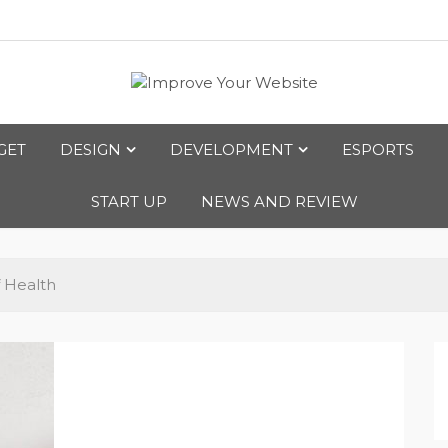
bsite
GET
DESIGN
DEVELOPMENT
ESPORTS
START UP
NEWS AND REVIEW
 Health