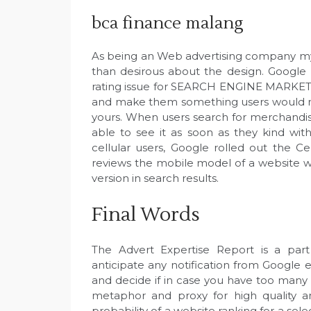
bca finance malang
As being an Web advertising company my v
than desirous about the design. Google
rating issue for SEARCH ENGINE MARKETIN
and make them something users would nor
yours. When users search for merchandise
able to see it as soon as they kind withi
cellular users, Google rolled out the Ce
reviews the mobile model of a website w
version in search results.
Final Words
The Advert Expertise Report is a par
anticipate any notification from Google 
and decide if in case you have too many a
metaphor and proxy for high quality an
probability of a website ranking for a sel