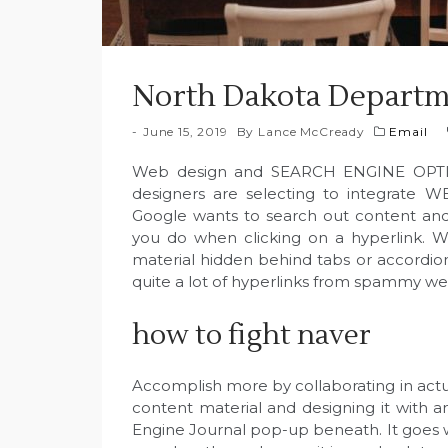
North Dakota Departm
June 15, 2019
By
Lance McCready
Email
Web design and SEARCH ENGINE OPTIMI
designers are selecting to integrate 
Google wants to search out content and i
you do when clicking on a hyperlink. We
material hidden behind tabs or accordion
quite a lot of hyperlinks from spammy we
how to fight naver
Accomplish more by collaborating in actu
content material and designing it with an
Engine Journal pop-up beneath. It goes wi