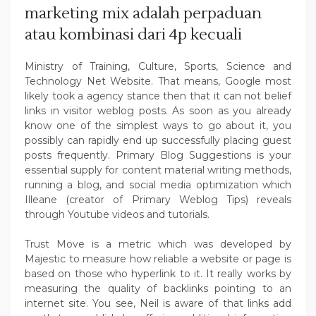
marketing mix adalah perpaduan
atau kombinasi dari 4p kecuali
Ministry of Training, Culture, Sports, Science and
Technology Net Website. That means, Google most
likely took a agency stance then that it can not belief
links in visitor weblog posts. As soon as you already
know one of the simplest ways to go about it, you
possibly can rapidly end up successfully placing guest
posts frequently. Primary Blog Suggestions is your
essential supply for content material writing methods,
running a blog, and social media optimization which
Illeane (creator of Primary Weblog Tips) reveals
through Youtube videos and tutorials.
Trust Move is a metric which was developed by
Majestic to measure how reliable a website or page is
based on those who hyperlink to it. It really works by
measuring the quality of backlinks pointing to an
internet site. You see, Neil is aware of that links add