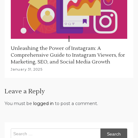
Unleashing the Power of Instagram: A
Comprehensive Guide to Instagram Viewers, for
Marketing, SEO, and Social Media Growth
January 31, 2025
Leave a Reply
You must be
logged in
to post a comment.
Search