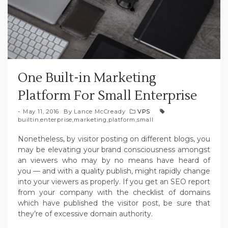
One Built-in Marketing
Platform For Small Enterprise
May 11, 2016
By
Lance McCready
VPS
builtin
,
enterprise
,
marketing
,
platform
,
small
Nonetheless, by visitor posting on different blogs, you
may be elevating your brand consciousness amongst
an viewers who may by no means have heard of
you — and with a quality publish, might rapidly change
into your viewers as properly. If you get an SEO report
from your company with the checklist of domains
which have published the visitor post, be sure that
they’re of excessive domain authority.