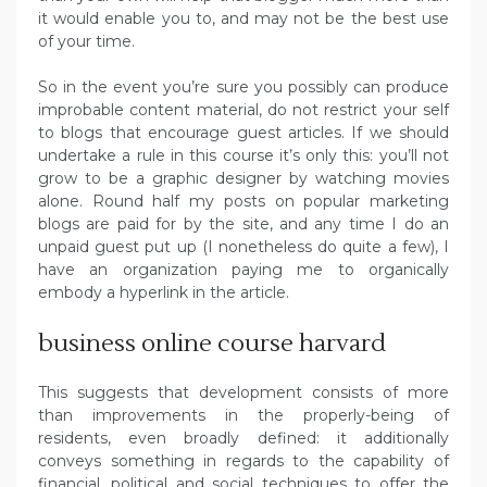
it would enable you to, and may not be the best use
of your time.
So in the event you’re sure you possibly can produce
improbable content material, do not restrict your self
to blogs that encourage guest articles. If we should
undertake a rule in this course it’s only this: you’ll not
grow to be a graphic designer by watching movies
alone. Round half my posts on popular marketing
blogs are paid for by the site, and any time I do an
unpaid guest put up (I nonetheless do quite a few), I
have an organization paying me to organically
embody a hyperlink in the article.
business online course harvard
This suggests that development consists of more
than improvements in the properly-being of
residents, even broadly defined: it additionally
conveys something in regards to the capability of
financial, political and social techniques to offer the