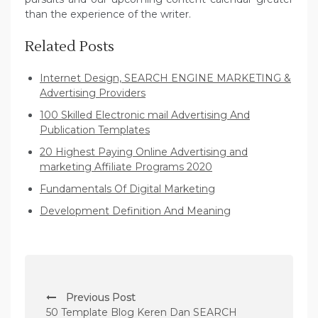
than the experience of the writer.
Related Posts
Internet Design, SEARCH ENGINE MARKETING &
Advertising Providers
100 Skilled Electronic mail Advertising And
Publication Templates
20 Highest Paying Online Advertising and
marketing Affiliate Programs 2020
Fundamentals Of Digital Marketing
Development Definition And Meaning
P
Previous Post
o
50 Template Blog Keren Dan SEARCH