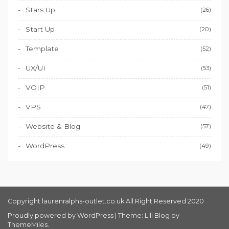
Stars Up
(26)
Start Up
(20)
Template
(52)
UX/UI
(53)
VOIP
(51)
VPS
(47)
Website & Blog
(57)
WordPress
(49)
Copyright laurenralphs-outlet.co.uk All Right Reserved 2020
Proudly powered by WordPress
|
Theme: Lili Blog by
ThemeMiles
.