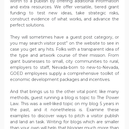
worth to a publish by offering additional information
and extra resources. We offer versatile, tiered grant
funding to test new ideas, take strategic risks,
construct evidence of what works, and advance the
perfect solutions.
They will sometimes have a guest post category, or
you may search visitor post” on the website to see in
case you get any hits. Folks with a transparent idea of
the type and artwork course of their mission. From
giant businesses to small, city communities to rural,
employers to staff, Nevada-born to new-to-Nevada,
GOED employees supply a comprehensive toolkit of
economic development packages and incentives.
And that brings us to the other vital point: like many
methods, guest running a blog is topic to The Power
Law. This was a well-liked topic on my blog 5 years in
the past, and it nonetheless is. Examine these
examples to discover ways to pitch a visitor publish
and land an task. Writing for blogs which are smaller
than your own will help that blogger much more than