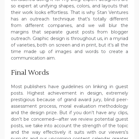
so expert at unifying shapes, colors, and layouts that
their work looks effortless. That is why Stan Ventures
has an outreach technique that’s totally different
from different companies, and we will blur the
margins that separate guest posts from blogger
outreach. Graphic design is throughout us, in a myriad
of varieties, both on screen and in print, but it’s all the
time made up of images and words to create a
communication aim.
Final Words
Most publishers have guidelines on linking in guest
posts. Highest achievement in design, extremely
prestigious because of grand award jury, blind peer-
assessment process, moral evaluation methodology
and the design prize. But if you don’t have any clips,
don’t be concerned—after we review potential guest
posts, we take into account the strength of the topic
and the way effectively it suits with our viewers’s
pursuits and our upcoming content calendar greater