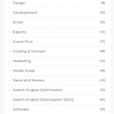
Design
(18)
Development
(32)
Email
(55)
Esports
(12)
Guest Post
(17)
Hosting & Domain
(58)
Marketing
(29)
Media Sosial
(56)
News and Review
(45)
Search Engine Optimization
(23)
Search Engine Optimization (SEO)
(54)
Software
(55)