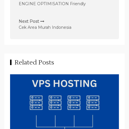
s
ENGINE OPTIMISATION Friendly
t
n
Next Post
Cek Area Murah Indonesia
a
v
i
g
Related Posts
a
t
i
o
n