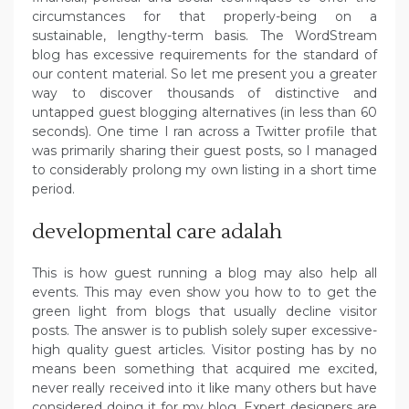
circumstances for that properly-being on a
sustainable, lengthy-term basis. The WordStream
blog has excessive requirements for the standard of
our content material. So let me present you a greater
way to discover thousands of distinctive and
untapped guest blogging alternatives (in less than 60
seconds). One time I ran across a Twitter profile that
was primarily sharing their guest posts, so I managed
to considerably prolong my own listing in a short time
period.
developmental care adalah
This is how guest running a blog may also help all
events. This may even show you how to to get the
green light from blogs that usually decline visitor
posts. The answer is to publish solely super excessive-
high quality guest articles. Visitor posting has by no
means been something that acquired me excited,
never really received into it like many others but have
considered doing it for my blog. Expert designers are