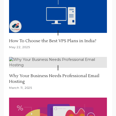
How To Choose the Best VPS Plans in India?
May 22, 2025
Why Your Business Needs Professional Email
Hosting
March 11, 2025