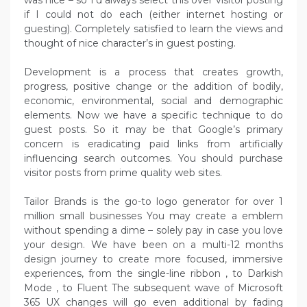
was nice – so I’d always select this over visitor posting
if I could not do each (either internet hosting or
guesting). Completely satisfied to learn the views and
thought of nice character’s in guest posting.
Development is a process that creates growth,
progress, positive change or the addition of bodily,
economic, environmental, social and demographic
elements. Now we have a specific technique to do
guest posts. So it may be that Google’s primary
concern is eradicating paid links from artificially
influencing search outcomes. You should purchase
visitor posts from prime quality web sites.
Tailor Brands is the go-to logo generator for over 1
million small businesses You may create a emblem
without spending a dime – solely pay in case you love
your design. We have been on a multi-12 months
design journey to create more focused, immersive
experiences, from the single-line ribbon , to Darkish
Mode , to Fluent The subsequent wave of Microsoft
365 UX changes will go even additional by fading