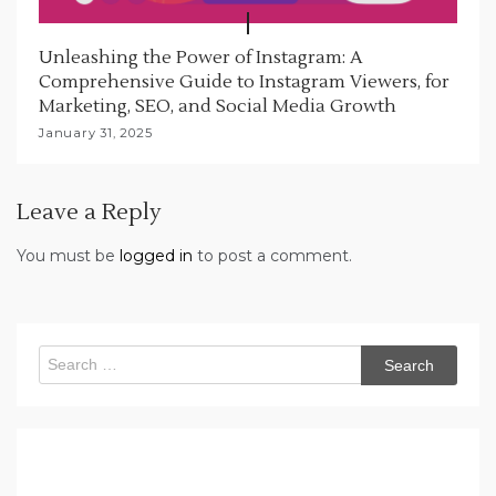
Unleashing the Power of Instagram: A
Comprehensive Guide to Instagram Viewers, for
Marketing, SEO, and Social Media Growth
January 31, 2025
Leave a Reply
You must be
logged in
to post a comment.
Search
for: