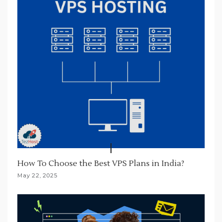
i
o
n
How To Choose the Best VPS Plans in India?
May 22, 2025