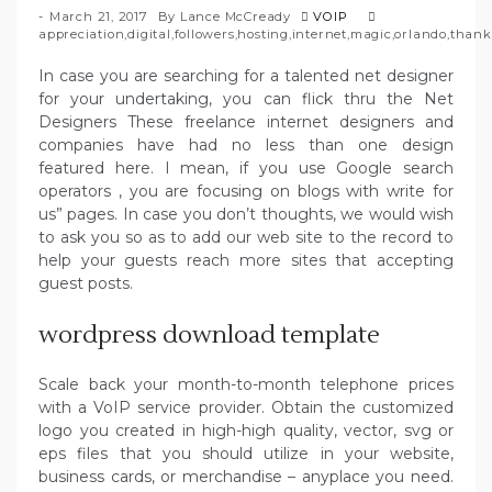
March 21, 2017
By
Lance McCready
VOIP
appreciation
,
digital
,
followers
,
hosting
,
internet
,
magic
,
orlando
,
thank
In case you are searching for a talented net designer
for your undertaking, you can flick thru the Net
Designers These freelance internet designers and
companies have had no less than one design
featured here. I mean, if you use Google search
operators , you are focusing on blogs with write for
us” pages. In case you don’t thoughts, we would wish
to ask you so as to add our web site to the record to
help your guests reach more sites that accepting
guest posts.
wordpress download template
Scale back your month-to-month telephone prices
with a VoIP service provider. Obtain the customized
logo you created in high-high quality, vector, svg or
eps files that you should utilize in your website,
business cards, or merchandise – anyplace you need.