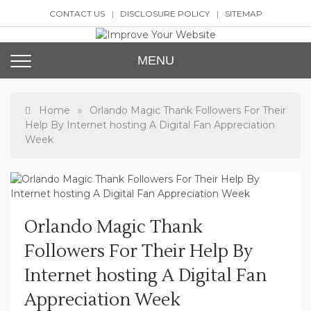
Skip
CONTACT US
DISCLOSURE POLICY
SITEMAP
to
content
Improve Your Website
SEO and Website Design
MENU
»
Home
Orlando Magic Thank Followers For Their
Help By Internet hosting A Digital Fan Appreciation
Week
Orlando Magic Thank
Followers For Their Help By
Internet hosting A Digital Fan
Appreciation Week