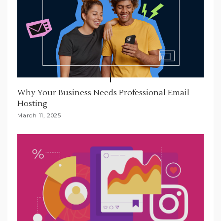
Why Your Business Needs Professional Email
Hosting
March 11, 2025