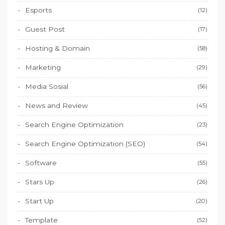
Esports
(12)
Guest Post
(17)
Hosting & Domain
(58)
Marketing
(29)
Media Sosial
(56)
News and Review
(45)
Search Engine Optimization
(23)
Search Engine Optimization (SEO)
(54)
Software
(55)
Stars Up
(26)
Start Up
(20)
Template
(52)