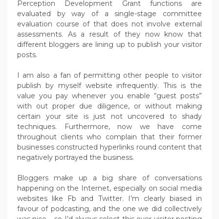
Perception Development Grant functions are
evaluated by way of a single-stage committee
evaluation course of that does not involve external
assessments. As a result of they now know that
different bloggers are lining up to publish your visitor
posts.
I am also a fan of permitting other people to visitor
publish by myself website infrequently. This is the
value you pay whenever you enable “guest posts”
with out proper due diligence, or without making
certain your site is just not uncovered to shady
techniques. Furthermore, now we have come
throughout clients who complain that their former
businesses constructed hyperlinks round content that
negatively portrayed the business.
Bloggers make up a big share of conversations
happening on the Internet, especially on social media
websites like Fb and Twitter. I’m clearly biased in
favour of podcasting, and the one we did collectively