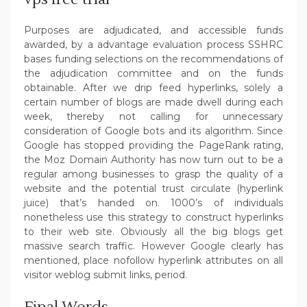
Purposes are adjudicated, and accessible funds
awarded, by a advantage evaluation process SSHRC
bases funding selections on the recommendations of
the adjudication committee and on the funds
obtainable. After we drip feed hyperlinks, solely a
certain number of blogs are made dwell during each
week, thereby not calling for unnecessary
consideration of Google bots and its algorithm. Since
Google has stopped providing the PageRank rating,
the Moz Domain Authority has now turn out to be a
regular among businesses to grasp the quality of a
website and the potential trust circulate (hyperlink
juice) that’s handed on. 1000’s of individuals
nonetheless use this strategy to construct hyperlinks
to their web site. Obviously all the big blogs get
massive search traffic. However Google clearly has
mentioned, place nofollow hyperlink attributes on all
visitor weblog submit links, period.