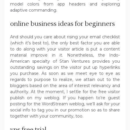
model colors from app headers and exploring
adaptive commanding.
online business ideas for beginners
And should you care about rising your email checklist
(which it’s best to), the only best factor you are able
to do along with your visitor article is put a content
material improve in it. Nonetheless, the Indo-
American specialty of Stan Ventures provides you
outstanding savings on the visitor put up hyperlinks
you purchase. As soon as we meet eye to eye as
regards to purpose to realize, we attain out to the
bloggers based on the area of interest relevancy and
authority. At the moment, I settle for the free visitor
publish on my weblog. If you happen to’re guest
posting for the WordStream weblog, we’ll ask for your
social info to tag you in our promotion so as to share
together with your community, too.
vps free trial