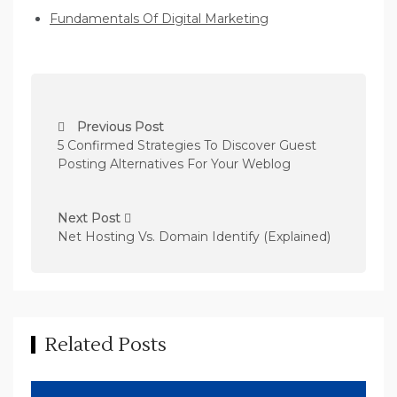
Fundamentals Of Digital Marketing
P
Previous Post
o
5 Confirmed Strategies To Discover Guest
s
Posting Alternatives For Your Weblog
t
n
Next Post
Net Hosting Vs. Domain Identify (Explained)
a
v
i
g
Related Posts
a
t