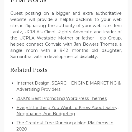
Final Words
Guest posting on a bigger and extra authoritative
website will provide a helpful backlink to your web
site, in flip raising the authority of your web site. Terri
Lantz, UCPLA’s Client Rights Advocate and leader of
the UCPLA Westside Mother or father Help Group,
helped connect Convaid with Jan Bowers Thomas, a
single mom with a 9-12 months old daughter,
Samantha, with a developmental disability.
Related Posts
Internet Design, SEARCH ENGINE MARKETING &
Advertising Providers
2020's Best Promoting WordPress Themes
Every little thing You Want To Know About Salary,
Negotiation, And Budgeting
The Greatest Free Running a blog Platforms In
2020