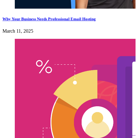
Why Your Business Needs Professional Email Hosting
March 11, 2025