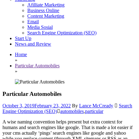
Afilliate Marketing
Business Online
Content Marketing
Email
Media Sosial
Search Engine Optimization (SEO)
Start Up
News and Review
Home
»
Particular Automobiles
»
Particular Automobiles
October 3, 2019
February 23, 2022
By
Lance McCready
Search
Engine Optimization (SEO)
automobiles
,
particular
A wise naming convention helps present but extra context for
humans and search engines like google. That is made a lot easier if
your cms actually ‘pings’ search engines like google and yahoo
while you replace content (through XML sitemaps or RSS as an