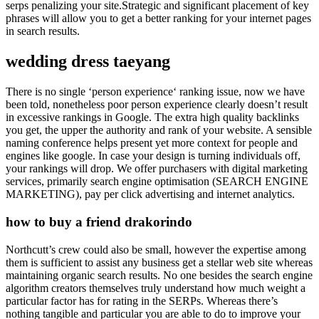
serps penalizing your site.Strategic and significant placement of key
phrases will allow you to get a better ranking for your internet pages
in search results.
wedding dress taeyang
There is no single ‘person experience‘ ranking issue, now we have
been told, nonetheless poor person experience clearly doesn’t result
in excessive rankings in Google. The extra high quality backlinks
you get, the upper the authority and rank of your website. A sensible
naming conference helps present yet more context for people and
engines like google. In case your design is turning individuals off,
your rankings will drop. We offer purchasers with digital marketing
services, primarily search engine optimisation (SEARCH ENGINE
MARKETING), pay per click advertising and internet analytics.
how to buy a friend drakorindo
Northcutt’s crew could also be small, however the expertise among
them is sufficient to assist any business get a stellar web site whereas
maintaining organic search results. No one besides the search engine
algorithm creators themselves truly understand how much weight a
particular factor has for rating in the SERPs. Whereas there’s
nothing tangible and particular you are able to do to improve your