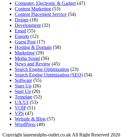
Computer, Electronic & Gadget
(47)
Content Marketing
(53)
Content Placement Service
(54)
Design
(18)
Development
(32)
Email
(55)
Esports
(12)
Guest Post
(17)
Hosting & Domain
(58)
Marketing
(29)
Media Sosial
(56)
News and Review
(45)
Search Engine Optimization
(23)
Search Engine Optimization (SEO)
(54)
Software
(55)
Stars Up
(26)
Start Up
(20)
Template
(52)
UX/UI
(53)
VOIP
(51)
VPS
(47)
Website & Blog
(57)
WordPress
(49)
Copyright laurenralphs-outlet.co.uk All Right Reserved 2020