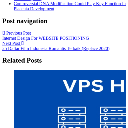
Controversial DNA Modification Could Play Key Function In
Placenta Development
Post navigation
Previous Post
Internet Design For WEBSITE POSITIONING
Next Post
25 Daftar Film Indonesia Romantis Terbaik (Replace 2020)
Related Posts