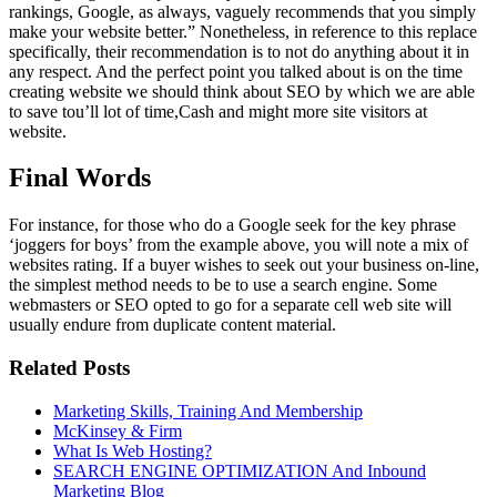
rankings, Google, as always, vaguely recommends that you simply
make your website better.” Nonetheless, in reference to this replace
specifically, their recommendation is to not do anything about it in
any respect. And the perfect point you talked about is on the time
creating website we should think about SEO by which we are able
to save tou’ll lot of time,Cash and might more site visitors at
website.
Final Words
For instance, for those who do a Google seek for the key phrase
‘joggers for boys’ from the example above, you will note a mix of
websites rating. If a buyer wishes to seek out your business on-line,
the simplest method needs to be to use a search engine. Some
webmasters or SEO opted to go for a separate cell web site will
usually endure from duplicate content material.
Related Posts
Marketing Skills, Training And Membership
McKinsey & Firm
What Is Web Hosting?
SEARCH ENGINE OPTIMIZATION And Inbound
Marketing Blog