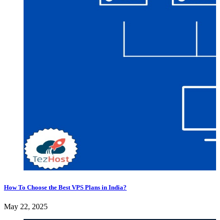
How To Choose the Best VPS Plans in India?
May 22, 2025