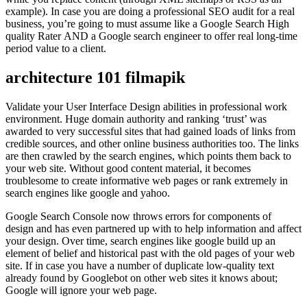
example). In case you are doing a professional SEO audit for a real
business, you’re going to must assume like a Google Search High
quality Rater AND a Google search engineer to offer real long-time
period value to a client.
architecture 101 filmapik
Validate your User Interface Design abilities in professional work
environment. Huge domain authority and ranking ‘trust’ was
awarded to very successful sites that had gained loads of links from
credible sources, and other online business authorities too. The links
are then crawled by the search engines, which points them back to
your web site. Without good content material, it becomes
troublesome to create informative web pages or rank extremely in
search engines like google and yahoo.
Google Search Console now throws errors for components of
design and has even partnered up with to help information and affect
your design. Over time, search engines like google build up an
element of belief and historical past with the old pages of your web
site. If in case you have a number of duplicate low-quality text
already found by Googlebot on other web sites it knows about;
Google will ignore your web page.