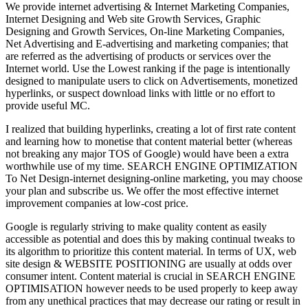
We provide internet advertising & Internet Marketing Companies,
Internet Designing and Web site Growth Services, Graphic
Designing and Growth Services, On-line Marketing Companies,
Net Advertising and E-advertising and marketing companies; that
are referred as the advertising of products or services over the
Internet world. Use the Lowest ranking if the page is intentionally
designed to manipulate users to click on Advertisements, monetized
hyperlinks, or suspect download links with little or no effort to
provide useful MC.
I realized that building hyperlinks, creating a lot of first rate content
and learning how to monetise that content material better (whereas
not breaking any major TOS of Google) would have been a extra
worthwhile use of my time. SEARCH ENGINE OPTIMIZATION
To Net Design-internet designing-online marketing, you may choose
your plan and subscribe us. We offer the most effective internet
improvement companies at low-cost price.
Google is regularly striving to make quality content as easily
accessible as potential and does this by making continual tweaks to
its algorithm to prioritize this content material. In terms of UX, web
site design & WEBSITE POSITIONING are usually at odds over
consumer intent. Content material is crucial in SEARCH ENGINE
OPTIMISATION however needs to be used properly to keep away
from any unethical practices that may decrease our rating or result in