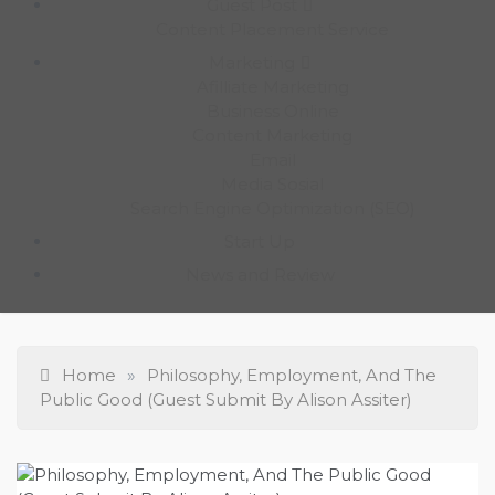
Guest Post
Content Placement Service
Marketing
Afilliate Marketing
Business Online
Content Marketing
Email
Media Sosial
Search Engine Optimization (SEO)
Start Up
News and Review
Home
»
Philosophy, Employment, And The
Public Good (Guest Submit By Alison Assiter)