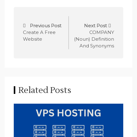
P
Previous Post
Next Post
o
Create A Free
COMPANY
Website
(Noun) Definition
s
And Synonyms
t
n
a
Related Posts
v
i
g
a