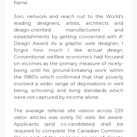
frame.
Join, network and reach out to the World’s
leading designers, artists, architects and
design-oriented manufacturers and
establishments by getting concerned with A’
Design Award. As a graphic web designer, I
forgot how much I like actual design.
Conventional welfare economics had focused
on incomes as the primary measure of nicely-
being until his ground-breaking work within
the 1980’s which confirmed that that poverty
involved a wider range of deprivations in well
being, schooling and living standards which
were not captured by income alone.
The average referral site visitors across 239
visitor articles was solely 50 visits. Be aware:
Applicants (and co-candidates) shall be
required to complete the Canadian Common