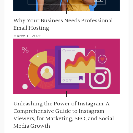
Why Your Business Needs Professional
Email Hosting
March 11, 2025
Unleashing the Power of Instagram: A
Comprehensive Guide to Instagram
Viewers, for Marketing, SEO, and Social
Media Growth