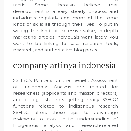
tactic. Some theorists believe that
development is a easy, steady process, and
individuals regularly add more of the same
kinds of skills all through their lives. To put in
writing the kind of excessive-value, in-depth
marketing articles individuals want lately, you
want to be linking to case research, tools,
research, and authoritative blog posts.
company artinya indonesia
SSHRC’s Pointers for the Benefit Assessment
of Indigenous Analysis are related for
researchers (applicants and mission directors)
and college students getting ready SSHRC
functions related to Indigenous research
SSHRC offers these tips to advantage
reviewers to assist build understanding of
Indigenous analysis and research-related