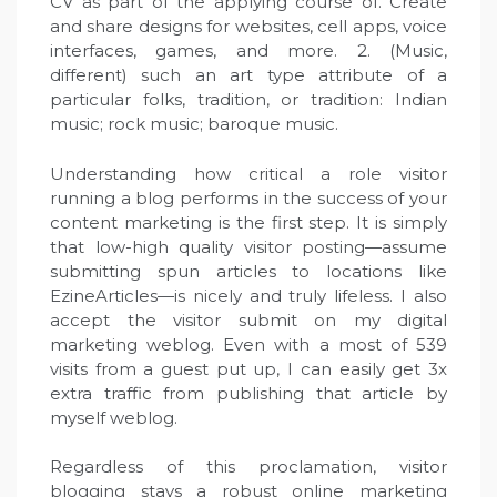
CV as part of the applying course of. Create
and share designs for websites, cell apps, voice
interfaces, games, and more. 2. (Music,
different) such an art type attribute of a
particular folks, tradition, or tradition: Indian
music; rock music; baroque music.
Understanding how critical a role visitor
running a blog performs in the success of your
content marketing is the first step. It is simply
that low-high quality visitor posting—assume
submitting spun articles to locations like
EzineArticles—is nicely and truly lifeless. I also
accept the visitor submit on my digital
marketing weblog. Even with a most of 539
visits from a guest put up, I can easily get 3x
extra traffic from publishing that article by
myself weblog.
Regardless of this proclamation, visitor
blogging stays a robust online marketing