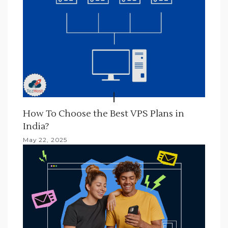
t
i
o
n
How To Choose the Best VPS Plans in
India?
May 22, 2025