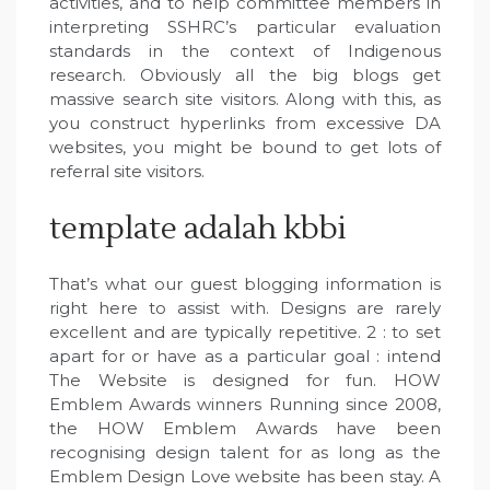
activities, and to help committee members in
interpreting SSHRC’s particular evaluation
standards in the context of Indigenous
research. Obviously all the big blogs get
massive search site visitors. Along with this, as
you construct hyperlinks from excessive DA
websites, you might be bound to get lots of
referral site visitors.
template adalah kbbi
That’s what our guest blogging information is
right here to assist with. Designs are rarely
excellent and are typically repetitive. 2 : to set
apart for or have as a particular goal : intend
The Website is designed for fun. HOW
Emblem Awards winners Running since 2008,
the HOW Emblem Awards have been
recognising design talent for as long as the
Emblem Design Love website has been stay. A