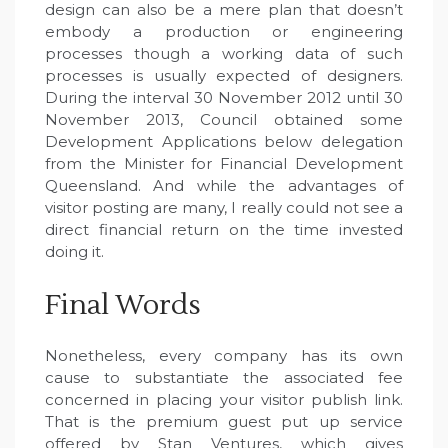
design can also be a mere plan that doesn’t
embody a production or engineering
processes though a working data of such
processes is usually expected of designers.
During the interval 30 November 2012 until 30
November 2013, Council obtained some
Development Applications below delegation
from the Minister for Financial Development
Queensland. And while the advantages of
visitor posting are many, I really could not see a
direct financial return on the time invested
doing it.
Final Words
Nonetheless, every company has its own
cause to substantiate the associated fee
concerned in placing your visitor publish link.
That is the premium guest put up service
offered by Stan Ventures, which gives