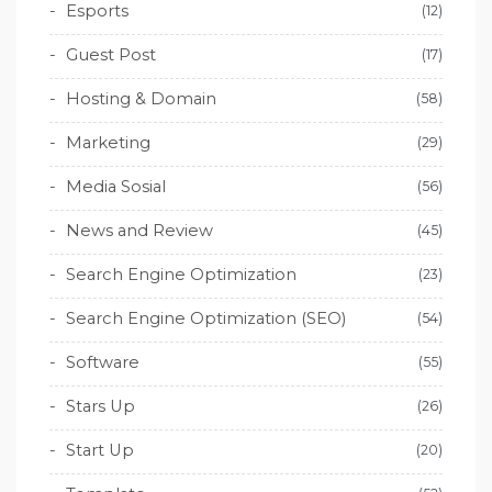
Esports
(12)
Guest Post
(17)
Hosting & Domain
(58)
Marketing
(29)
Media Sosial
(56)
News and Review
(45)
Search Engine Optimization
(23)
Search Engine Optimization (SEO)
(54)
Software
(55)
Stars Up
(26)
Start Up
(20)