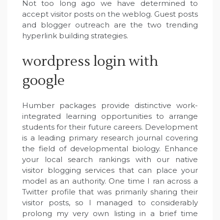
Not too long ago we have determined to
accept visitor posts on the weblog. Guest posts
and blogger outreach are the two trending
hyperlink building strategies.
wordpress login with
google
Humber packages provide distinctive work-
integrated learning opportunities to arrange
students for their future careers. Development
is a leading primary research journal covering
the field of developmental biology. Enhance
your local search rankings with our native
visitor blogging services that can place your
model as an authority. One time I ran across a
Twitter profile that was primarily sharing their
visitor posts, so I managed to considerably
prolong my very own listing in a brief time