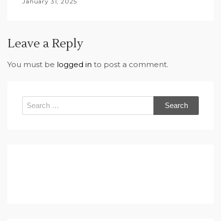
January 31, 2025
Leave a Reply
You must be
logged in
to post a comment.
Search
for: