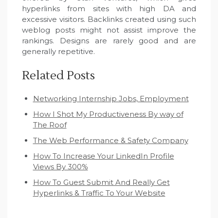
hyperlinks from sites with high DA and
excessive visitors. Backlinks created using such
weblog posts might not assist improve the
rankings. Designs are rarely good and are
generally repetitive.
Related Posts
Networking Internship Jobs, Employment
How I Shot My Productiveness By way of
The Roof
The Web Performance & Safety Company
How To Increase Your LinkedIn Profile
Views By 300%
How To Guest Submit And Really Get
Hyperlinks & Traffic To Your Website