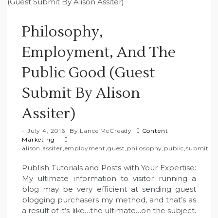
Philosophy,
Employment, And The
Public Good (Guest
Submit By Alison
Assiter)
July 4, 2016
By
Lance McCready
Content
Marketing
alison
,
assiter
,
employment
,
guest
,
philosophy
,
public
,
submit
Publish Tutorials and Posts with Your Expertise:
My ultimate information to visitor running a
blog may be very efficient at sending guest
blogging purchasers my method, and that’s as
a result of it’s like…the ultimate…on the subject.