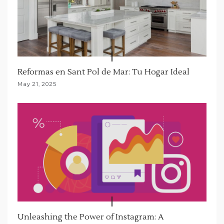
Reformas en Sant Pol de Mar: Tu Hogar Ideal
May 21, 2025
Unleashing the Power of Instagram: A