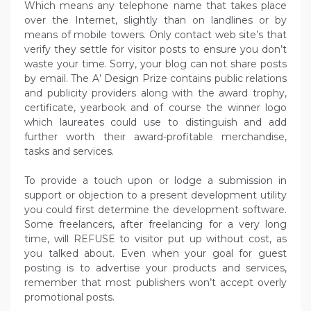
Which means any telephone name that takes place
over the Internet, slightly than on landlines or by
means of mobile towers. Only contact web site’s that
verify they settle for visitor posts to ensure you don’t
waste your time. Sorry, your blog can not share posts
by email. The A’ Design Prize contains public relations
and publicity providers along with the award trophy,
certificate, yearbook and of course the winner logo
which laureates could use to distinguish and add
further worth their award-profitable merchandise,
tasks and services.
To provide a touch upon or lodge a submission in
support or objection to a present development utility
you could first determine the development software.
Some freelancers, after freelancing for a very long
time, will REFUSE to visitor put up without cost, as
you talked about. Even when your goal for guest
posting is to advertise your products and services,
remember that most publishers won’t accept overly
promotional posts.