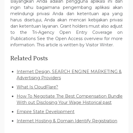
Bayangkan Anda adalah pengguna aplikasi ini dan
ingin tahu bagaimana pengembang aplikasi akan
melindungi privasi Anda dan ketentuan apa yang
harus disetujui, Anda akan mencari kebijakan privasi
dan ketentuan layanan. Grant holders must also adjust
to the Tri-Agency Open Entry Coverage on
Publications See the Open Access overview for more
information. This article is written by Visitor Writer.
Related Posts
Internet Design, SEARCH ENGINE MARKETING &
Advertising Providers
What Is CloudFlare?
How To Negotiate The Best Compensation Bundle
With out Disclosing Your Wage Historical past
Empire State Development
Internet Hosting & Domain Identify Registration