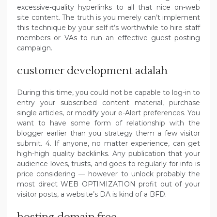
excessive-quality hyperlinks to all that nice on-web
site content. The truth is you merely can’t implement
this technique by your self it’s worthwhile to hire staff
members or VAs to run an effective guest posting
campaign.
customer development adalah
During this time, you could not be capable to log-in to
entry your subscribed content material, purchase
single articles, or modify your e-Alert preferences. You
want to have some form of relationship with the
blogger earlier than you strategy them a few visitor
submit. 4. If anyone, no matter experience, can get
high-high quality backlinks. Any publication that your
audience loves, trusts, and goes to regularly for info is
price considering — however to unlock probably the
most direct WEB OPTIMIZATION profit out of your
visitor posts, a website’s DA is kind of a BFD.
hosting domain free