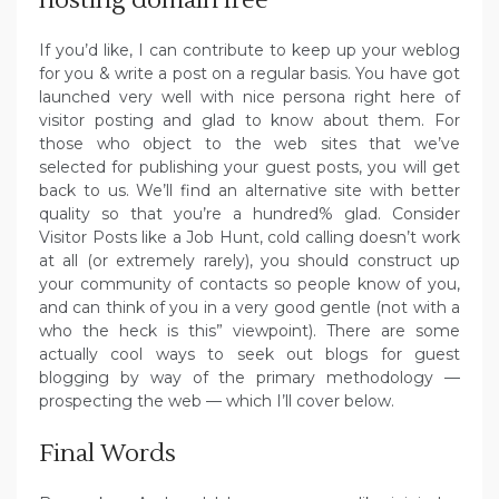
If you’d like, I can contribute to keep up your weblog
for you & write a post on a regular basis. You have got
launched very well with nice persona right here of
visitor posting and glad to know about them. For
those who object to the web sites that we’ve
selected for publishing your guest posts, you will get
back to us. We’ll find an alternative site with better
quality so that you’re a hundred% glad. Consider
Visitor Posts like a Job Hunt, cold calling doesn’t work
at all (or extremely rarely), you should construct up
your community of contacts so people know of you,
and can think of you in a very good gentle (not with a
who the heck is this” viewpoint). There are some
actually cool ways to seek out blogs for guest
blogging by way of the primary methodology —
prospecting the web — which I’ll cover below.
Final Words