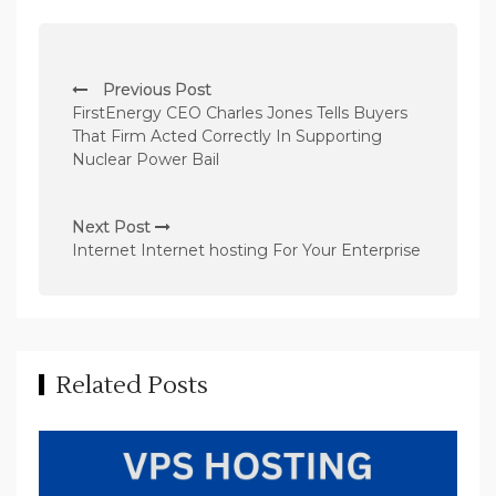
P
Previous Post
o
FirstEnergy CEO Charles Jones Tells Buyers
s
That Firm Acted Correctly In Supporting
Nuclear Power Bail
t
n
Next Post
a
Internet Internet hosting For Your Enterprise
v
i
g
a
Related Posts
t
i
o