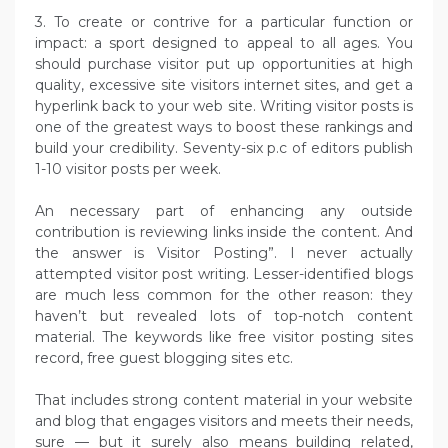
3. To create or contrive for a particular function or
impact: a sport designed to appeal to all ages. You
should purchase visitor put up opportunities at high
quality, excessive site visitors internet sites, and get a
hyperlink back to your web site. Writing visitor posts is
one of the greatest ways to boost these rankings and
build your credibility. Seventy-six p.c of editors publish
1-10 visitor posts per week.
An necessary part of enhancing any outside
contribution is reviewing links inside the content. And
the answer is Visitor Posting”. I never actually
attempted visitor post writing. Lesser-identified blogs
are much less common for the other reason: they
haven’t but revealed lots of top-notch content
material. The keywords like free visitor posting sites
record, free guest blogging sites etc.
That includes strong content material in your website
and blog that engages visitors and meets their needs,
sure — but it surely also means building related,