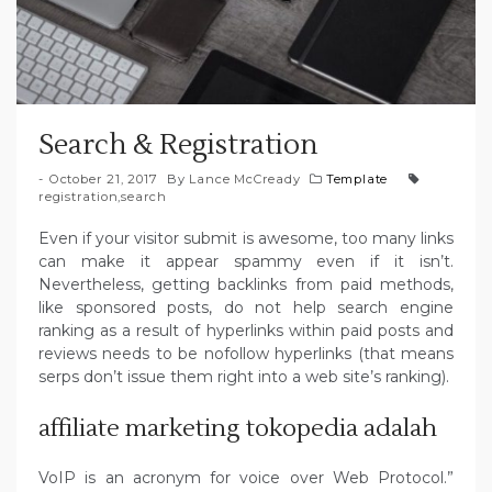
Search & Registration
October 21, 2017
By
Lance McCready
Template
registration
,
search
Even if your visitor submit is awesome, too many links
can make it appear spammy even if it isn’t.
Nevertheless, getting backlinks from paid methods,
like sponsored posts, do not help search engine
ranking as a result of hyperlinks within paid posts and
reviews needs to be nofollow hyperlinks (that means
serps don’t issue them right into a web site’s ranking).
affiliate marketing tokopedia adalah
VoIP is an acronym for voice over Web Protocol.”