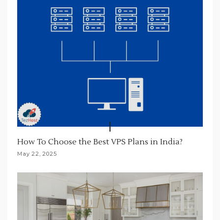
n
How To Choose the Best VPS Plans in India?
May 22, 2025