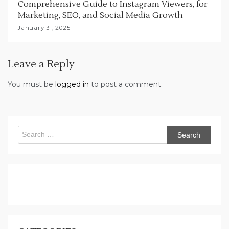
Comprehensive Guide to Instagram Viewers, for
Marketing, SEO, and Social Media Growth
January 31, 2025
Leave a Reply
You must be
logged in
to post a comment.
Search
for: