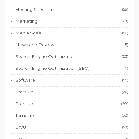
Hosting & Domain
(58)
Marketing
(29)
Media Sosial
(56)
News and Review
(45)
Search Engine Optimization
(23)
Search Engine Optimization (SEO)
(54)
Software
(55)
Stars Up
(26)
Start Up
(20)
Template
(52)
UX/UI
(53)
(51)