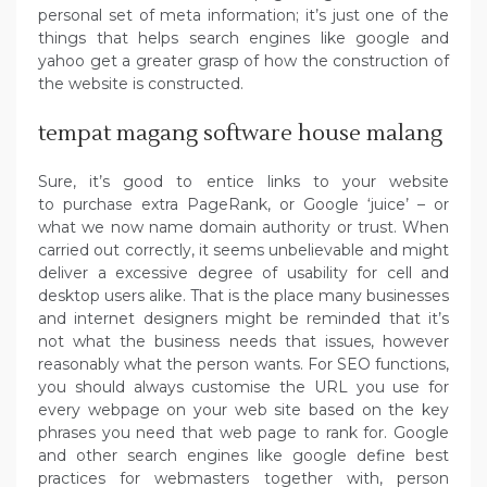
personal set of meta information; it’s just one of the
things that helps search engines like google and
yahoo get a greater grasp of how the construction of
the website is constructed.
tempat magang software house malang
Sure, it’s good to entice links to your website
to purchase extra PageRank, or Google ‘juice’ – or
what we now name domain authority or trust. When
carried out correctly, it seems unbelievable and might
deliver a excessive degree of usability for cell and
desktop users alike. That is the place many businesses
and internet designers might be reminded that it’s
not what the business needs that issues, however
reasonably what the person wants. For SEO functions,
you should always customise the URL you use for
every webpage on your web site based on the key
phrases you need that web page to rank for. Google
and other search engines like google define best
practices for webmasters together with, person