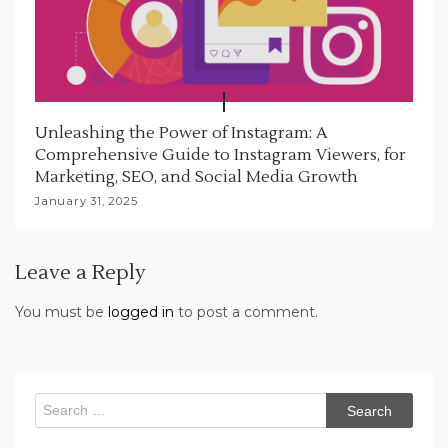
Unleashing the Power of Instagram: A
Comprehensive Guide to Instagram Viewers, for
Marketing, SEO, and Social Media Growth
January 31, 2025
Leave a Reply
You must be
logged in
to post a comment.
Search
for: