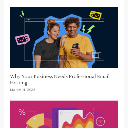
Why Your Business Needs Professional Email
Hosting
March 11, 2025