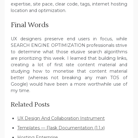
expertise, site pace, clear code, tags, internet hosting
location and optimization.
Final Words
UX designers preserve end users in focus, while
SEARCH ENGINE OPTIMIZATION professionals strive
to determine what those elusive search algorithms
are prioritizing this week. I learned that building links,
creating a lot of first rate content material and
studying how to monetise that content material
better (whereas not breaking any main TOS of
Google) would have been a more worthwhile use of
my time.
Related Posts
UX Design And Collaboration Instrument
Templates — Flask Documentation (1.1.x)
Hosting Enterprise