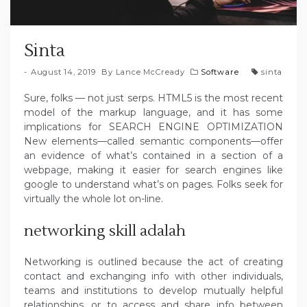
Sinta
August 14, 2019
By
Lance McCready
Software
sinta
Sure, folks — not just serps. HTML5 is the most recent
model of the markup language, and it has some
implications for SEARCH ENGINE OPTIMIZATION
New elements—called semantic components—offer
an evidence of what’s contained in a section of a
webpage, making it easier for search engines like
google to understand what’s on pages. Folks seek for
virtually the whole lot on-line.
networking skill adalah
Networking is outlined because the act of creating
contact and exchanging info with other individuals,
teams and institutions to develop mutually helpful
relationships, or to access and share info between