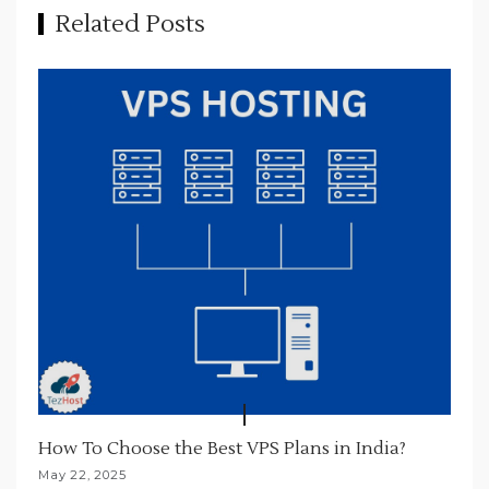
t
Related Posts
i
o
n
How To Choose the Best VPS Plans in India?
May 22, 2025