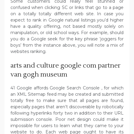
Some customers could really feel stunned or
confused when clicking SC or links that go to a page
on a totally totally different web site. In case you
expect to rank in Google natural listings you’d higher
have a quality offering, not based mostly solely on
manipulation, or old school ways. For example, should
you do a Google seek for the key phrase ‘joggers for
boys’ from the instance above, you will note a mix of
websites ranking.
arts and culture google com partner
van gogh museum
41 Google affords Google Search Console , for which
an XML Sitemap feed may be created and submitted
totally free to make sure that all pages are found,
especially pages that aren’t discoverable by robotically
following hyperlinks forty two in addition to their URL
submission console. Poor net design could make it
impossible for users to learn what they came to your
website to do. Each web page ought to have its