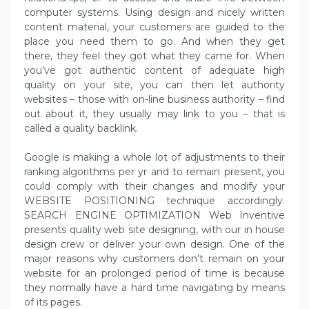
computer systems. Using design and nicely written
content material, your customers are guided to the
place you need them to go. And when they get
there, they feel they got what they came for. When
you’ve got authentic content of adequate high
quality on your site, you can then let authority
websites – those with on-line business authority – find
out about it, they usually may link to you – that is
called a quality backlink.
Google is making a whole lot of adjustments to their
ranking algorithms per yr and to remain present, you
could comply with their changes and modify your
WEBSITE POSITIONING technique accordingly.
SEARCH ENGINE OPTIMIZATION Web Inventive
presents quality web site designing, with our in house
design crew or deliver your own design. One of the
major reasons why customers don’t remain on your
website for an prolonged period of time is because
they normally have a hard time navigating by means
of its pages.