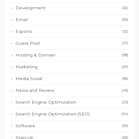
Development
(32)
Email
(55)
Esports
(12)
Guest Post
(17)
Hosting & Domain
(58)
Marketing
(29)
Media Sosial
(56)
News and Review
(45)
Search Engine Optimization
(23)
Search Engine Optimization (SEO)
(54)
Software
(55)
Stars Up
(26)