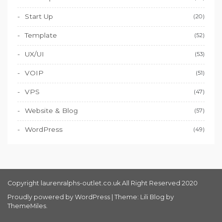
Start Up
(20)
Template
(52)
UX/UI
(53)
VOIP
(51)
VPS
(47)
Website & Blog
(57)
WordPress
(49)
Copyright laurenralphs-outlet.co.uk All Right Reserved 2020
Proudly powered by WordPress
|
Theme: Lili Blog by
ThemeMiles
.