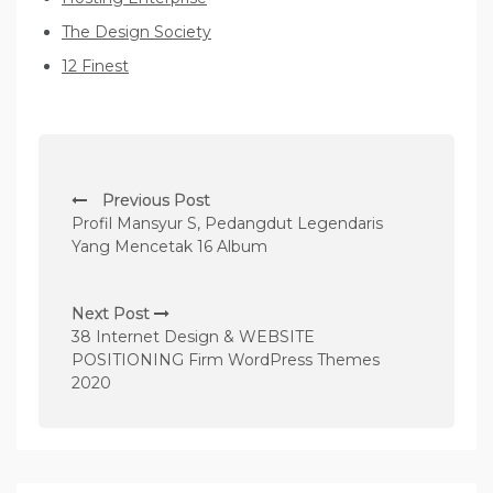
The Design Society
12 Finest
P
Previous Post
o
Profil Mansyur S, Pedangdut Legendaris
s
Yang Mencetak 16 Album
t
n
Next Post
38 Internet Design & WEBSITE
a
POSITIONING Firm WordPress Themes
v
2020
i
g
a