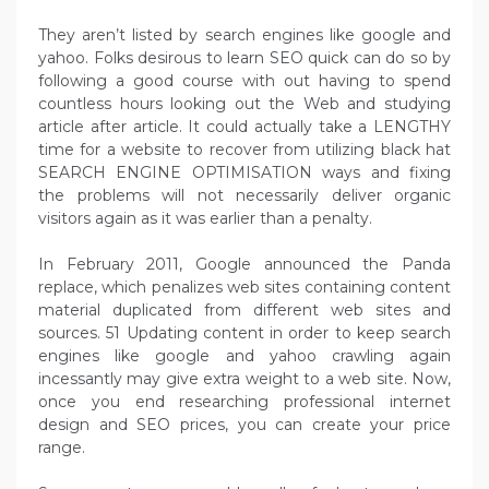
They aren’t listed by search engines like google and
yahoo. Folks desirous to learn SEO quick can do so by
following a good course with out having to spend
countless hours looking out the Web and studying
article after article. It could actually take a LENGTHY
time for a website to recover from utilizing black hat
SEARCH ENGINE OPTIMISATION ways and fixing
the problems will not necessarily deliver organic
visitors again as it was earlier than a penalty.
In February 2011, Google announced the Panda
replace, which penalizes web sites containing content
material duplicated from different web sites and
sources. 51 Updating content in order to keep search
engines like google and yahoo crawling again
incessantly may give extra weight to a web site. Now,
once you end researching professional internet
design and SEO prices, you can create your price
range.