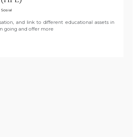
 Sosial
tion, and link to different educational assets in
on going and offer more