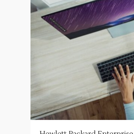
Hewlett Packard Enterprise