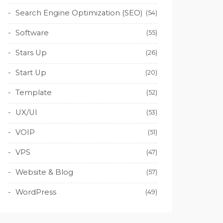
Search Engine Optimization (SEO)
(54)
Software
(55)
Stars Up
(26)
Start Up
(20)
Template
(52)
UX/UI
(53)
VOIP
(51)
VPS
(47)
Website & Blog
(57)
WordPress
(49)