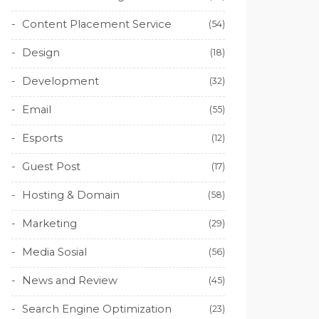
Content Placement Service
(54)
Design
(18)
Development
(32)
Email
(55)
Esports
(12)
Guest Post
(17)
Hosting & Domain
(58)
Marketing
(29)
Media Sosial
(56)
News and Review
(45)
Search Engine Optimization
(23)