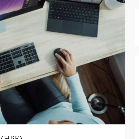
 (HPE)