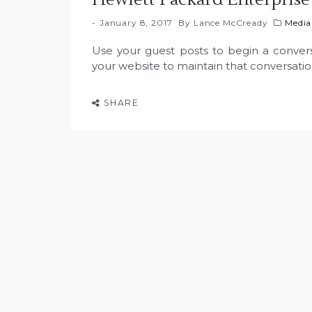
January 8, 2017
By
Lance McCready
Media
Use your guest posts to begin a conversa
your website to maintain that conversati
SHARE