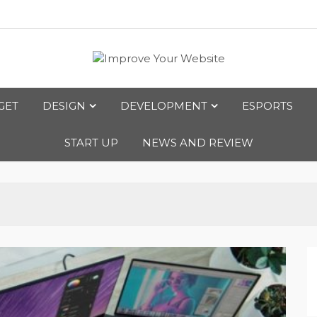
bsite
GET
DESIGN
DEVELOPMENT
ESPORTS
START UP
NEWS AND REVIEW