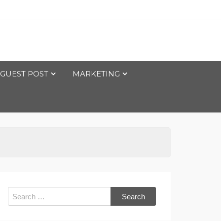
GUEST POST
MARKETING
Search
for: